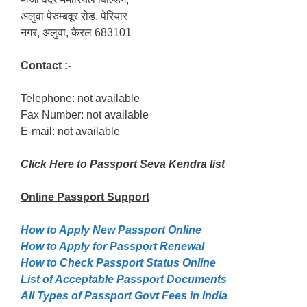
अलुवा पेरुम्बवूर रोड, पेरियार
नगर, अलुवा, केरल 683101
Contact :-
Telephone: not available
Fax Number: not available
E-mail: not available
Click Here to Passport Seva Kendra list
Online Passport
Support
How to Apply New Passport Online
How to Apply for Passpọrt‎ Renewal
How to Check Passport Status Online
List of Acceptable Passport Documents
All Types of Passport Govt Fees in India