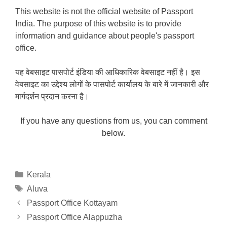
This website is not the official website of Passport
India. The purpose of this website is to provide
information and guidance about people's passport
office.
यह वेबसाइट पासपोर्ट इंडिया की आधिकारिक वेबसाइट नहीं है। इस
वेबसाइट का उद्देश्य लोगों के पासपोर्ट कार्यालय के बारे में जानकारी और
मार्गदर्शन प्रदान करना है।
If you have any questions from us, you can comment
below.
Categories
Kerala
Tags
Aluva
Passport Office Kottayam
Passport Office Alappuzha