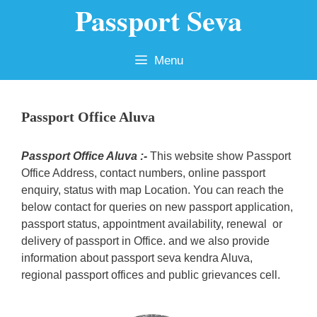
Passport Seva
Skip
to
content
Menu
Passport Office Aluva
Passport Office Aluva :-
This website show Passport
Office Address, contact numbers, online passport
enquiry, status with map Location. You can reach the
below contact for queries on new passport application,
passport status, appointment availability, renewal or
delivery of passport in Office. and we also provide
information about passport seva kendra Aluva,
regional passport offices and public grievances cell.