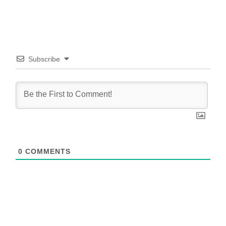
Subscribe
0
COMMENTS