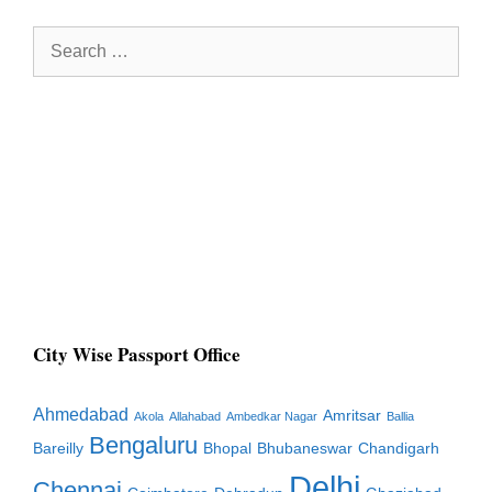
Search
for:
City Wise Passport Office
Ahmedabad
Amritsar
Akola
Allahabad
Ambedkar Nagar
Ballia
Bengaluru
Bareilly
Bhopal
Bhubaneswar
Chandigarh
Delhi
Chennai