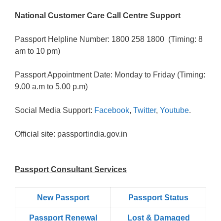
National Customer Care Call Centre Support
Passport Helpline Number: 1800 258 1800 (Timing: 8
am to 10 pm)
Passport Appointment Date: Monday to Friday (Timing:
9.00 a.m to 5.00 p.m)
Social Media Support:
Facebook
,
Twitter
,
Youtube
.
Official site: passportindia.gov.in
Passport Consultant Services
New Passport
Passport Status
Passpọrt‎ Renewal
Lost & Damaged