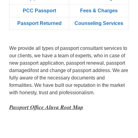
PCC Passport
Fees & Charges
Passport Returned
Counseling Services
We provide all types of passport consultant services to
our clients, we have a team of experts, who in case of
new passport application, passport renewal, passport
damaged/lost and change of passport address. We are
fully aware of the necessary documents and
formalities. We have built our reputation in the market
with honesty, trust and professionalism.
Passport Office Aluva Root Map