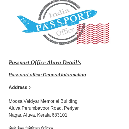
Passport Office Aluva Detail’s
Passport office General Information
Address :-
Moosa Vaidyar Memorial Building,
Aluva Perumbavoor Road, Periyar
Nagar, Aluva, Kerala 683101
मोजो वैदर मेमोरियल बिल्डिंग,