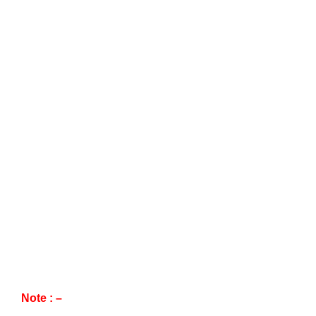
Note : –