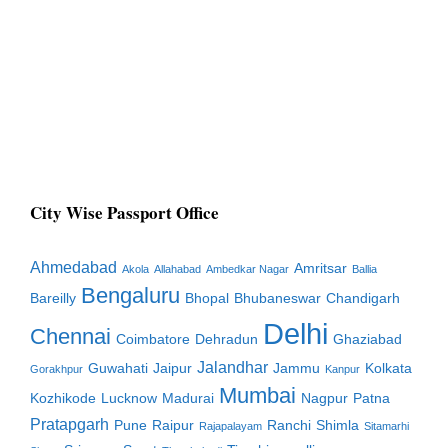
City Wise Passport Office
Ahmedabad
Amritsar
Akola
Allahabad
Ambedkar Nagar
Ballia
Bengaluru
Bareilly
Bhopal
Bhubaneswar
Chandigarh
Delhi
Chennai
Coimbatore
Dehradun
Ghaziabad
Jalandhar
Guwahati
Jaipur
Jammu
Kolkata
Gorakhpur
Kanpur
Mumbai
Kozhikode
Lucknow
Madurai
Nagpur
Patna
Pratapgarh
Pune
Raipur
Ranchi
Shimla
Rajapalayam
Sitamarhi