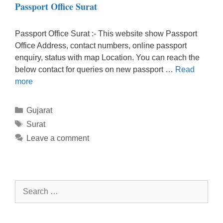
Passport Office Surat
Passport Office Surat :- This website show Passport
Office Address, contact numbers, online passport
enquiry, status with map Location. You can reach the
below contact for queries on new passport …
Read
more
Categories
Gujarat
Tags
Surat
Leave a comment
Search
for: