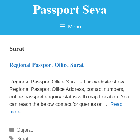
Passport Seva
Skip
to
content
Menu
Surat
Regional Passport Office Surat
Regional Passport Office Surat :- This website show
Regional Passport Office Address, contact numbers,
online passport enquiry, status with map Location. You
can reach the below contact for queries on …
Read
more
Categories
Gujarat
Tags
Surat