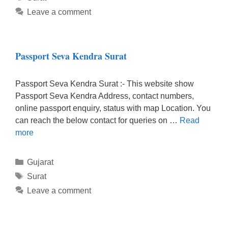
Leave a comment
Passport Seva Kendra Surat
Passport Seva Kendra Surat :- This website show
Passport Seva Kendra Address, contact numbers,
online passport enquiry, status with map Location. You
can reach the below contact for queries on …
Read
more
Categories
Gujarat
Tags
Surat
Leave a comment