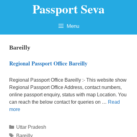
Passport Seva
Skip
to
content
Menu
Bareilly
Regional Passport Office Bareilly
Regional Passport Office Bareilly :- This website show
Regional Passport Office Address, contact numbers,
online passport enquiry, status with map Location. You
can reach the below contact for queries on …
Read
more
Categories
Uttar Pradesh
Tags
Bareilly