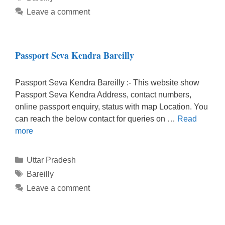
Leave a comment
Passport Seva Kendra Bareilly
Passport Seva Kendra Bareilly :- This website show
Passport Seva Kendra Address, contact numbers,
online passport enquiry, status with map Location. You
can reach the below contact for queries on …
Read
more
Categories
Uttar Pradesh
Tags
Bareilly
Leave a comment