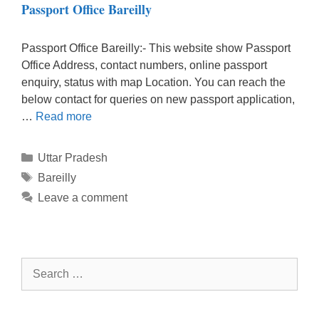
Passport Office Bareilly
Passport Office Bareilly:- This website show Passport
Office Address, contact numbers, online passport
enquiry, status with map Location. You can reach the
below contact for queries on new passport application,
…
Read more
Categories
Uttar Pradesh
Tags
Bareilly
Leave a comment
Search
for: