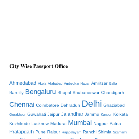
City Wise Passport Office
Ahmedabad
Amritsar
Akola
Allahabad
Ambedkar Nagar
Ballia
Bengaluru
Bareilly
Bhopal
Bhubaneswar
Chandigarh
Delhi
Chennai
Coimbatore
Dehradun
Ghaziabad
Jalandhar
Guwahati
Jaipur
Jammu
Kolkata
Gorakhpur
Kanpur
Mumbai
Kozhikode
Lucknow
Madurai
Nagpur
Patna
Pratapgarh
Pune
Raipur
Ranchi
Shimla
Rajapalayam
Sitamarhi