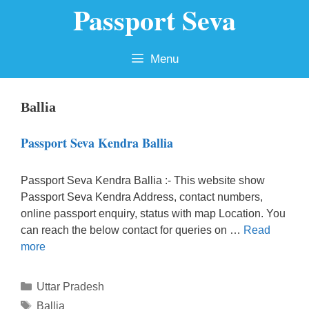
Passport Seva
Skip
to
content
Menu
Ballia
Passport Seva Kendra Ballia
Passport Seva Kendra Ballia :- This website show
Passport Seva Kendra Address, contact numbers,
online passport enquiry, status with map Location. You
can reach the below contact for queries on …
Read
more
Categories
Uttar Pradesh
Tags
Ballia