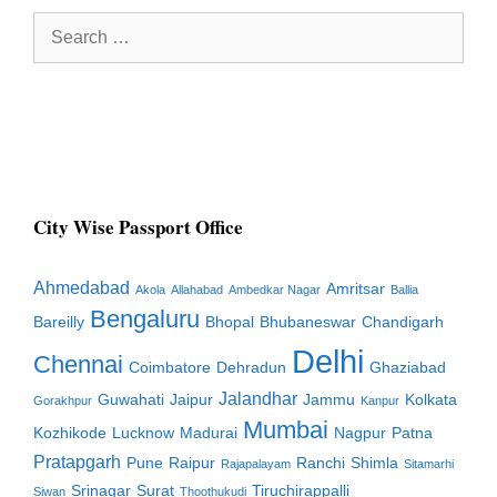
Search
for:
City Wise Passport Office
Ahmedabad
Amritsar
Akola
Allahabad
Ambedkar Nagar
Ballia
Bengaluru
Bareilly
Bhopal
Bhubaneswar
Chandigarh
Delhi
Chennai
Coimbatore
Dehradun
Ghaziabad
Jalandhar
Guwahati
Jaipur
Jammu
Kolkata
Gorakhpur
Kanpur
Mumbai
Kozhikode
Lucknow
Madurai
Nagpur
Patna
Pratapgarh
Pune
Raipur
Ranchi
Shimla
Rajapalayam
Sitamarhi
Srinagar
Surat
Tiruchirappalli
Siwan
Thoothukudi