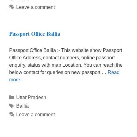
Leave a comment
Passport Office Ballia
Passport Office Ballia :- This website show Passport
Office Address, contact numbers, online passport
enquiry, status with map Location. You can reach the
below contact for queries on new passport …
Read
more
Categories
Uttar Pradesh
Tags
Ballia
Leave a comment