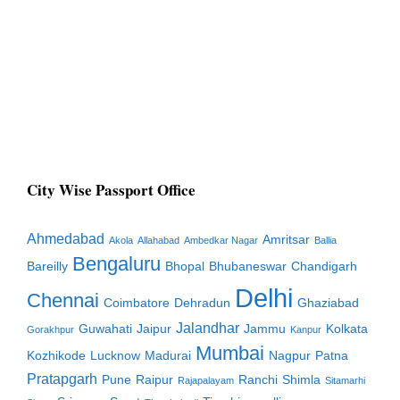
City Wise Passport Office
Ahmedabad
Amritsar
Akola
Allahabad
Ambedkar Nagar
Ballia
Bengaluru
Bareilly
Bhopal
Bhubaneswar
Chandigarh
Delhi
Chennai
Coimbatore
Dehradun
Ghaziabad
Jalandhar
Guwahati
Jaipur
Jammu
Kolkata
Gorakhpur
Kanpur
Mumbai
Kozhikode
Lucknow
Madurai
Nagpur
Patna
Pratapgarh
Pune
Raipur
Ranchi
Shimla
Rajapalayam
Sitamarhi