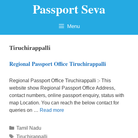
Passport Seva
Skip
to
content
Menu
Tiruchirappalli
Regional Passport Office Tiruchirappalli
Regional Passport Office Tiruchirappalli :- This
website show Regional Passport Office Address,
contact numbers, online passport enquiry, status with
map Location. You can reach the below contact for
queries on …
Read more
Categories
Tamil Nadu
Tags
Tiruchirappalli