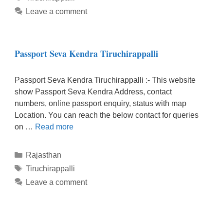
Leave a comment
Passport Seva Kendra Tiruchirappalli
Passport Seva Kendra Tiruchirappalli :- This website
show Passport Seva Kendra Address, contact
numbers, online passport enquiry, status with map
Location. You can reach the below contact for queries
on …
Read more
Categories
Rajasthan
Tags
Tiruchirappalli
Leave a comment