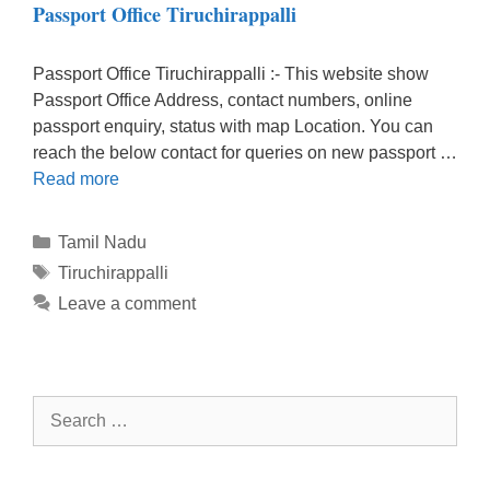
Passport Office Tiruchirappalli
Passport Office Tiruchirappalli :- This website show
Passport Office Address, contact numbers, online
passport enquiry, status with map Location. You can
reach the below contact for queries on new passport …
Read more
Categories
Tamil Nadu
Tags
Tiruchirappalli
Leave a comment
Search
for: