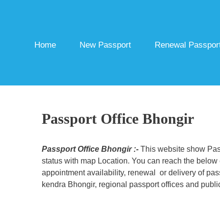
Skip
to
content
Home
New Passport
Renewal Passpor
Passport Office Bhongir
Passport Office Bhongir :-
This website show Pass
status with map Location. You can reach the below c
appointment availability, renewal or delivery of pa
kendra Bhongir, regional passport offices and public