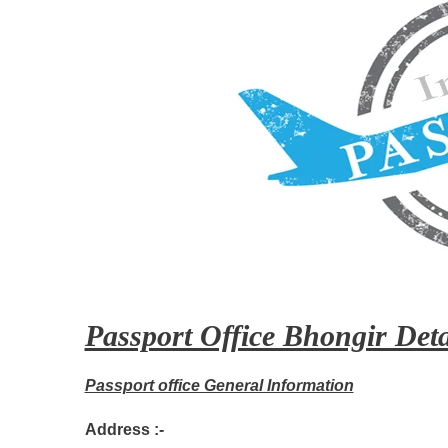
Passport Office Bhongir Deta
Passport office General Information
Address :-