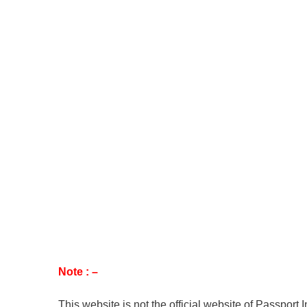
Note : –
This website is not the official website of Passport 