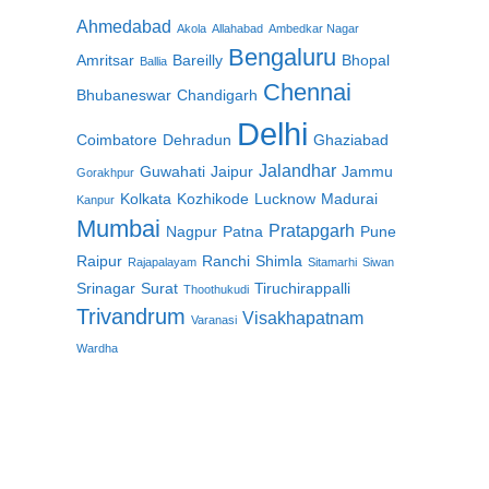
Ahmedabad
Akola
Allahabad
Ambedkar Nagar
Bengaluru
Amritsar
Bareilly
Bhopal
Ballia
Chennai
Bhubaneswar
Chandigarh
Delhi
Coimbatore
Dehradun
Ghaziabad
Jalandhar
Guwahati
Jaipur
Jammu
Gorakhpur
Kolkata
Kozhikode
Lucknow
Madurai
Kanpur
Mumbai
Pratapgarh
Nagpur
Patna
Pune
Raipur
Ranchi
Shimla
Rajapalayam
Sitamarhi
Siwan
Srinagar
Surat
Tiruchirappalli
Thoothukudi
Trivandrum
Visakhapatnam
Varanasi
Wardha