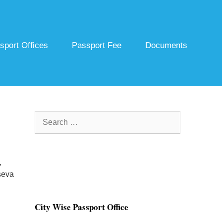
sport Offices
Passport Fee
Documents
Search
for:
,
seva
City Wise Passport Office