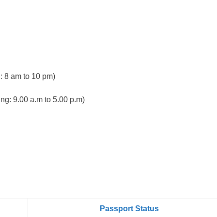
 8 am to 10 pm)
ng: 9.00 a.m to 5.00 p.m)
Passport Status