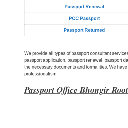
Passpọrt‎ Renewal
PCC Passport
Passport Returned
We provide all types of passport consultant service
passport application, passport renewal, passport d
the necessary documents and formalities. We have bu
professionalism.
Passport Office Bhongir Roo