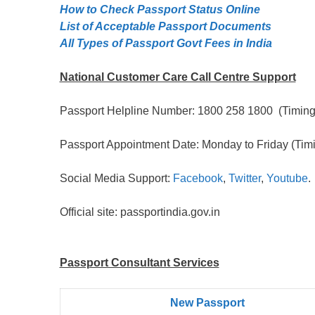
How to Check Passport Status Online
List of Acceptable Passport Documents
All Types of Passport Govt Fees in India
National Customer Care Call Centre Support
Passport Helpline Number: 1800 258 1800 (Timing:
Passport Appointment Date: Monday to Friday (Timi
Social Media Support:
Facebook
,
Twitter
,
Youtube
.
Official site: passportindia.gov.in
Passport Consultant Services
New Passport