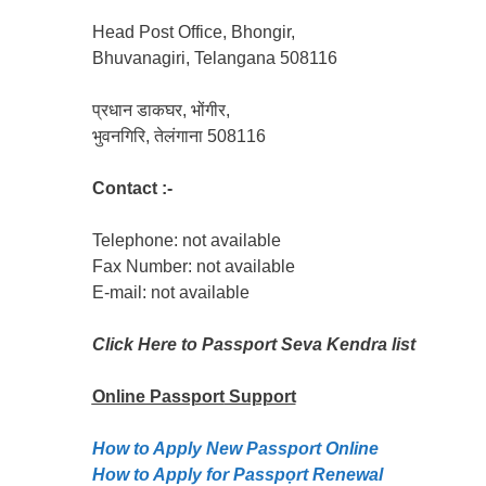
Head Post Office, Bhongir,
Bhuvanagiri, Telangana 508116
प्रधान डाकघर, भोंगीर,
भुवनगिरि, तेलंगाना 508116
Contact :-
Telephone: not available
Fax Number: not available
E-mail: not available
Click Here to Passport Seva Kendra list
Online Passport
Support
How to Apply New Passport Online
How to Apply for Passpọrt‎ Renewal