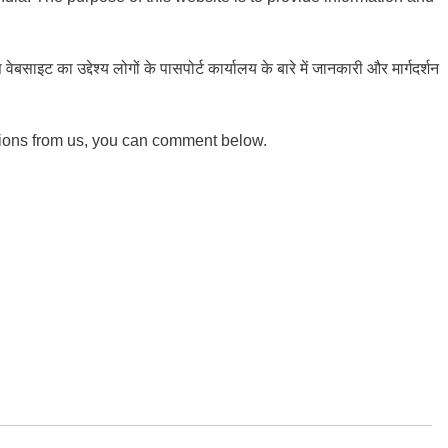
ाइट का उद्देश्य लोगों के पासपोर्ट कार्यालय के बारे में जानकारी और मार्गदर्शन
tions from us, you can comment below.