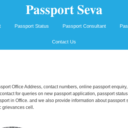
Passport Seva
t
Passport Status
Passport Consultant
Pas
Contact Us
port Office Address, contact numbers, online passport enquiry,
ontact for queries on new passport application, passport status
ssport in Office. and we also provide information about passport 
 grievances cell.