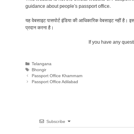
guidance about people's passport office.
यह वेबसाइट पासपोर्ट इंडिया की आधिकारिक वेबसाइट नहीं है। इस वेबस
प्रदान करना है।
If you have any ques
Categories
Telangana
Tags
Bhongir
Passport Office Khammam
Passport Office Adilabad
Subscribe