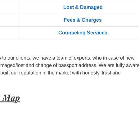
Lost & Damaged
Fees & Charges
Counseling Services
s to our clients, we have a team of experts, who in case of new
amaged/lost and change of passport address. We are fully aware
ilt our reputation in the market with honesty, trust and
t Map