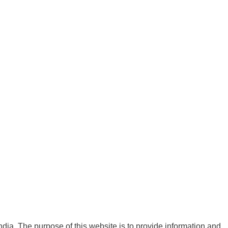
India. The purpose of this website is to provide information and