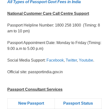
All Types of Passport Govt Fees in India
National Customer Care Call Centre Support
Passport Helpline Number: 1800 258 1800 (Timing: 8
am to 10 pm)
Passport Appointment Date: Monday to Friday (Timing:
9.00 a.m to 5.00 p.m)
Social Media Support:
Facebook
,
Twitter
,
Youtube
.
Official site: passportindia.gov.in
Passport Consultant Services
New Passport
Passport Status