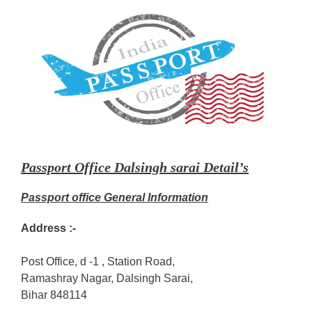
Passport Office Dalsingh sarai Detail’s
Passport office General Information
Address :-
Post Office, d -1 , Station Road,
Ramashray Nagar, Dalsingh Sarai,
Bihar 848114