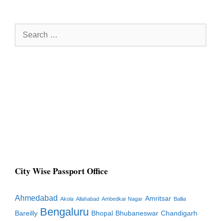
Search
for:
City Wise Passport Office
Ahmedabad
Amritsar
Akola
Allahabad
Ambedkar Nagar
Ballia
Bengaluru
Bareilly
Bhopal
Bhubaneswar
Chandigarh