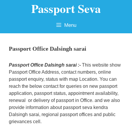
Passport Seva
Skip
to
content
Menu
Passport Office Dalsingh sarai
Passport Office Dalsingh sarai :-
This website show
Passport Office Address, contact numbers, online
passport enquiry, status with map Location. You can
reach the below contact for queries on new passport
application, passport status, appointment availability,
renewal or delivery of passport in Office. and we also
provide information about passport seva kendra
Dalsingh sarai, regional passport offices and public
grievances cell.