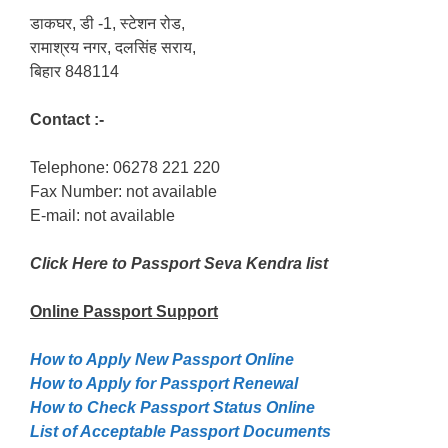
डाकघर, डी -1, स्टेशन रोड,
रामाश्रय नगर, दलसिंह सराय,
बिहार 848114
Contact :-
Telephone: 06278 221 220
Fax Number: not available
E-mail: not available
Click Here to Passport Seva Kendra list
Online Passport
Support
How to Apply New Passport Online
How to Apply for Passpọrt‎ Renewal
How to Check Passport Status Online
List of Acceptable Passport Documents