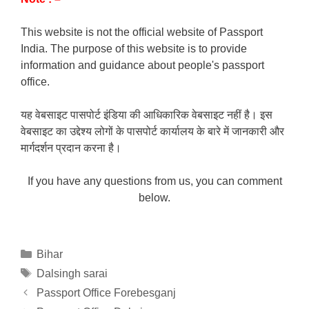
This website is not the official website of Passport
India. The purpose of this website is to provide
information and guidance about people's passport
office.
यह वेबसाइट पासपोर्ट इंडिया की आधिकारिक वेबसाइट नहीं है। इस
वेबसाइट का उद्देश्य लोगों के पासपोर्ट कार्यालय के बारे में जानकारी और
मार्गदर्शन प्रदान करना है।
If you have any questions from us, you can comment
below.
Categories
Bihar
Tags
Dalsingh sarai
Passport Office Forebesganj