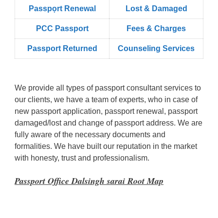
Passpọrt‎ Renewal
Lost & Damaged
PCC Passport
Fees & Charges
Passport Returned
Counseling Services
We provide all types of passport consultant services to
our clients, we have a team of experts, who in case of
new passport application, passport renewal, passport
damaged/lost and change of passport address. We are
fully aware of the necessary documents and
formalities. We have built our reputation in the market
with honesty, trust and professionalism.
Passport Office Dalsingh sarai Root Map