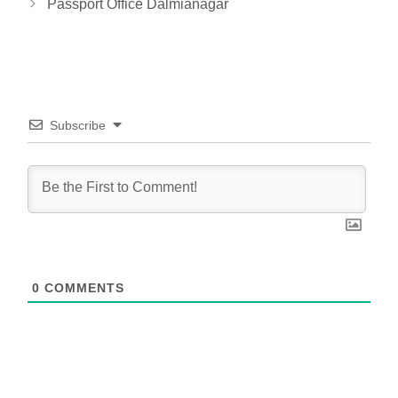
Passport Office Dalmianagar
Subscribe
0
COMMENTS