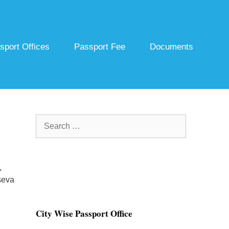
sport Offices
Passport Fee
Documents
Search
for:
,
seva
City Wise Passport Office