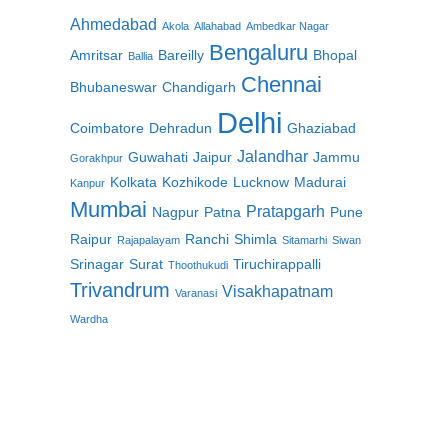
Ahmedabad
Akola
Allahabad
Ambedkar Nagar
Bengaluru
Amritsar
Bareilly
Bhopal
Ballia
Chennai
Bhubaneswar
Chandigarh
Delhi
Coimbatore
Dehradun
Ghaziabad
Jalandhar
Guwahati
Jaipur
Jammu
Gorakhpur
Kolkata
Kozhikode
Lucknow
Madurai
Kanpur
Mumbai
Pratapgarh
Nagpur
Patna
Pune
Raipur
Ranchi
Shimla
Rajapalayam
Sitamarhi
Siwan
Srinagar
Surat
Tiruchirappalli
Thoothukudi
Trivandrum
Visakhapatnam
Varanasi
Wardha