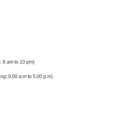
 8 am to 10 pm)
ng: 9.00 a.m to 5.00 p.m)