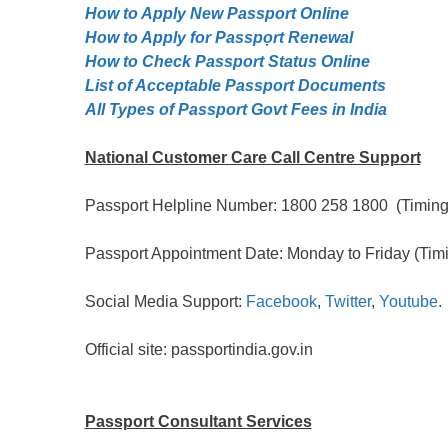
How to Apply New Passport Online
How to Apply for Passpọrt‎ Renewal
How to Check Passport Status Online
List of Acceptable Passport Documents
All Types of Passport Govt Fees in India
National Customer Care Call Centre Support
Passport Helpline Number: 1800 258 1800 (Timing:
Passport Appointment Date: Monday to Friday (Timi
Social Media Support:
Facebook
,
Twitter
,
Youtube
.
Official site: passportindia.gov.in
Passport Consultant Services