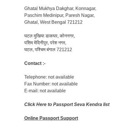
Ghatal Mukhya Dakghar, Konnagar,
Paschim Medinipur, Paresh Nagar,
Ghatal, West Bengal 721212
घटल मुखिया डाकघर, कोननगर,
पशिम मेदिनीपुर, परेश नगर,
घटल, पश्चिम बंगाल 721212
Contact :-
Telephone: not available
Fax Number: not available
E-mail: not available
Click Here to Passport Seva Kendra list
Online Passport
Support