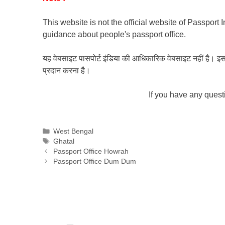
This website is not the official website of Passport 
guidance about people's passport office.
यह वेबसाइट पासपोर्ट इंडिया की आधिकारिक वेबसाइट नहीं है। इस वेबस
प्रदान करना है।
If you have any ques
Categories
West Bengal
Tags
Ghatal
Passport Office Howrah
Passport Office Dum Dum