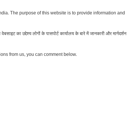
India. The purpose of this website is to provide information and
ाइट का उद्देश्य लोगों के पासपोर्ट कार्यालय के बारे में जानकारी और मार्गदर्शन
tions from us, you can comment below.