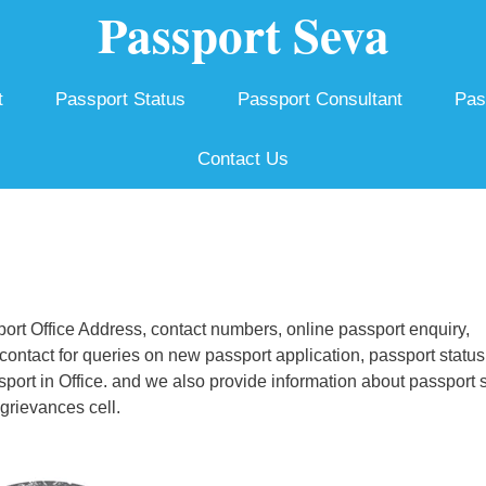
Passport Seva
t
Passport Status
Passport Consultant
Pas
Contact Us
rt Office Address, contact numbers, online passport enquiry,
ontact for queries on new passport application, passport status
ssport in Office. and we also provide information about passport 
grievances cell.