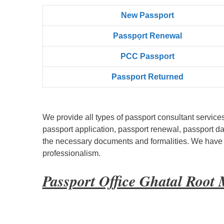
New Passport
Passpọrt‎ Renewal
PCC Passport
Passport Returned
We provide all types of passport consultant service
passport application, passport renewal, passport d
the necessary documents and formalities. We have bu
professionalism.
Passport Office Ghatal Root