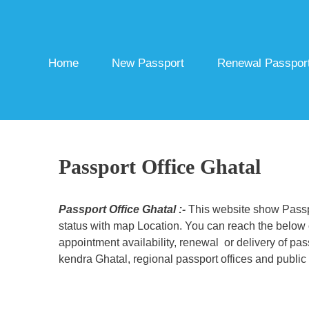
Skip
to
content
Home
New Passport
Renewal Passpor
Passport Office Ghatal
Passport Office Ghatal :-
This website show Passpo
status with map Location. You can reach the below c
appointment availability, renewal or delivery of pa
kendra Ghatal, regional passport offices and public 