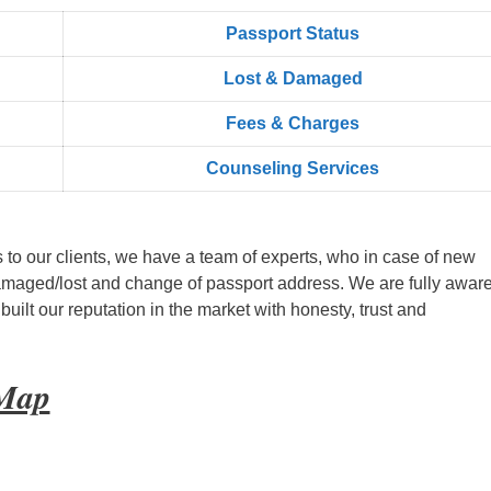
Passport Status
Lost & Damaged
Fees & Charges
Counseling Services
s to our clients, we have a team of experts, who in case of new
amaged/lost and change of passport address. We are fully aware
ilt our reputation in the market with honesty, trust and
 Map