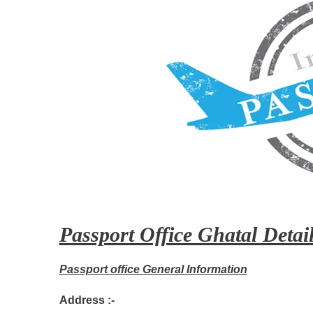
Passport Office Ghatal Detail
Passport office General Information
Address :-