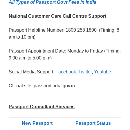
All Types of Passport Govt Fees in India
National Customer Care Call Centre Support
Passport Helpline Number: 1800 258 1800 (Timing: 8
am to 10 pm)
Passport Appointment Date: Monday to Friday (Timing:
9.00 a.m to 5.00 p.m)
Social Media Support:
Facebook
,
Twitter
,
Youtube
.
Official site: passportindia.gov.in
Passport Consultant Services
New Passport
Passport Status