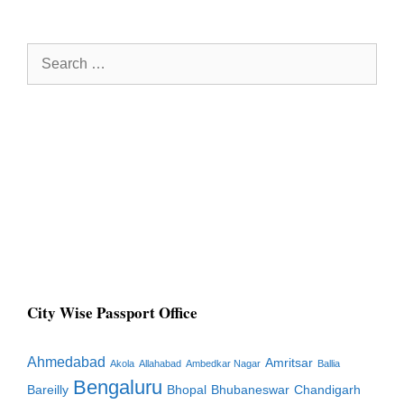
Search
for:
City Wise Passport Office
Ahmedabad
Amritsar
Akola
Allahabad
Ambedkar Nagar
Ballia
Bengaluru
Bareilly
Bhopal
Bhubaneswar
Chandigarh