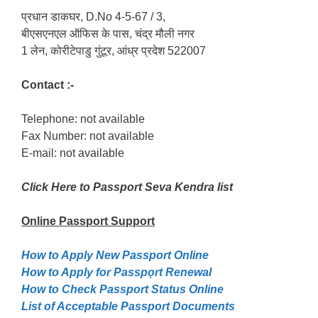
प्रधान डाकघर, D.No 4-5-67 / 3,
बीएसएनएल ऑफिस के पास, चंद्र मौली नगर
1 लेन, कोरीटेपाडु गुंटूर, आंध्र प्रदेश 522007
Contact :-
Telephone: not available
Fax Number: not available
E-mail: not available
Click Here to Passport Seva Kendra list
Online Passport
Support
How to Apply New Passport Online
How to Apply for Passpọrt‎ Renewal
How to Check Passport Status Online
List of Acceptable Passport Documents