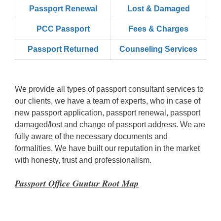
Passpọrt‎ Renewal
Lost & Damaged
PCC Passport
Fees & Charges
Passport Returned
Counseling Services
We provide all types of passport consultant services to
our clients, we have a team of experts, who in case of
new passport application, passport renewal, passport
damaged/lost and change of passport address. We are
fully aware of the necessary documents and
formalities. We have built our reputation in the market
with honesty, trust and professionalism.
Passport Office Guntur Root Map