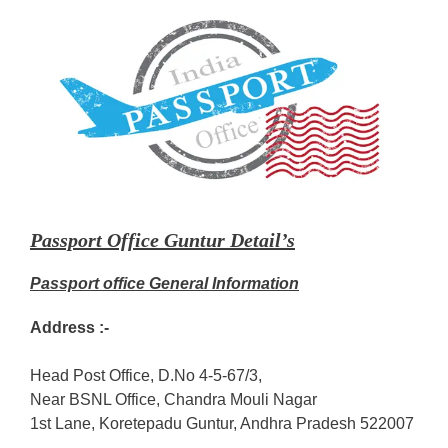
Passport Office Guntur Detail’s
Passport office General Information
Address :-
Head Post Office, D.No 4-5-67/3,
Near BSNL Office, Chandra Mouli Nagar
1st Lane, Koretepadu Guntur, Andhra Pradesh 522007