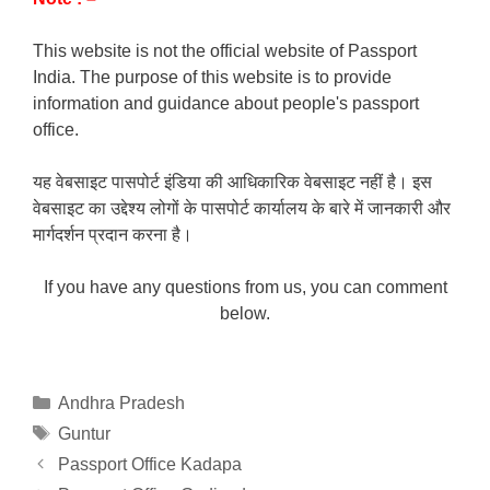
This website is not the official website of Passport
India. The purpose of this website is to provide
information and guidance about people's passport
office.
यह वेबसाइट पासपोर्ट इंडिया की आधिकारिक वेबसाइट नहीं है। इस
वेबसाइट का उद्देश्य लोगों के पासपोर्ट कार्यालय के बारे में जानकारी और
मार्गदर्शन प्रदान करना है।
If you have any questions from us, you can comment
below.
Categories
Andhra Pradesh
Tags
Guntur
Passport Office Kadapa