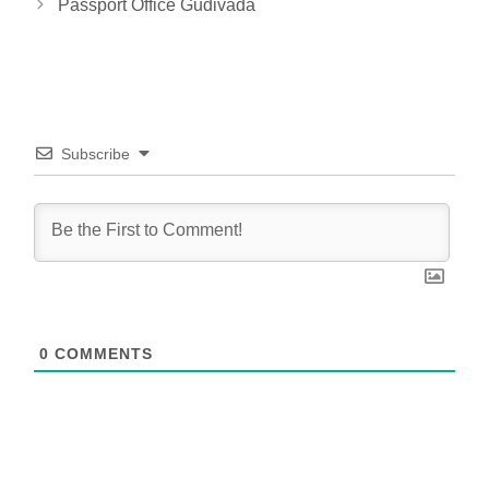
Passport Office Gudivada
Subscribe
0
COMMENTS