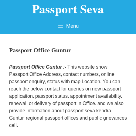
Passport Seva
Skip
to
content
Menu
Passport Office Guntur
Passport Office Guntur :-
This website show
Passport Office Address, contact numbers, online
passport enquiry, status with map Location. You can
reach the below contact for queries on new passport
application, passport status, appointment availability,
renewal or delivery of passport in Office. and we also
provide information about passport seva kendra
Guntur, regional passport offices and public grievances
cell.