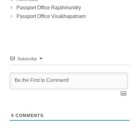
Passport Office Rajahmundry
Passport Office Visakhapatnam
Subscribe
0
COMMENTS