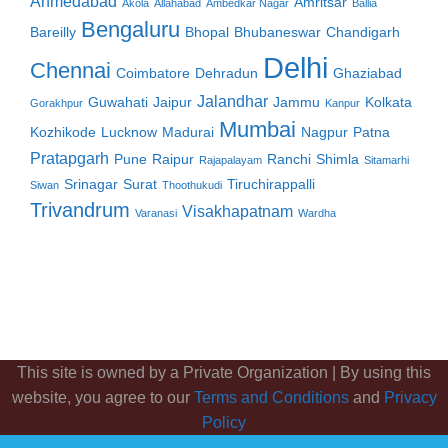
Ahmedabad
Amritsar
Akola
Allahabad
Ambedkar Nagar
Ballia
Bengaluru
Bareilly
Bhopal
Bhubaneswar
Chandigarh
Delhi
Chennai
Coimbatore
Dehradun
Ghaziabad
Jalandhar
Guwahati
Jaipur
Jammu
Kolkata
Gorakhpur
Kanpur
Mumbai
Kozhikode
Lucknow
Madurai
Nagpur
Patna
Pratapgarh
Pune
Raipur
Ranchi
Shimla
Rajapalayam
Sitamarhi
Srinagar
Surat
Tiruchirappalli
Siwan
Thoothukudi
Trivandrum
Visakhapatnam
Varanasi
Wardha
This site is owned by a Private Organization | By using this
website, you agree to our
Terms and Conditions
and
Privacy
Policy