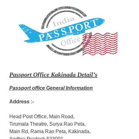
Passport Office Kakinada Detail’s
Passport office General Information
Address :-
Head Post Office, Main Road,
Tirumala Theatre, Surya Rao Peta,
Main Rd, Rama Rao Peta, Kakinada,
Andhra Pradesh 533001