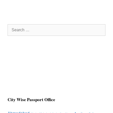
Search
for:
City Wise Passport Office