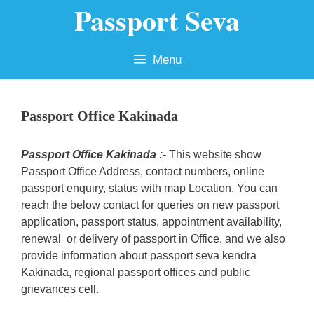
Passport Seva
Skip
to
content
Menu
Passport Office Kakinada
Passport Office Kakinada :-
This website show
Passport Office Address, contact numbers, online
passport enquiry, status with map Location. You can
reach the below contact for queries on new passport
application, passport status, appointment availability,
renewal or delivery of passport in Office. and we also
provide information about passport seva kendra
Kakinada, regional passport offices and public
grievances cell.