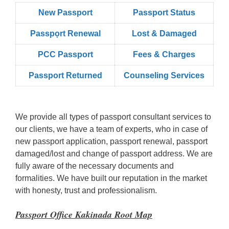
New Passport
Passport Status
Passpọrt‎ Renewal
Lost & Damaged
PCC Passport
Fees & Charges
Passport Returned
Counseling Services
We provide all types of passport consultant services to
our clients, we have a team of experts, who in case of
new passport application, passport renewal, passport
damaged/lost and change of passport address. We are
fully aware of the necessary documents and
formalities. We have built our reputation in the market
with honesty, trust and professionalism.
Passport Office Kakinada Root Map