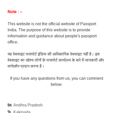
Note : –
This website is not the official website of Passport
India. The purpose of this website is to provide
information and guidance about people's passport
office.
यह वेबसाइट पासपोर्ट इंडिया की आधिकारिक वेबसाइट नहीं है। इस
वेबसाइट का उद्देश्य लोगों के पासपोर्ट कार्यालय के बारे में जानकारी और
मार्गदर्शन प्रदान करना है।
If you have any questions from us, you can comment
below.
Categories
Andhra Pradesh
Tags
Kakinada