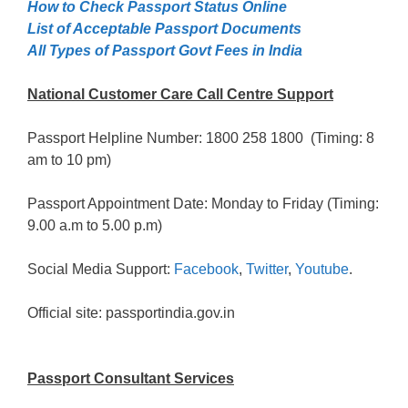
How to Check Passport Status Online
List of Acceptable Passport Documents
All Types of Passport Govt Fees in India
National Customer Care Call Centre Support
Passport Helpline Number: 1800 258 1800 (Timing: 8
am to 10 pm)
Passport Appointment Date: Monday to Friday (Timing:
9.00 a.m to 5.00 p.m)
Social Media Support:
Facebook
,
Twitter
,
Youtube
.
Official site: passportindia.gov.in
Passport Consultant Services