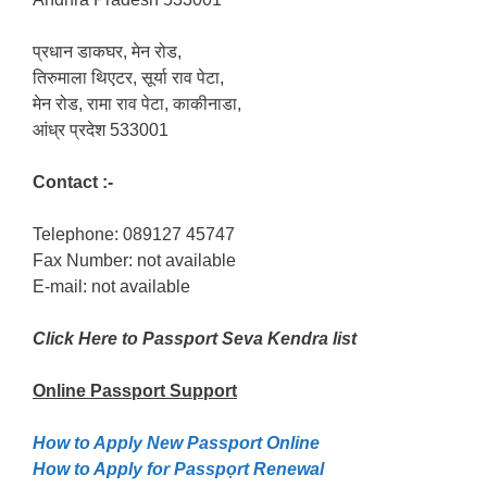
प्रधान डाकघर, मेन रोड,
तिरुमाला थिएटर, सूर्या राव पेटा,
मेन रोड, रामा राव पेटा, काकीनाडा,
आंध्र प्रदेश 533001
Contact :-
Telephone: 089127 45747
Fax Number: not available
E-mail: not available
Click Here to Passport Seva Kendra list
Online Passport
Support
How to Apply New Passport Online
How to Apply for Passpọrt‎ Renewal