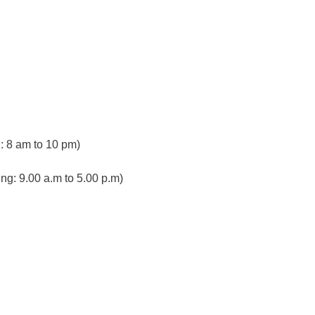
 8 am to 10 pm)
ng: 9.00 a.m to 5.00 p.m)