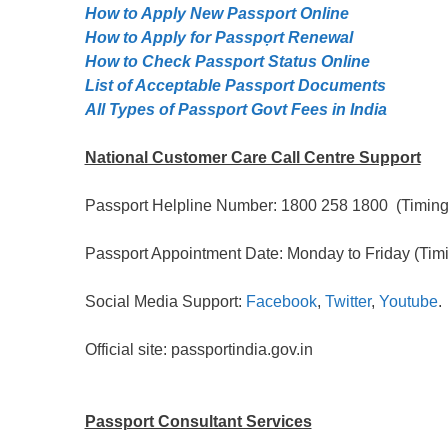
How to Apply New Passport Online
How to Apply for Passpọrt‎ Renewal
How to Check Passport Status Online
List of Acceptable Passport Documents
All Types of Passport Govt Fees in India
National Customer Care Call Centre Support
Passport Helpline Number: 1800 258 1800 (Timing:
Passport Appointment Date: Monday to Friday (Timi
Social Media Support:
Facebook
,
Twitter
,
Youtube
.
Official site: passportindia.gov.in
Passport Consultant Services