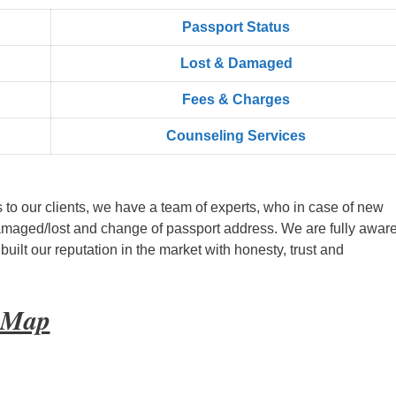
Passport Status
Lost & Damaged
Fees & Charges
Counseling Services
s to our clients, we have a team of experts, who in case of new
amaged/lost and change of passport address. We are fully aware
ilt our reputation in the market with honesty, trust and
t Map