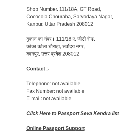
Shop Number. 111/18A, GT Road,
Cococola Chouraha, Sarvodaya Nagar,
Kanpur, Uttar Pradesh 208012
दुकान का नंबर। 111/18 ए, जीटी रोड,
कोका कोला चौराहा, सर्वोदय नगर,
कानपुर, उत्तर प्रदेश 208012
Contact :-
Telephone: not available
Fax Number: not available
E-mail: not available
Click Here to Passport Seva Kendra list
Online Passport
Support