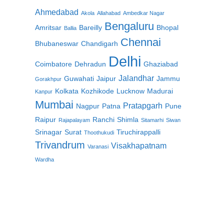
Ahmedabad
Akola
Allahabad
Ambedkar Nagar
Bengaluru
Amritsar
Bareilly
Bhopal
Ballia
Chennai
Bhubaneswar
Chandigarh
Delhi
Coimbatore
Dehradun
Ghaziabad
Jalandhar
Guwahati
Jaipur
Jammu
Gorakhpur
Kolkata
Kozhikode
Lucknow
Madurai
Kanpur
Mumbai
Pratapgarh
Nagpur
Patna
Pune
Raipur
Ranchi
Shimla
Rajapalayam
Sitamarhi
Siwan
Srinagar
Surat
Tiruchirappalli
Thoothukudi
Trivandrum
Visakhapatnam
Varanasi
Wardha