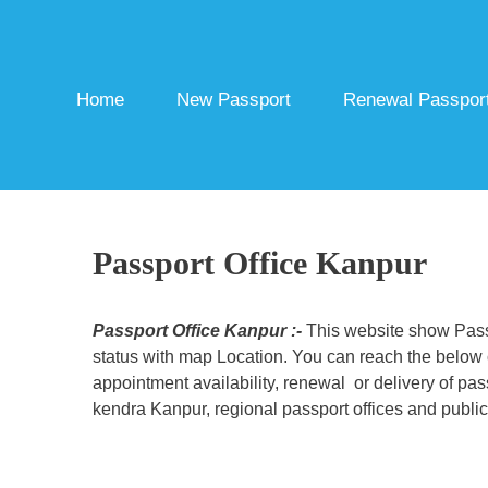
Skip
to
content
Home
New Passport
Renewal Passpor
Passport Office Kanpur
Passport Office Kanpur :-
This website show Passp
status with map Location. You can reach the below c
appointment availability, renewal or delivery of pa
kendra Kanpur, regional passport offices and public