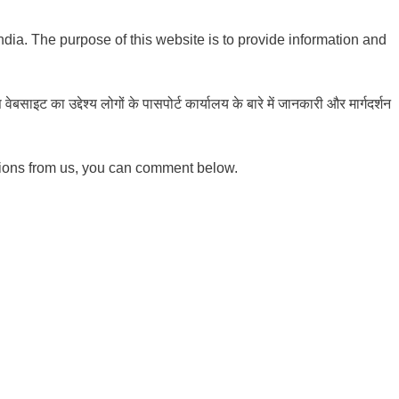
India. The purpose of this website is to provide information and
ाइट का उद्देश्य लोगों के पासपोर्ट कार्यालय के बारे में जानकारी और मार्गदर्शन
tions from us, you can comment below.