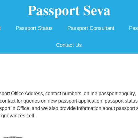
Passport Seva
t
Passport Status
Passport Consultant
Pas
Contact Us
ort Office Address, contact numbers, online passport enquiry,
ontact for queries on new passport application, passport status
ssport in Office. and we also provide information about passport 
 grievances cell.