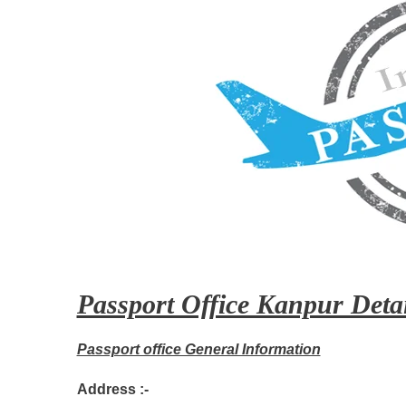
Passport Office Kanpur Detai
Passport office General Information
Address :-