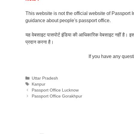
This website is not the official website of Passport 
guidance about people's passport office.
यह वेबसाइट पासपोर्ट इंडिया की आधिकारिक वेबसाइट नहीं है। इस वेबस
प्रदान करना है।
If you have any ques
Categories
Uttar Pradesh
Tags
Kanpur
Passport Office Lucknow
Passport Office Gorakhpur