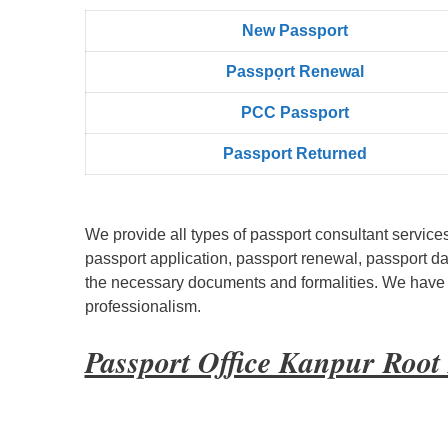
New Passport
Passpọrt‎ Renewal
PCC Passport
Passport Returned
We provide all types of passport consultant service
passport application, passport renewal, passport d
the necessary documents and formalities. We have bu
professionalism.
Passport Office Kanpur Roo