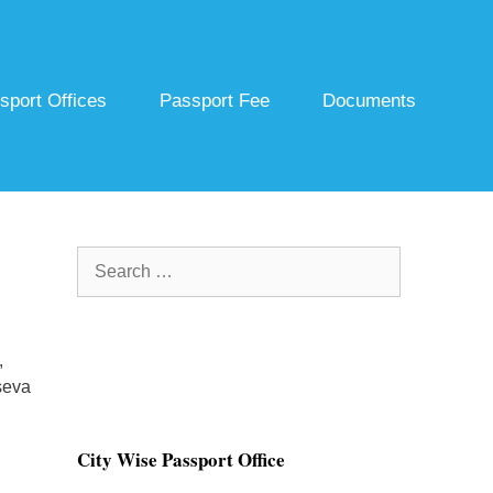
sport Offices
Passport Fee
Documents
Search
for:
,
seva
City Wise Passport Office