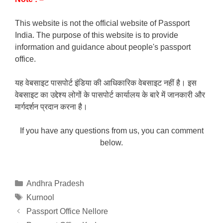
This website is not the official website of Passport
India. The purpose of this website is to provide
information and guidance about people's passport
office.
यह वेबसाइट पासपोर्ट इंडिया की आधिकारिक वेबसाइट नहीं है। इस
वेबसाइट का उद्देश्य लोगों के पासपोर्ट कार्यालय के बारे में जानकारी और
मार्गदर्शन प्रदान करना है।
If you have any questions from us, you can comment
below.
Categories
Andhra Pradesh
Tags
Kurnool
Passport Office Nellore