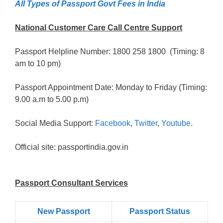
All Types of Passport Govt Fees in India
National Customer Care Call Centre Support
Passport Helpline Number: 1800 258 1800 (Timing: 8
am to 10 pm)
Passport Appointment Date: Monday to Friday (Timing:
9.00 a.m to 5.00 p.m)
Social Media Support:
Facebook
,
Twitter
,
Youtube
.
Official site: passportindia.gov.in
Passport Consultant Services
New Passport
Passport Status