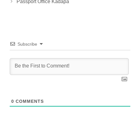
Passport Office Kadapa
Subscribe
0
COMMENTS