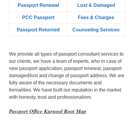
Passpọrt‎ Renewal
Lost & Damaged
PCC Passport
Fees & Charges
Passport Returned
Counseling Services
We provide all types of passport consultant services to
our clients, we have a team of experts, who in case of
new passport application, passport renewal, passport
damaged/lost and change of passport address. We are
fully aware of the necessary documents and
formalities. We have built our reputation in the market
with honesty, trust and professionalism.
Passport Office Kurnool Root Map