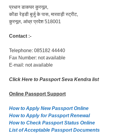
प्रधान डाकघर कुरनूल,
कोंडा रेड्डी बुर्जु के पास, मारवाड़ी स्ट्रीट,
कुरनूल, आंध्र प्रदेश 518001
Contact :-
Telephone: 085182 44440
Fax Number: not available
E-mail: not available
Click Here to Passport Seva Kendra list
Online Passport
Support
How to Apply New Passport Online
How to Apply for Passpọrt‎ Renewal
How to Check Passport Status Online
List of Acceptable Passport Documents