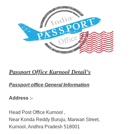
Passport Office Kurnool Detail’s
Passport office General Information
Address :-
Head Post Office Kurnool ,
Near Konda Reddy Buruju, Marwari Street,
Kurnool, Andhra Pradesh 518001