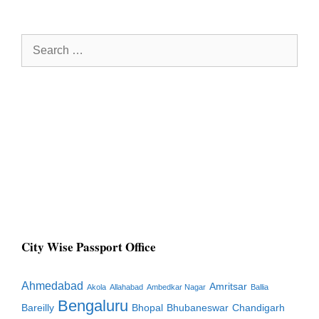
Search
for:
City Wise Passport Office
Ahmedabad
Amritsar
Akola
Allahabad
Ambedkar Nagar
Ballia
Bengaluru
Bareilly
Bhopal
Bhubaneswar
Chandigarh