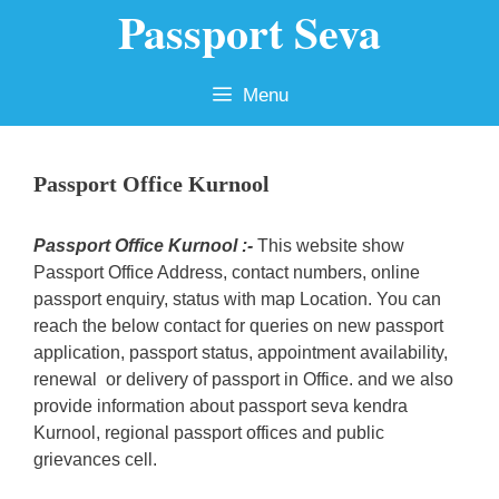
Passport Seva
Skip
to
content
Menu
Passport Office Kurnool
Passport Office Kurnool :-
This website show
Passport Office Address, contact numbers, online
passport enquiry, status with map Location. You can
reach the below contact for queries on new passport
application, passport status, appointment availability,
renewal or delivery of passport in Office. and we also
provide information about passport seva kendra
Kurnool, regional passport offices and public
grievances cell.