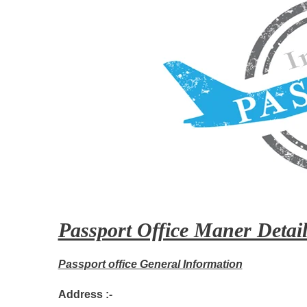
Passport Office Maner Detail
Passport office General Information
Address :-