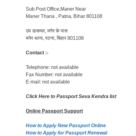
Sub Post Office,Maner Near
Maner Thana , Patna, Bihar 801108
उप डाकघर, मनेर के पास
मनेर थाना, पटना, बिहार 801108
Contact :-
Telephone: not available
Fax Number: not available
E-mail: not available
Click Here to Passport Seva Kendra list
Online Passport
Support
How to Apply New Passport Online
How to Apply for Passpọrt‎ Renewal