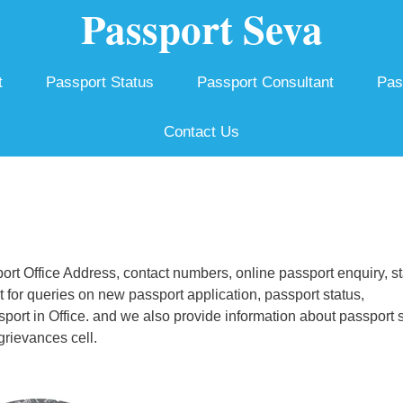
Passport Seva
t
Passport Status
Passport Consultant
Pas
Contact Us
t Office Address, contact numbers, online passport enquiry, st
for queries on new passport application, passport status,
ssport in Office. and we also provide information about passport 
grievances cell.