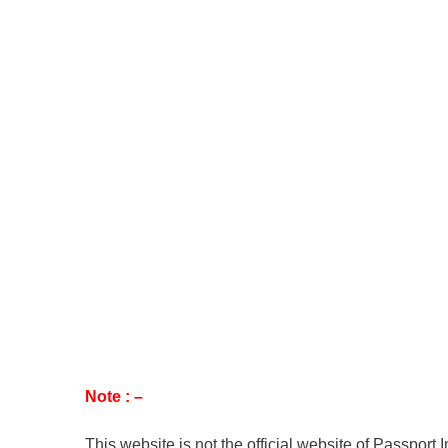
Note : –
This website is not the official website of Passport 