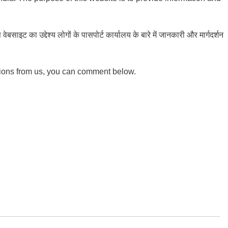
ाइट का उद्देश्य लोगों के पासपोर्ट कार्यालय के बारे में जानकारी और मार्गदर्शन
tions from us, you can comment below.