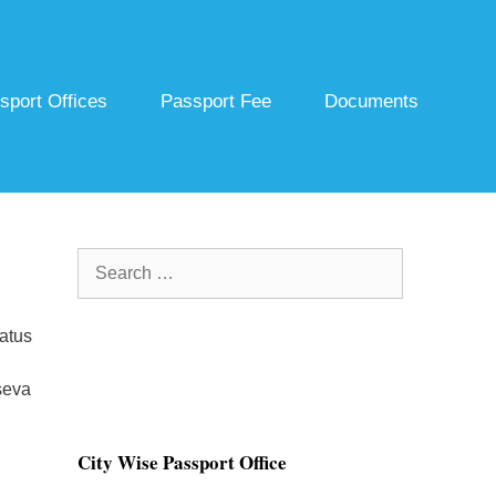
sport Offices
Passport Fee
Documents
Search
for:
atus
seva
City Wise Passport Office