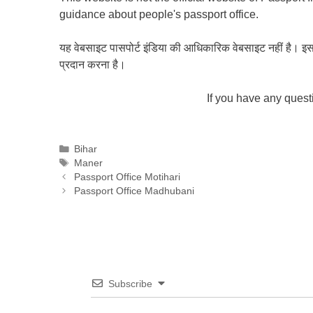
guidance about people's passport office.
यह वेबसाइट पासपोर्ट इंडिया की आधिकारिक वेबसाइट नहीं है। इस वेबस
प्रदान करना है।
If you have any ques
Categories
Bihar
Tags
Maner
Passport Office Motihari
Passport Office Madhubani
Subscribe