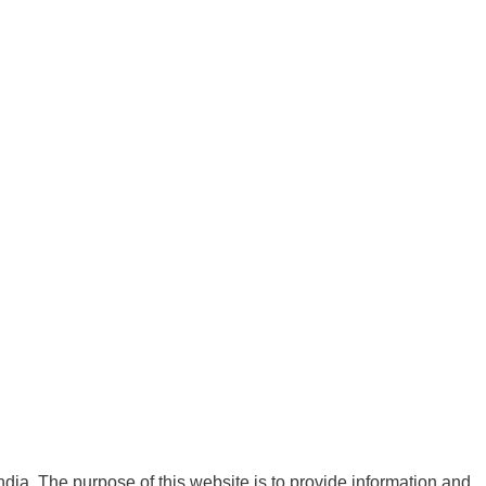
India. The purpose of this website is to provide information and