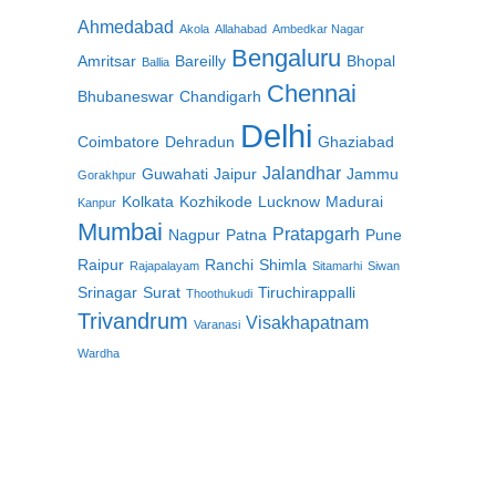
Ahmedabad
Akola
Allahabad
Ambedkar Nagar
Bengaluru
Amritsar
Bareilly
Bhopal
Ballia
Chennai
Bhubaneswar
Chandigarh
Delhi
Coimbatore
Dehradun
Ghaziabad
Jalandhar
Guwahati
Jaipur
Jammu
Gorakhpur
Kolkata
Kozhikode
Lucknow
Madurai
Kanpur
Mumbai
Pratapgarh
Nagpur
Patna
Pune
Raipur
Ranchi
Shimla
Rajapalayam
Sitamarhi
Siwan
Srinagar
Surat
Tiruchirappalli
Thoothukudi
Trivandrum
Visakhapatnam
Varanasi
Wardha