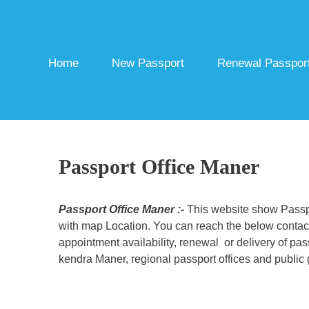
Skip
to
content
Home
New Passport
Renewal Passpor
Passport Office Maner
Passport Office Maner :-
This website show Passpor
with map Location. You can reach the below contact 
appointment availability, renewal or delivery of pa
kendra Maner, regional passport offices and public 