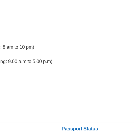
 8 am to 10 pm)
ng: 9.00 a.m to 5.00 p.m)
Passport Status