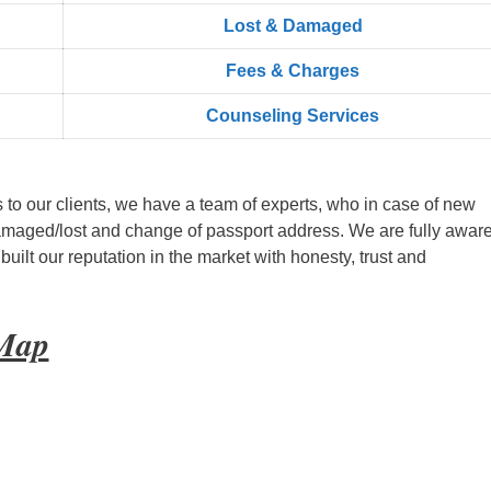
Lost & Damaged
Fees & Charges
Counseling Services
s to our clients, we have a team of experts, who in case of new
amaged/lost and change of passport address. We are fully aware
ilt our reputation in the market with honesty, trust and
 Map