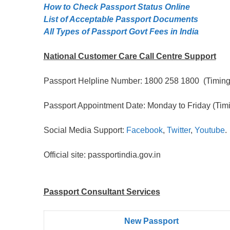
How to Check Passport Status Online
List of Acceptable Passport Documents
All Types of Passport Govt Fees in India
National Customer Care Call Centre Support
Passport Helpline Number: 1800 258 1800 (Timing:
Passport Appointment Date: Monday to Friday (Timi
Social Media Support:
Facebook
,
Twitter
,
Youtube
.
Official site: passportindia.gov.in
Passport Consultant Services
New Passport