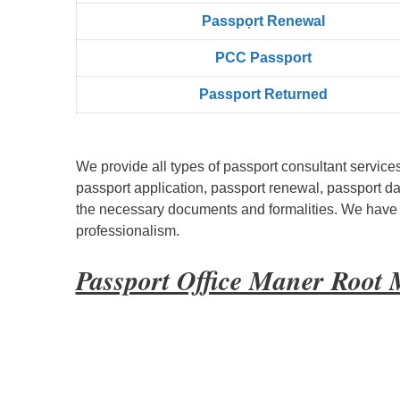
Passpọrt‎ Renewal
PCC Passport
Passport Returned
We provide all types of passport consultant service
passport application, passport renewal, passport d
the necessary documents and formalities. We have bu
professionalism.
Passport Office Maner Root