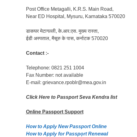
Post Office Metagalli, K.R.S. Main Road,
Near ED Hospital, Mysuru, Karnataka 570020
डाकघर मेटागल्ली, के.आर.एस. मुख्य रास्ता,
ईडी अस्पताल, मैसूरु के पास, कर्नाटक 570020
Contact :-
Telephone: 0821 251 1004
Fax Number: not available
E-mail: grievance.rpoblr@mea.gov.in
Click Here to Passport Seva Kendra list
Online Passport
Support
How to Apply New Passport Online
How to Apply for Passpọrt‎ Renewal