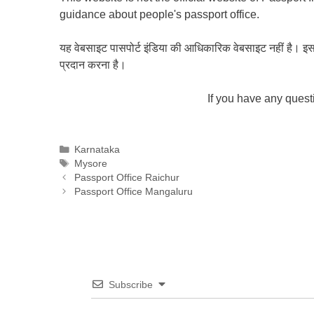
guidance about people's passport office.
यह वेबसाइट पासपोर्ट इंडिया की आधिकारिक वेबसाइट नहीं है। इस वेबस
प्रदान करना है।
If you have any ques
Categories
Karnataka
Tags
Mysore
Passport Office Raichur
Passport Office Mangaluru
Subscribe