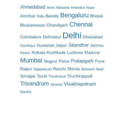
Ahmedabad
Akola
Allahabad
Ambedkar Nagar
Bengaluru
Amritsar
Bareilly
Bhopal
Ballia
Chennai
Bhubaneswar
Chandigarh
Delhi
Coimbatore
Dehradun
Ghaziabad
Jalandhar
Guwahati
Jaipur
Jammu
Gorakhpur
Kolkata
Kozhikode
Lucknow
Madurai
Kanpur
Mumbai
Pratapgarh
Nagpur
Patna
Pune
Raipur
Ranchi
Shimla
Rajapalayam
Sitamarhi
Siwan
Srinagar
Surat
Tiruchirappalli
Thoothukudi
Trivandrum
Visakhapatnam
Varanasi
Wardha