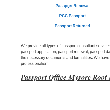
Passpọrt‎ Renewal
PCC Passport
Passport Returned
We provide all types of passport consultant service
passport application, passport renewal, passport d
the necessary documents and formalities. We have bu
professionalism.
Passport Office Mysore Root