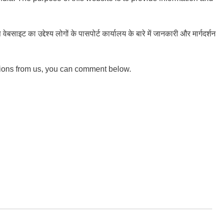
ाइट का उद्देश्य लोगों के पासपोर्ट कार्यालय के बारे में जानकारी और मार्गदर्शन
tions from us, you can comment below.