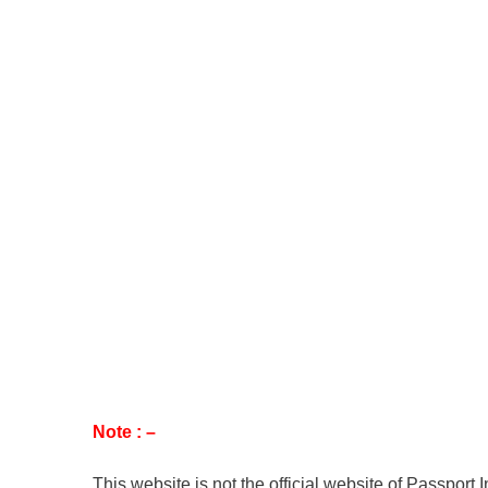
Note : –
This website is not the official website of Passport 