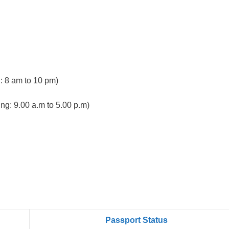
 8 am to 10 pm)
ng: 9.00 a.m to 5.00 p.m)
Passport Status