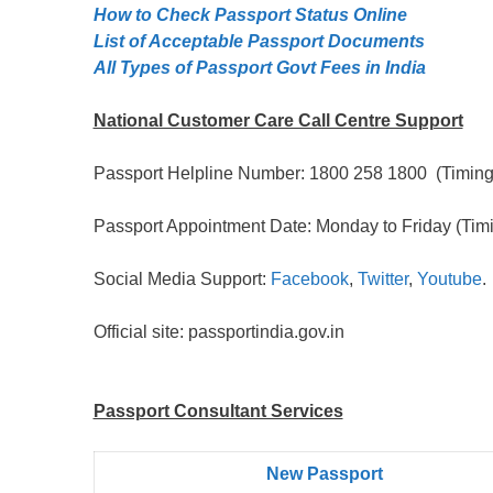
How to Check Passport Status Online
List of Acceptable Passport Documents
All Types of Passport Govt Fees in India
National Customer Care Call Centre Support
Passport Helpline Number: 1800 258 1800 (Timing:
Passport Appointment Date: Monday to Friday (Timi
Social Media Support:
Facebook
,
Twitter
,
Youtube
.
Official site: passportindia.gov.in
Passport Consultant Services
New Passport