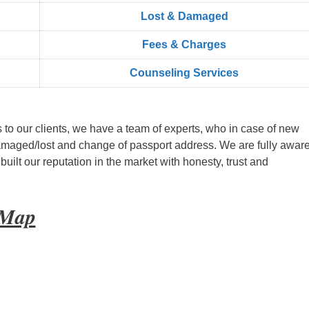
Lost & Damaged
Fees & Charges
Counseling Services
s to our clients, we have a team of experts, who in case of new
amaged/lost and change of passport address. We are fully aware
ilt our reputation in the market with honesty, trust and
 Map