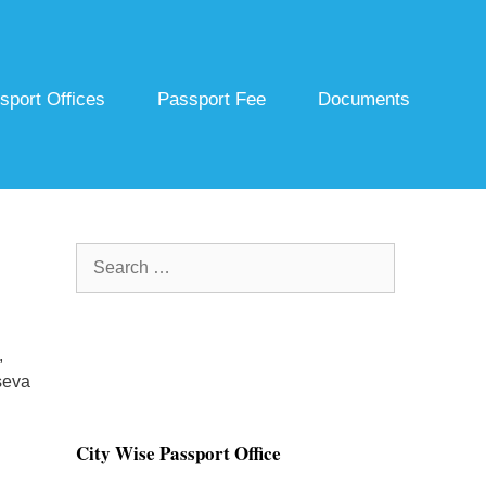
sport Offices
Passport Fee
Documents
Search
for:
,
seva
City Wise Passport Office