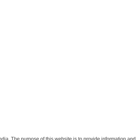
India. The purpose of this website is to provide information and