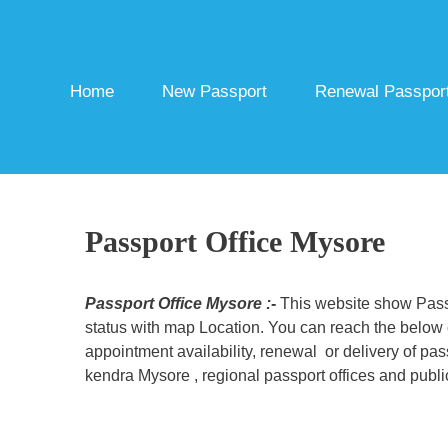
Skip
to
content
Home
New Passport
Renewal Passpor
Passport Office Mysore
Passport Office Mysore :-
This website show Passp
status with map Location. You can reach the below c
appointment availability, renewal or delivery of pa
kendra Mysore , regional passport offices and publi