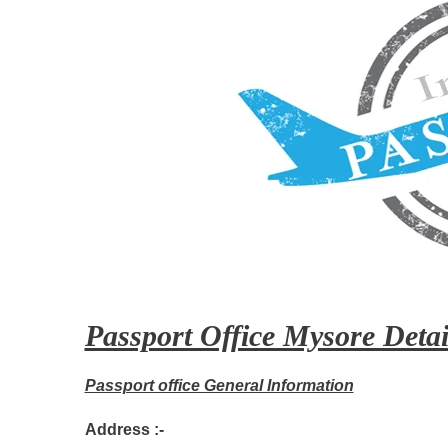
Passport Office Mysore Detai
Passport office General Information
Address :-