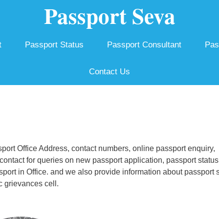
Passport Seva
t
Passport Status
Passport Consultant
Pas
Contact Us
ort Office Address, contact numbers, online passport enquiry,
ontact for queries on new passport application, passport status
ssport in Office. and we also provide information about passport 
c grievances cell.