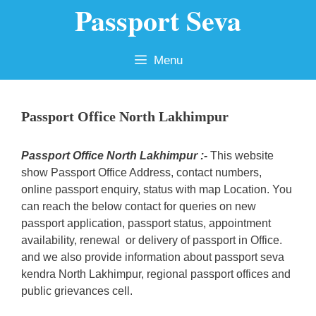
Passport Seva
Skip
to
content
Menu
Passport Office North Lakhimpur
Passport Office North Lakhimpur :-
This website
show Passport Office Address, contact numbers,
online passport enquiry, status with map Location. You
can reach the below contact for queries on new
passport application, passport status, appointment
availability, renewal or delivery of passport in Office.
and we also provide information about passport seva
kendra North Lakhimpur, regional passport offices and
public grievances cell.