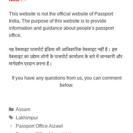
This website is not the official website of Passport
India. The purpose of this website is to provide
information and guidance about people's passport
office.
यह वेबसाइट पासपोर्ट इंडिया की आधिकारिक वेबसाइट नहीं है। इस
वेबसाइट का उद्देश्य लोगों के पासपोर्ट कार्यालय के बारे में जानकारी और
मार्गदर्शन प्रदान करना है।
If you have any questions from us, you can comment
below.
Categories
Assam
Tags
Lakhimpur
Passport Office Aizawl