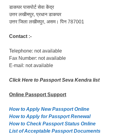
डाकघर पासपोर्ट सेवा केंद्र
उत्तर लखीमपुर, प्रधान डाकघर
उत्तर जिला लखीमपुर, असम। पिन 787001
Contact :-
Telephone: not available
Fax Number: not available
E-mail: not available
Click Here to Passport Seva Kendra list
Online Passport
Support
How to Apply New Passport Online
How to Apply for Passpọrt‎ Renewal
How to Check Passport Status Online
List of Acceptable Passport Documents