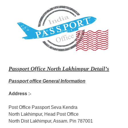
Passport Office North Lakhimpur Detail’s
Passport office General Information
Address :-
Post Office Passport Seva Kendra
North Lakhimpur, Head Post Office
North Dist Lakhimpur, Assam. Pin 787001