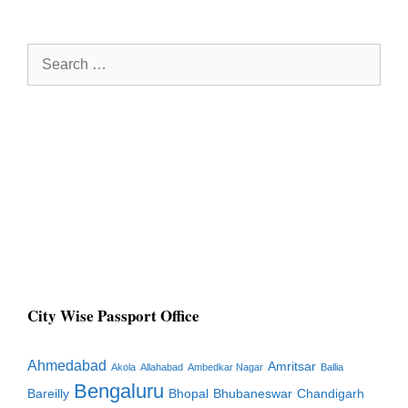
Search
for:
City Wise Passport Office
Ahmedabad
Amritsar
Akola
Allahabad
Ambedkar Nagar
Ballia
Bengaluru
Bareilly
Bhopal
Bhubaneswar
Chandigarh