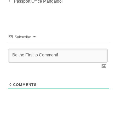
Passport Office Mangaldoi
Subscribe
0
COMMENTS