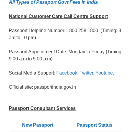
All Types of Passport Govt Fees in India
National Customer Care Call Centre Support
Passport Helpline Number: 1800 258 1800 (Timing: 8
am to 10 pm)
Passport Appointment Date: Monday to Friday (Timing:
9.00 a.m to 5.00 p.m)
Social Media Support:
Facebook
,
Twitter
,
Youtube
.
Official site: passportindia.gov.in
Passport Consultant Services
New Passport
Passport Status