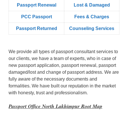
Passpọrt‎ Renewal
Lost & Damaged
PCC Passport
Fees & Charges
Passport Returned
Counseling Services
We provide all types of passport consultant services to
our clients, we have a team of experts, who in case of
new passport application, passport renewal, passport
damaged/lost and change of passport address. We are
fully aware of the necessary documents and
formalities. We have built our reputation in the market
with honesty, trust and professionalism.
Passport Office North Lakhimpur Root Map