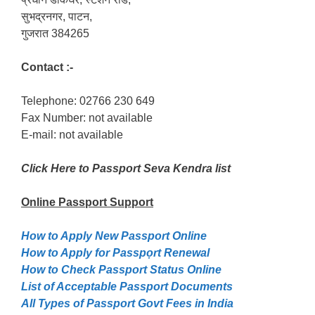
सुभद्रनगर, पाटन,
गुजरात 384265
Contact :-
Telephone: 02766 230 649
Fax Number: not available
E-mail: not available
Click Here to Passport Seva Kendra list
Online Passport
Support
How to Apply New Passport Online
How to Apply for Passpọrt‎ Renewal
How to Check Passport Status Online
List of Acceptable Passport Documents
All Types of Passport Govt Fees in India