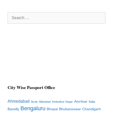
Search
for:
City Wise Passport Office
Ahmedabad
Amritsar
Akola
Allahabad
Ambedkar Nagar
Ballia
Bengaluru
Bareilly
Bhopal
Bhubaneswar
Chandigarh