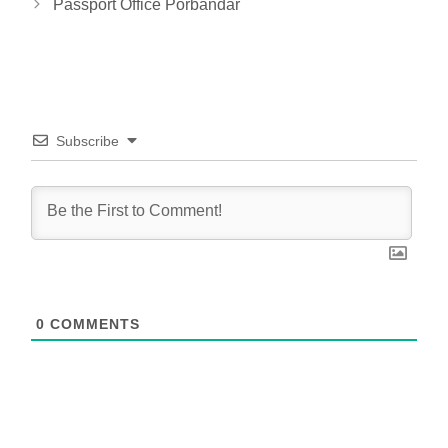
Passport Office Porbandar
Subscribe
0
COMMENTS