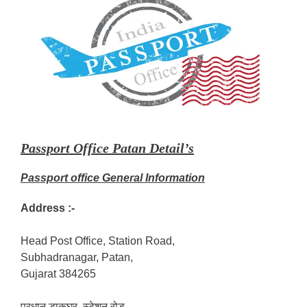
Passport Office Patan Detail’s
Passport office General Information
Address :-
Head Post Office, Station Road,
Subhadranagar, Patan,
Gujarat 384265
प्रधान डाकघर, स्टेशन रोड,