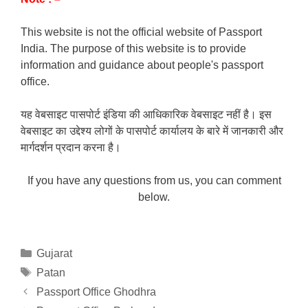
This website is not the official website of Passport
India. The purpose of this website is to provide
information and guidance about people's passport
office.
यह वेबसाइट पासपोर्ट इंडिया की आधिकारिक वेबसाइट नहीं है। इस
वेबसाइट का उद्देश्य लोगों के पासपोर्ट कार्यालय के बारे में जानकारी और
मार्गदर्शन प्रदान करना है।
If you have any questions from us, you can comment
below.
Categories
Gujarat
Tags
Patan
Passport Office Ghodhra