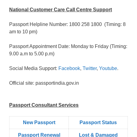
National Customer Care Call Centre Support
Passport Helpline Number: 1800 258 1800 (Timing: 8
am to 10 pm)
Passport Appointment Date: Monday to Friday (Timing:
9.00 a.m to 5.00 p.m)
Social Media Support:
Facebook
,
Twitter
,
Youtube
.
Official site: passportindia.gov.in
Passport Consultant Services
New Passport
Passport Status
Passpọrt‎ Renewal
Lost & Damaged