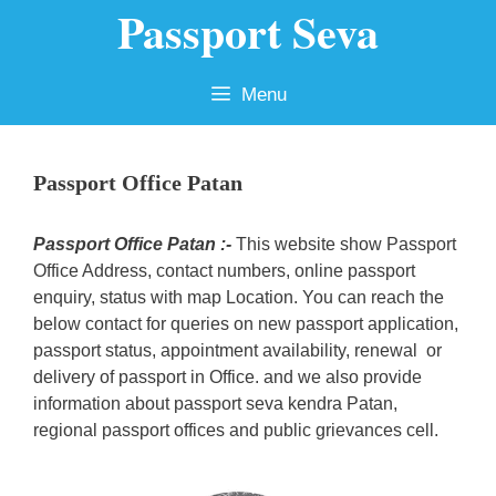
Passport Seva
Skip
to
content
Menu
Passport Office Patan
Passport Office Patan :-
This website show Passport
Office Address, contact numbers, online passport
enquiry, status with map Location. You can reach the
below contact for queries on new passport application,
passport status, appointment availability, renewal or
delivery of passport in Office. and we also provide
information about passport seva kendra Patan,
regional passport offices and public grievances cell.