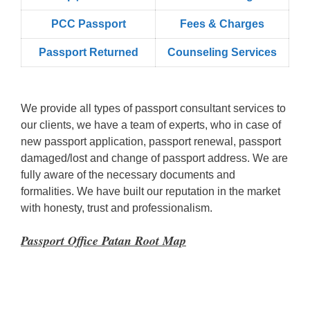
PCC Passport
Fees & Charges
Passport Returned
Counseling Services
We provide all types of passport consultant services to
our clients, we have a team of experts, who in case of
new passport application, passport renewal, passport
damaged/lost and change of passport address. We are
fully aware of the necessary documents and
formalities. We have built our reputation in the market
with honesty, trust and professionalism.
Passport Office Patan Root Map