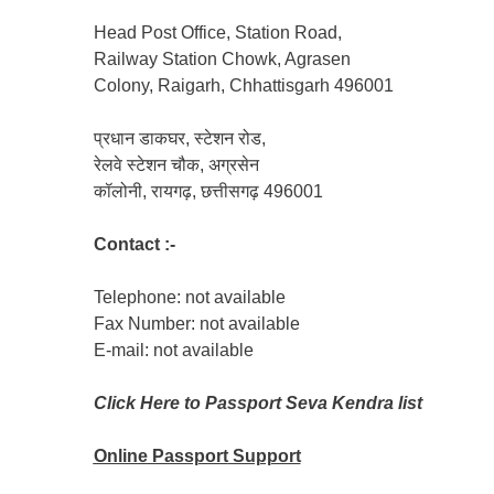
Head Post Office, Station Road,
Railway Station Chowk, Agrasen
Colony, Raigarh, Chhattisgarh 496001
प्रधान डाकघर, स्टेशन रोड,
रेलवे स्टेशन चौक, अग्रसेन
कॉलोनी, रायगढ़, छत्तीसगढ़ 496001
Contact :-
Telephone: not available
Fax Number: not available
E-mail: not available
Click Here to Passport Seva Kendra list
Online Passport
Support