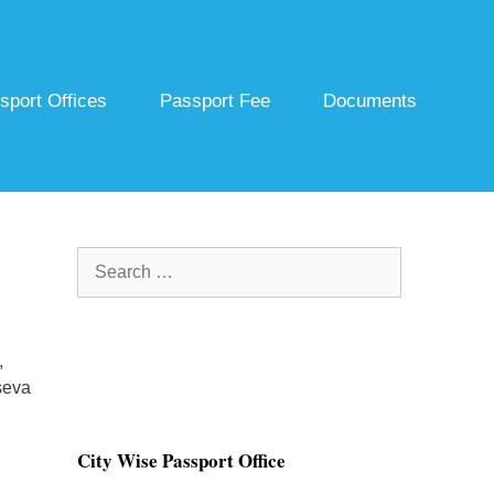
sport Offices
Passport Fee
Documents
Search
for:
,
seva
City Wise Passport Office