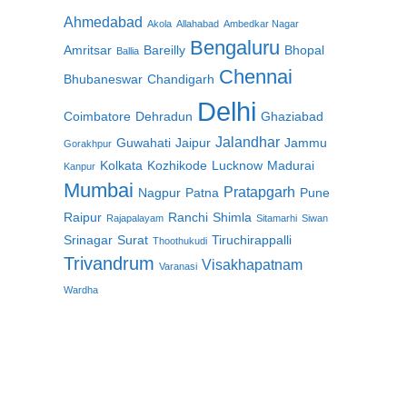
Ahmedabad
Akola
Allahabad
Ambedkar Nagar
Bengaluru
Amritsar
Bareilly
Bhopal
Ballia
Chennai
Bhubaneswar
Chandigarh
Delhi
Coimbatore
Dehradun
Ghaziabad
Jalandhar
Guwahati
Jaipur
Jammu
Gorakhpur
Kolkata
Kozhikode
Lucknow
Madurai
Kanpur
Mumbai
Pratapgarh
Nagpur
Patna
Pune
Raipur
Ranchi
Shimla
Rajapalayam
Sitamarhi
Siwan
Srinagar
Surat
Tiruchirappalli
Thoothukudi
Trivandrum
Visakhapatnam
Varanasi
Wardha