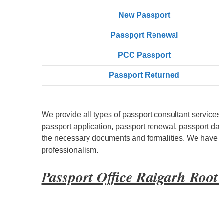
New Passport
Passpọrt‎ Renewal
PCC Passport
Passport Returned
We provide all types of passport consultant service
passport application, passport renewal, passport d
the necessary documents and formalities. We have bu
professionalism.
Passport Office Raigarh Roo