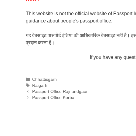
This website is not the official website of Passport 
guidance about people's passport office.
यह वेबसाइट पासपोर्ट इंडिया की आधिकारिक वेबसाइट नहीं है। इस वेबस
प्रदान करना है।
If you have any ques
Categories
Chhattisgarh
Tags
Raigarh
Passport Office Rajnandgaon
Passport Office Korba