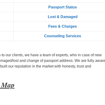
Passport Status
Lost & Damaged
Fees & Charges
Counseling Services
s to our clients, we have a team of experts, who in case of new
amaged/lost and change of passport address. We are fully aware
ilt our reputation in the market with honesty, trust and
t Map