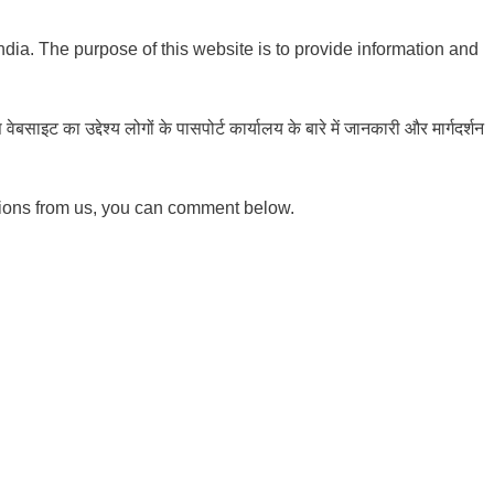
India. The purpose of this website is to provide information and
ाइट का उद्देश्य लोगों के पासपोर्ट कार्यालय के बारे में जानकारी और मार्गदर्शन
tions from us, you can comment below.