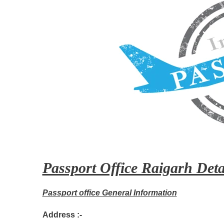
Passport Office Raigarh Deta
Passport office General Information
Address :-