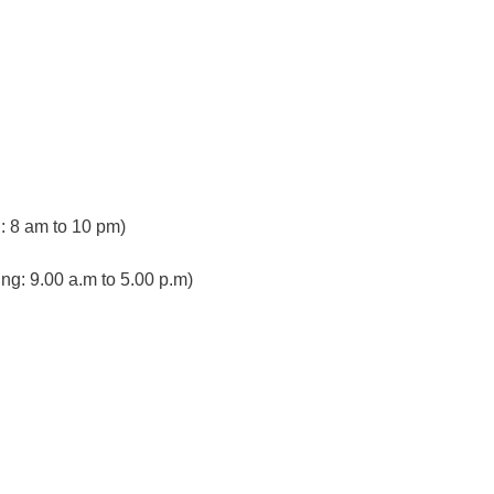
 8 am to 10 pm)
ng: 9.00 a.m to 5.00 p.m)