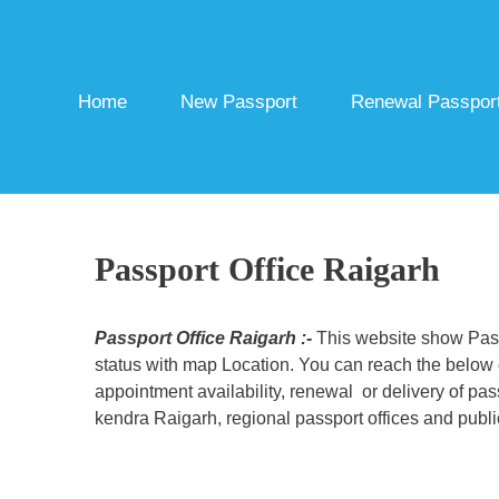
Skip
to
content
Home
New Passport
Renewal Passpor
Passport Office Raigarh
Passport Office Raigarh :-
This website show Passp
status with map Location. You can reach the below c
appointment availability, renewal or delivery of pa
kendra Raigarh, regional passport offices and publi