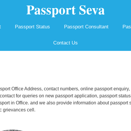
Passport Seva
t
Passport Status
Passport Consultant
Pas
Contact Us
ort Office Address, contact numbers, online passport enquiry,
ontact for queries on new passport application, passport status
ssport in Office. and we also provide information about passport 
c grievances cell.