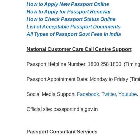
How to Apply New Passport Online
How to Apply for Passpọrt‎ Renewal
How to Check Passport Status Online
List of Acceptable Passport Documents
All Types of Passport Govt Fees in India
National Customer Care Call Centre Support
Passport Helpline Number: 1800 258 1800 (Timing:
Passport Appointment Date: Monday to Friday (Timi
Social Media Support:
Facebook
,
Twitter
,
Youtube
.
Official site: passportindia.gov.in
Passport Consultant Services