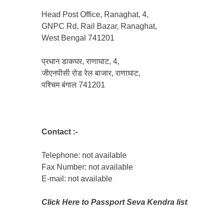
Head Post Office, Ranaghat, 4,
GNPC Rd, Rail Bazar, Ranaghat,
West Bengal 741201
प्रधान डाकघर, राणाघाट, 4,
जीएनपीसी रोड रेल बाजार, राणाघाट,
पश्चिम बंगाल 741201
Contact :-
Telephone: not available
Fax Number: not available
E-mail: not available
Click Here to Passport Seva Kendra list