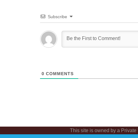
Subscribe
0
COMMENTS
This site is owned by a Private