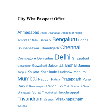
City Wise Passport Office
Ahmedabad
Akola
Allahabad
Ambedkar Nagar
Bengaluru
Amritsar
Bareilly
Bhopal
Ballia
Chennai
Bhubaneswar
Chandigarh
Delhi
Coimbatore
Dehradun
Ghaziabad
Jalandhar
Guwahati
Jaipur
Jammu
Gorakhpur
Kolkata
Kozhikode
Lucknow
Madurai
Kanpur
Mumbai
Pratapgarh
Nagpur
Patna
Pune
Raipur
Ranchi
Shimla
Rajapalayam
Sitamarhi
Siwan
Srinagar
Surat
Tiruchirappalli
Thoothukudi
Trivandrum
Visakhapatnam
Varanasi
Wardha