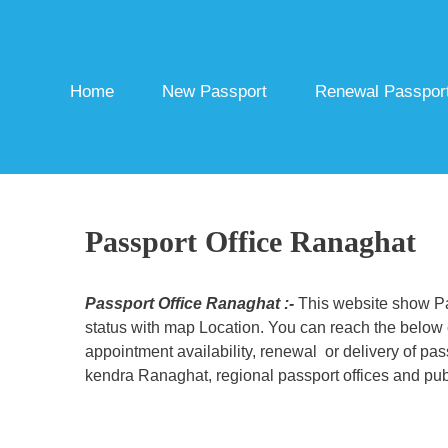
Skip
to
content
Home
New Passport
Renewal Passpor
Passport Office Ranaghat
Passport Office Ranaghat :-
This website show Pas
status with map Location. You can reach the below c
appointment availability, renewal or delivery of pa
kendra Ranaghat, regional passport offices and publ