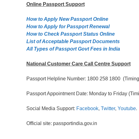
Online Passport
Support
How to Apply New Passport Online
How to Apply for Passpọrt‎ Renewal
How to Check Passport Status Online
List of Acceptable Passport Documents
All Types of Passport Govt Fees in India
National Customer Care Call Centre Support
Passport Helpline Number: 1800 258 1800 (Timing:
Passport Appointment Date: Monday to Friday (Timi
Social Media Support:
Facebook
,
Twitter
,
Youtube
.
Official site: passportindia.gov.in