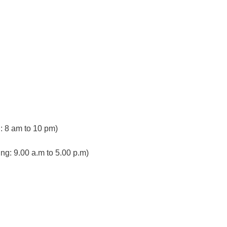
 8 am to 10 pm)
ng: 9.00 a.m to 5.00 p.m)