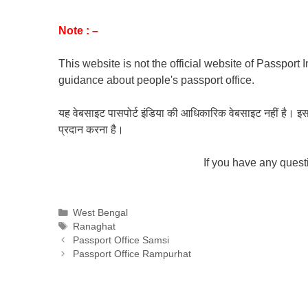
Note : –
This website is not the official website of Passport 
guidance about people's passport office.
यह वेबसाइट पासपोर्ट इंडिया की आधिकारिक वेबसाइट नहीं है। इस वेबस
प्रदान करना है।
If you have any ques
Categories
West Bengal
Tags
Ranaghat
Passport Office Samsi
Passport Office Rampurhat