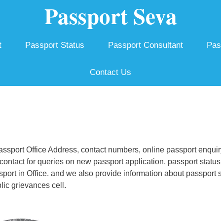
Passport Seva
t
Passport Status
Passport Consultant
Pas
Contact Us
sport Office Address, contact numbers, online passport enquir
ontact for queries on new passport application, passport status
ssport in Office. and we also provide information about passport 
ic grievances cell.