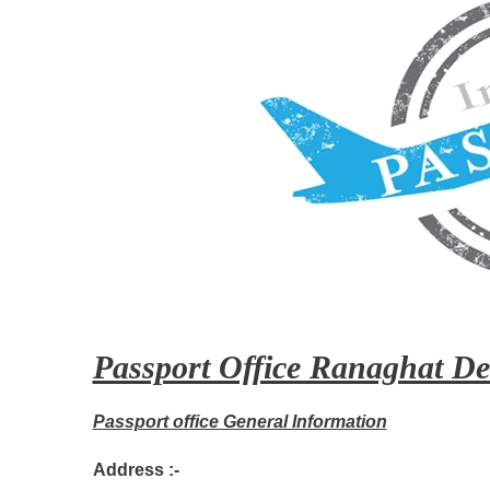
Passport Office Ranaghat Det
Passport office General Information
Address :-