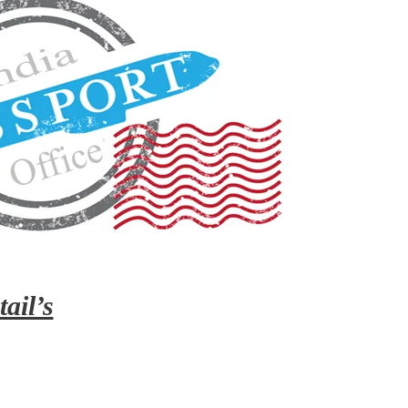
ail’s