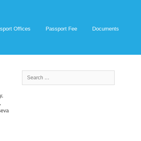
sport Offices
Passport Fee
Documents
Search
for:
y,
,
seva