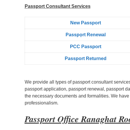
Passport Consultant Services
New Passport
Passpọrt‎ Renewal
PCC Passport
Passport Returned
We provide all types of passport consultant service
passport application, passport renewal, passport d
the necessary documents and formalities. We have bu
professionalism.
Passport Office Ranaghat R