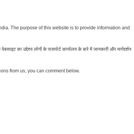
India. The purpose of this website is to provide information and
ाइट का उद्देश्य लोगों के पासपोर्ट कार्यालय के बारे में जानकारी और मार्गदर्शन
tions from us, you can comment below.