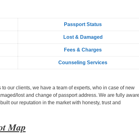
Passport Status
Lost & Damaged
Fees & Charges
Counseling Services
s to our clients, we have a team of experts, who in case of new
amaged/lost and change of passport address. We are fully aware
ilt our reputation in the market with honesty, trust and
oot Map