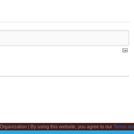
 Organization | By using this website, you agree to our
Terms an