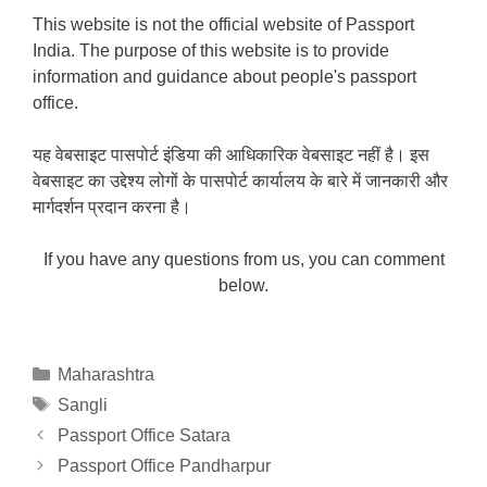
This website is not the official website of Passport
India. The purpose of this website is to provide
information and guidance about people's passport
office.
यह वेबसाइट पासपोर्ट इंडिया की आधिकारिक वेबसाइट नहीं है। इस
वेबसाइट का उद्देश्य लोगों के पासपोर्ट कार्यालय के बारे में जानकारी और
मार्गदर्शन प्रदान करना है।
If you have any questions from us, you can comment
below.
Categories
Maharashtra
Tags
Sangli
Passport Office Satara
Passport Office Pandharpur