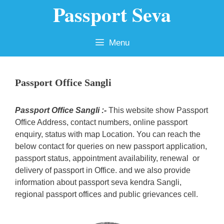
Passport Seva
Skip
to
content
Menu
Passport Office Sangli
Passport Office Sangli :-
This website show Passport
Office Address, contact numbers, online passport
enquiry, status with map Location. You can reach the
below contact for queries on new passport application,
passport status, appointment availability, renewal or
delivery of passport in Office. and we also provide
information about passport seva kendra Sangli,
regional passport offices and public grievances cell.