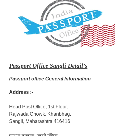
Passport Office Sangli Detail’s
Passport office General Information
Address :-
Head Post Office, 1st Floor,
Rajwada Chowk, Khanbhag,
Sangli, Maharashtra 416416
प्रधान डाकघर, पहली मंजिल,