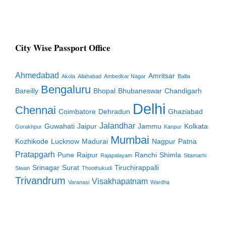
City Wise Passport Office
Ahmedabad
Amritsar
Akola
Allahabad
Ambedkar Nagar
Ballia
Bengaluru
Bareilly
Bhopal
Bhubaneswar
Chandigarh
Delhi
Chennai
Coimbatore
Dehradun
Ghaziabad
Jalandhar
Guwahati
Jaipur
Jammu
Kolkata
Gorakhpur
Kanpur
Mumbai
Kozhikode
Lucknow
Madurai
Nagpur
Patna
Pratapgarh
Pune
Raipur
Ranchi
Shimla
Rajapalayam
Sitamarhi
Srinagar
Surat
Tiruchirappalli
Siwan
Thoothukudi
Trivandrum
Visakhapatnam
Varanasi
Wardha