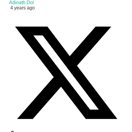
Adinath Dol
4 years ago