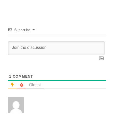
Subscribe
1
COMMENT
Oldest