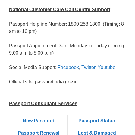
National Customer Care Call Centre Support
Passport Helpline Number: 1800 258 1800 (Timing: 8
am to 10 pm)
Passport Appointment Date: Monday to Friday (Timing:
9.00 a.m to 5.00 p.m)
Social Media Support:
Facebook
,
Twitter
,
Youtube
.
Official site: passportindia.gov.in
Passport Consultant Services
New Passport
Passport Status
Passpọrt‎ Renewal
Lost & Damaged