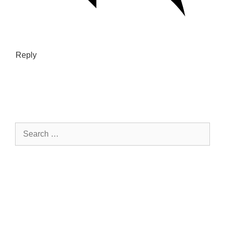
Reply
Search
for: