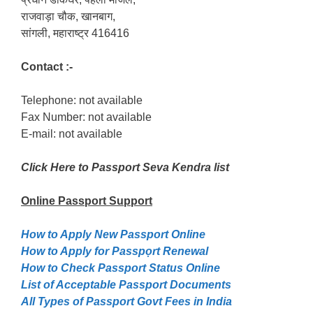
राजवाड़ा चौक, खानबाग,
सांगली, महाराष्ट्र 416416
Contact :-
Telephone: not available
Fax Number: not available
E-mail: not available
Click Here to Passport Seva Kendra list
Online Passport
Support
How to Apply New Passport Online
How to Apply for Passpọrt‎ Renewal
How to Check Passport Status Online
List of Acceptable Passport Documents
All Types of Passport Govt Fees in India