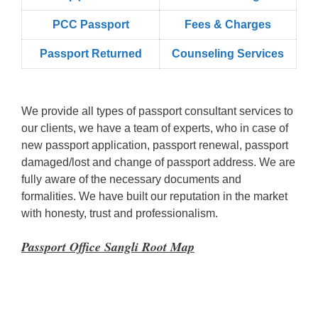
PCC Passport
Fees & Charges
Passport Returned
Counseling Services
We provide all types of passport consultant services to
our clients, we have a team of experts, who in case of
new passport application, passport renewal, passport
damaged/lost and change of passport address. We are
fully aware of the necessary documents and
formalities. We have built our reputation in the market
with honesty, trust and professionalism.
Passport Office Sangli Root Map