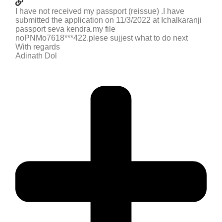
I have not received my passport (reissue) .I have
submitted the application on 11/3/2022 at Ichalkaranji
passport seva kendra.my file
noPNMo7618***422.plese sujjest what to do next
With regards
Adinath Dol