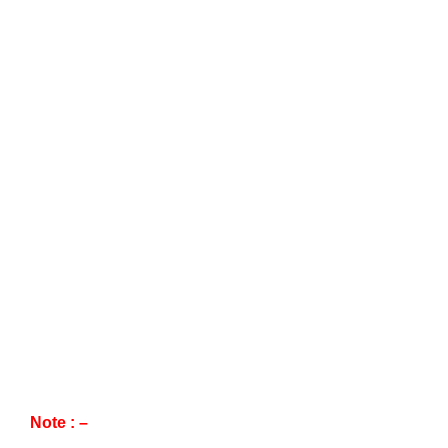
Note : –