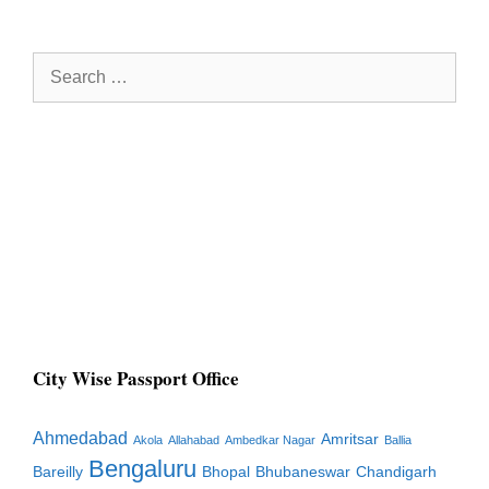
Search
for:
City Wise Passport Office
Ahmedabad
Amritsar
Akola
Allahabad
Ambedkar Nagar
Ballia
Bengaluru
Bareilly
Bhopal
Bhubaneswar
Chandigarh