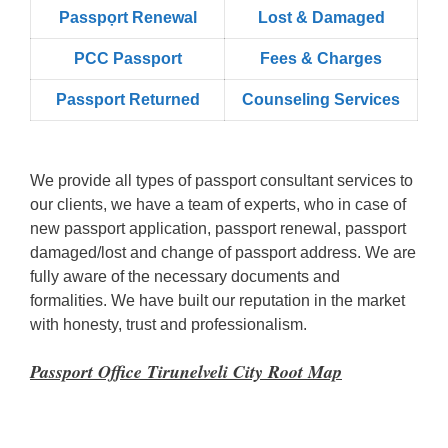
Passpọrt‎ Renewal
Lost & Damaged
PCC Passport
Fees & Charges
Passport Returned
Counseling Services
We provide all types of passport consultant services to
our clients, we have a team of experts, who in case of
new passport application, passport renewal, passport
damaged/lost and change of passport address. We are
fully aware of the necessary documents and
formalities. We have built our reputation in the market
with honesty, trust and professionalism.
Passport Office Tirunelveli City Root Map