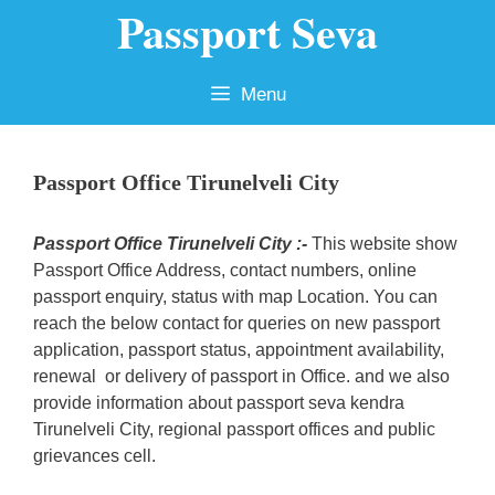
Passport Seva
Skip
to
content
Menu
Passport Office Tirunelveli City
Passport Office Tirunelveli City :-
This website show
Passport Office Address, contact numbers, online
passport enquiry, status with map Location. You can
reach the below contact for queries on new passport
application, passport status, appointment availability,
renewal or delivery of passport in Office. and we also
provide information about passport seva kendra
Tirunelveli City, regional passport offices and public
grievances cell.