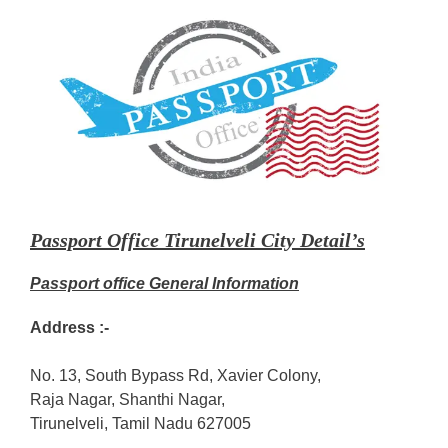
Passport Office Tirunelveli City Detail’s
Passport office General Information
Address :-
No. 13, South Bypass Rd, Xavier Colony,
Raja Nagar, Shanthi Nagar,
Tirunelveli, Tamil Nadu 627005