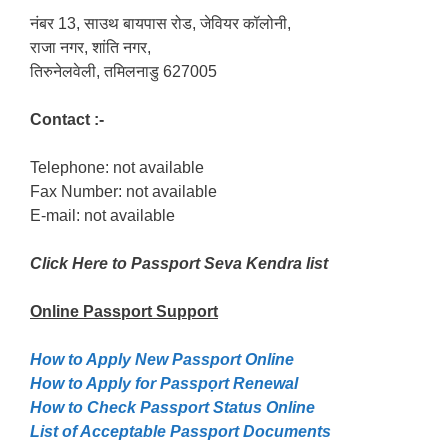
नंबर 13, साउथ बायपास रोड, जेवियर कॉलोनी,
राजा नगर, शांति नगर,
तिरुनेलवेली, तमिलनाडु 627005
Contact :-
Telephone: not available
Fax Number: not available
E-mail: not available
Click Here to Passport Seva Kendra list
Online Passport
Support
How to Apply New Passport Online
How to Apply for Passpọrt‎ Renewal
How to Check Passport Status Online
List of Acceptable Passport Documents