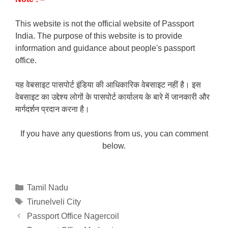
This website is not the official website of Passport
India. The purpose of this website is to provide
information and guidance about people's passport
office.
यह वेबसाइट पासपोर्ट इंडिया की आधिकारिक वेबसाइट नहीं है। इस
वेबसाइट का उद्देश्य लोगों के पासपोर्ट कार्यालय के बारे में जानकारी और
मार्गदर्शन प्रदान करना है।
If you have any questions from us, you can comment
below.
Categories
Tamil Nadu
Tags
Tirunelveli City
Passport Office Nagercoil