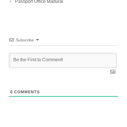
Passport Office Madurai
Subscribe
0
COMMENTS