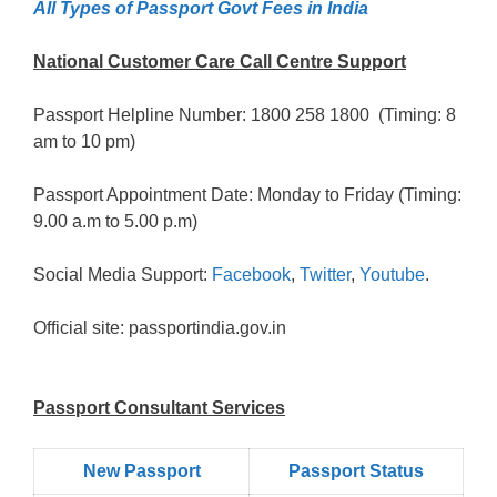
All Types of Passport Govt Fees in India
National Customer Care Call Centre Support
Passport Helpline Number: 1800 258 1800 (Timing: 8
am to 10 pm)
Passport Appointment Date: Monday to Friday (Timing:
9.00 a.m to 5.00 p.m)
Social Media Support:
Facebook
,
Twitter
,
Youtube
.
Official site: passportindia.gov.in
Passport Consultant Services
New Passport
Passport Status