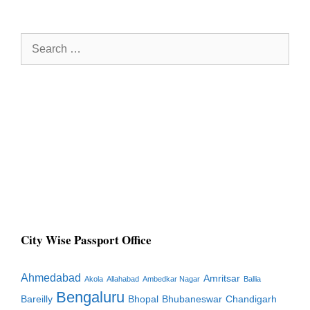
Search
for:
City Wise Passport Office
Ahmedabad
Amritsar
Akola
Allahabad
Ambedkar Nagar
Ballia
Bengaluru
Bareilly
Bhopal
Bhubaneswar
Chandigarh