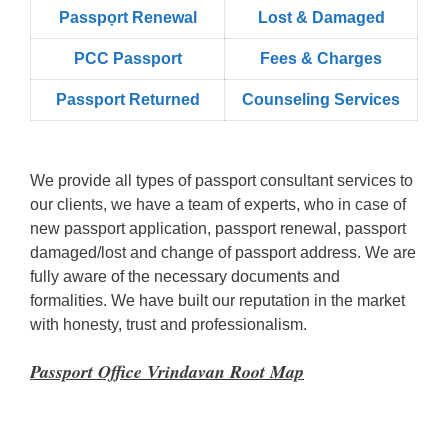
Passpọrt‎ Renewal
Lost & Damaged
PCC Passport
Fees & Charges
Passport Returned
Counseling Services
We provide all types of passport consultant services to
our clients, we have a team of experts, who in case of
new passport application, passport renewal, passport
damaged/lost and change of passport address. We are
fully aware of the necessary documents and
formalities. We have built our reputation in the market
with honesty, trust and professionalism.
Passport Office Vrindavan Root Map