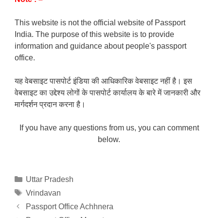
This website is not the official website of Passport
India. The purpose of this website is to provide
information and guidance about people's passport
office.
यह वेबसाइट पासपोर्ट इंडिया की आधिकारिक वेबसाइट नहीं है। इस
वेबसाइट का उद्देश्य लोगों के पासपोर्ट कार्यालय के बारे में जानकारी और
मार्गदर्शन प्रदान करना है।
If you have any questions from us, you can comment
below.
Categories
Uttar Pradesh
Tags
Vrindavan
Passport Office Achhnera