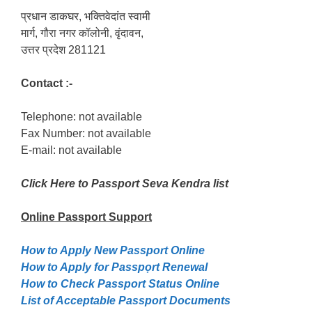
प्रधान डाकघर, भक्तिवेदांत स्वामी
मार्ग, गौरा नगर कॉलोनी, वृंदावन,
उत्तर प्रदेश 281121
Contact :-
Telephone: not available
Fax Number: not available
E-mail: not available
Click Here to Passport Seva Kendra list
Online Passport
Support
How to Apply New Passport Online
How to Apply for Passpọrt‎ Renewal
How to Check Passport Status Online
List of Acceptable Passport Documents