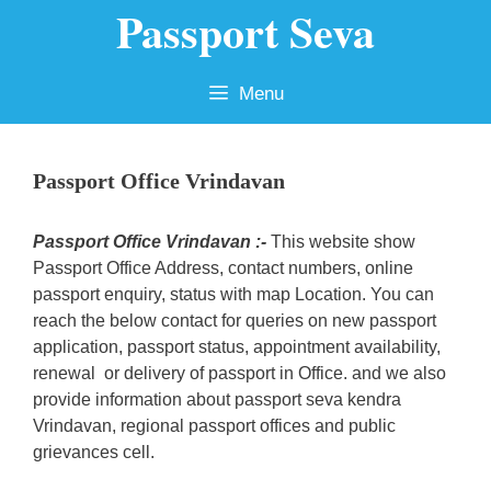
Passport Seva
Skip
to
content
Menu
Passport Office Vrindavan
Passport Office Vrindavan :-
This website show
Passport Office Address, contact numbers, online
passport enquiry, status with map Location. You can
reach the below contact for queries on new passport
application, passport status, appointment availability,
renewal or delivery of passport in Office. and we also
provide information about passport seva kendra
Vrindavan, regional passport offices and public
grievances cell.