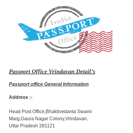
Passport Office Vrindavan Detail’s
Passport office General Information
Address :-
Head Post Office,Bhaktivedanta Swami
Marg,Gaura Nagar Colony,Vrindavan,
Uttar Pradesh 281121