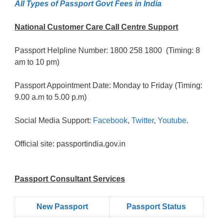
All Types of Passport Govt Fees in India
National Customer Care Call Centre Support
Passport Helpline Number: 1800 258 1800 (Timing: 8
am to 10 pm)
Passport Appointment Date: Monday to Friday (Timing:
9.00 a.m to 5.00 p.m)
Social Media Support:
Facebook
,
Twitter
,
Youtube
.
Official site: passportindia.gov.in
Passport Consultant Services
New Passport
Passport Status