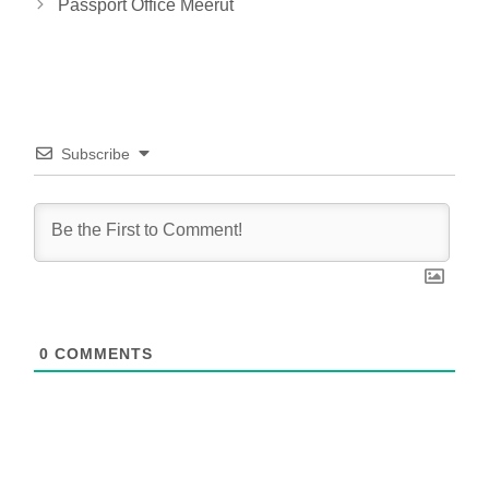
Passport Office Meerut
Subscribe
0
COMMENTS