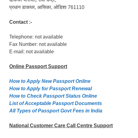
प्रधान डाकघर, आसिका, ओडिशा 761110
Contact :-
Telephone: not available
Fax Number: not available
E-mail: not available
Online Passport
Support
How to Apply New Passport Online
How to Apply for Passpọrt‎ Renewal
How to Check Passport Status Online
List of Acceptable Passport Documents
All Types of Passport Govt Fees in India
National Customer Care Call Centre Support