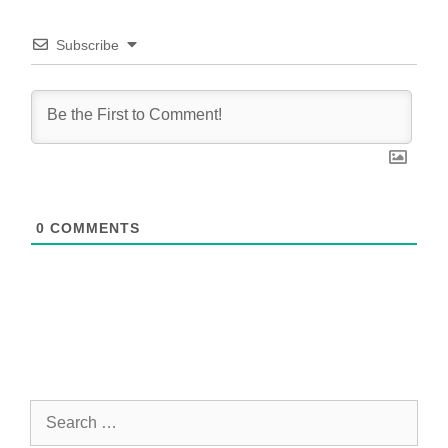
Subscribe
0
COMMENTS
Search
for: