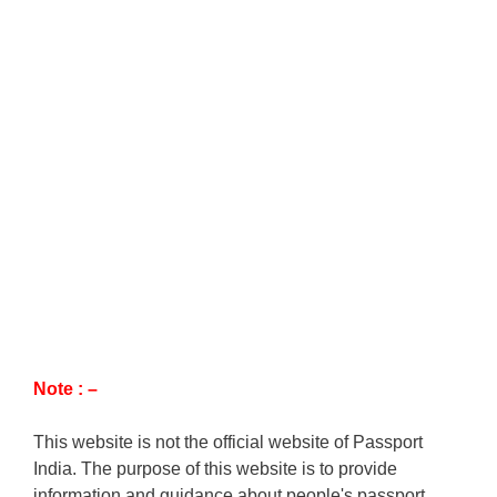
Note : –
This website is not the official website of Passport
India. The purpose of this website is to provide
information and guidance about people's passport