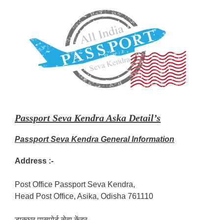
Passport Seva Kendra Aska Detail’s
Passport Seva Kendra General Information
Address :-
Post Office Passport Seva Kendra,
Head Post Office, Asika, Odisha 761110
डाकघर पासपोर्ट सेवा केंद्र,