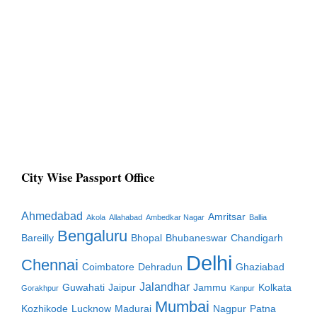
City Wise Passport Office
Ahmedabad
Amritsar
Akola
Allahabad
Ambedkar Nagar
Ballia
Bengaluru
Bareilly
Bhopal
Bhubaneswar
Chandigarh
Delhi
Chennai
Coimbatore
Dehradun
Ghaziabad
Jalandhar
Guwahati
Jaipur
Jammu
Kolkata
Gorakhpur
Kanpur
Mumbai
Kozhikode
Lucknow
Madurai
Nagpur
Patna