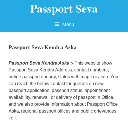
Passport Seva
Skip
to
content
Menu
Passport Seva Kendra Aska
Passport Seva Kendra Aska :-
This website show
Passport Seva Kendra Address, contact numbers,
online passport enquiry, status with map Location. You
can reach the below contact for queries on new
passport application, passport status, appointment
availability, renewal or delivery of passport in Office.
and we also provide information about Passport Office
Aska, regional passport offices and public grievances
cell.