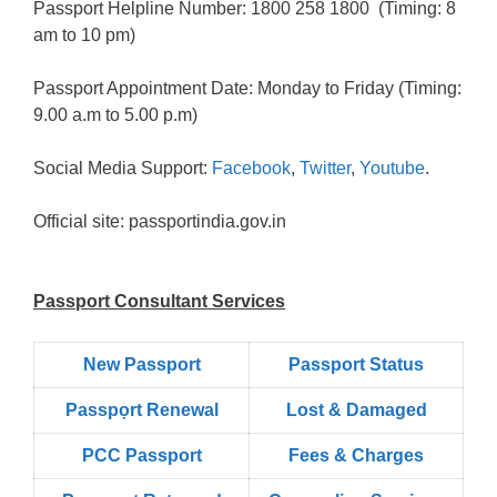
Passport Helpline Number: 1800 258 1800 (Timing: 8
am to 10 pm)
Passport Appointment Date: Monday to Friday (Timing:
9.00 a.m to 5.00 p.m)
Social Media Support:
Facebook
,
Twitter
,
Youtube
.
Official site: passportindia.gov.in
Passport Consultant Services
New Passport
Passport Status
Passpọrt‎ Renewal
Lost & Damaged
PCC Passport
Fees & Charges