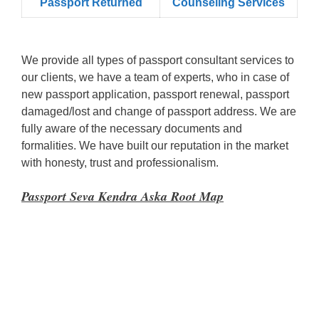
Passport Returned
Counseling Services
We provide all types of passport consultant services to
our clients, we have a team of experts, who in case of
new passport application, passport renewal, passport
damaged/lost and change of passport address. We are
fully aware of the necessary documents and
formalities. We have built our reputation in the market
with honesty, trust and professionalism.
Passport Seva Kendra Aska Root Map