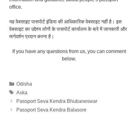
office.
यह वेबसाइट पासपोर्ट इंडिया की आधिकारिक वेबसाइट नहीं है। इस
वेबसाइट का उद्देश्य लोगों के पासपोर्ट कार्यालय के बारे में जानकारी और
मार्गदर्शन प्रदान करना है।
If you have any questions from us, you can comment
below.
Categories
Odisha
Tags
Aska
Passport Seva Kendra Bhubaneswar
Passport Seva Kendra Balasore