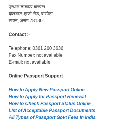
प्रधान डाकघर बारपेटा,
दौलशाल-हाजो रोड, बारपेटा
टाउन, असम 781301
Contact :-
Telephone: 0361 260 3636
Fax Number: not available
E-mail: not available
Online Passport
Support
How to Apply New Passport Online
How to Apply for Passpọrt‎ Renewal
How to Check Passport Status Online
List of Acceptable Passport Documents
All Types of Passport Govt Fees in India