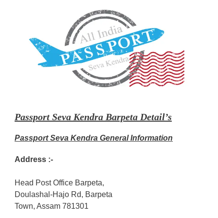
Passport Seva Kendra Barpeta Detail’s
Passport Seva Kendra General Information
Address :-
Head Post Office Barpeta,
Doulashal-Hajo Rd, Barpeta
Town, Assam 781301