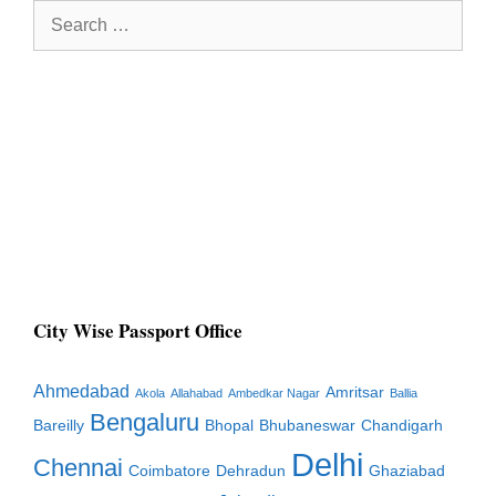
Search
for:
City Wise Passport Office
Ahmedabad
Amritsar
Akola
Allahabad
Ambedkar Nagar
Ballia
Bengaluru
Bareilly
Bhopal
Bhubaneswar
Chandigarh
Delhi
Chennai
Coimbatore
Dehradun
Ghaziabad