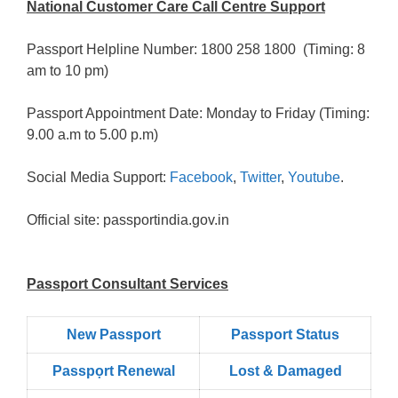
National Customer Care Call Centre Support
Passport Helpline Number: 1800 258 1800 (Timing: 8
am to 10 pm)
Passport Appointment Date: Monday to Friday (Timing:
9.00 a.m to 5.00 p.m)
Social Media Support:
Facebook
,
Twitter
,
Youtube
.
Official site: passportindia.gov.in
Passport Consultant Services
New Passport
Passport Status
Passpọrt‎ Renewal
Lost & Damaged