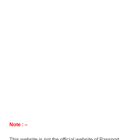
Note : –
This website is not the official website of Passport