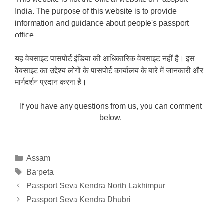
India. The purpose of this website is to provide
information and guidance about people's passport
office.
यह वेबसाइट पासपोर्ट इंडिया की आधिकारिक वेबसाइट नहीं है। इस
वेबसाइट का उद्देश्य लोगों के पासपोर्ट कार्यालय के बारे में जानकारी और
मार्गदर्शन प्रदान करना है।
If you have any questions from us, you can comment
below.
Categories
Assam
Tags
Barpeta
Passport Seva Kendra North Lakhimpur
Passport Seva Kendra Dhubri