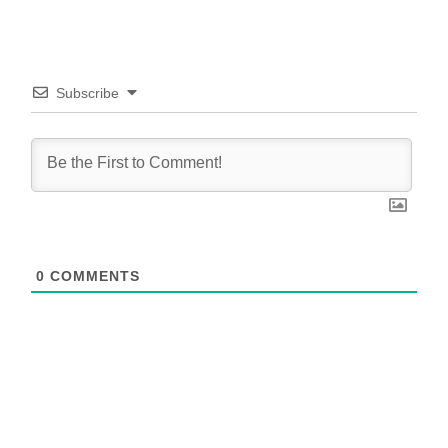
Subscribe
0
COMMENTS