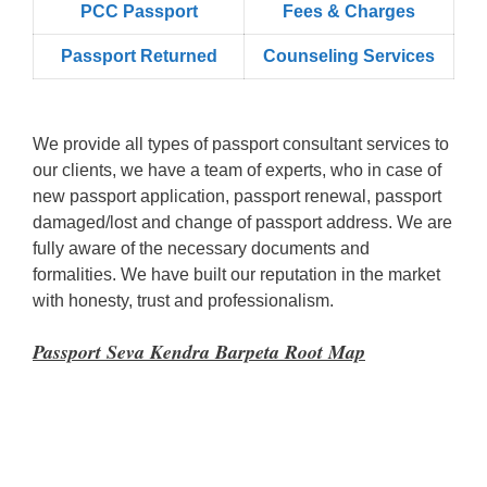
PCC Passport
Fees & Charges
Passport Returned
Counseling Services
We provide all types of passport consultant services to
our clients, we have a team of experts, who in case of
new passport application, passport renewal, passport
damaged/lost and change of passport address. We are
fully aware of the necessary documents and
formalities. We have built our reputation in the market
with honesty, trust and professionalism.
Passport Seva Kendra Barpeta Root Map