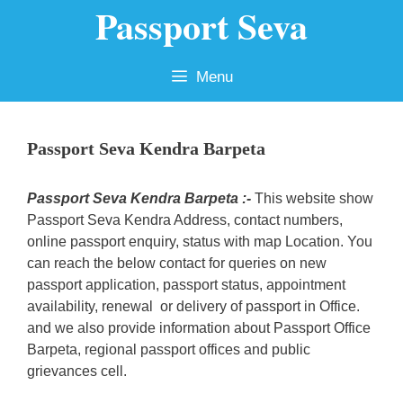
Passport Seva
Skip
to
content
Menu
Passport Seva Kendra Barpeta
Passport Seva Kendra Barpeta :-
This website show
Passport Seva Kendra Address, contact numbers,
online passport enquiry, status with map Location. You
can reach the below contact for queries on new
passport application, passport status, appointment
availability, renewal or delivery of passport in Office.
and we also provide information about Passport Office
Barpeta, regional passport offices and public
grievances cell.