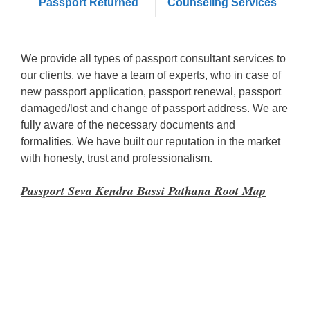
Passport Returned
Counseling Services
We provide all types of passport consultant services to
our clients, we have a team of experts, who in case of
new passport application, passport renewal, passport
damaged/lost and change of passport address. We are
fully aware of the necessary documents and
formalities. We have built our reputation in the market
with honesty, trust and professionalism.
Passport Seva Kendra Bassi Pathana Root Map