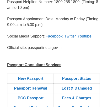
Passport Helpline Number: 1800 258 1800 (Timing: 8
am to 10 pm)
Passport Appointment Date: Monday to Friday (Timing:
9.00 a.m to 5.00 p.m)
Social Media Support:
Facebook
,
Twitter
,
Youtube
.
Official site: passportindia.gov.in
Passport Consultant Services
New Passport
Passport Status
Passpọrt‎ Renewal
Lost & Damaged
PCC Passport
Fees & Charges