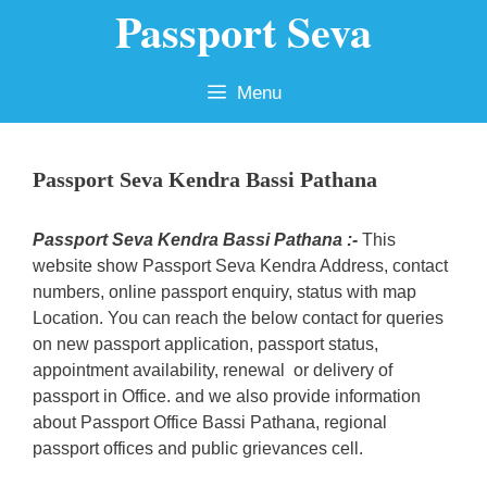
Passport Seva
Skip
to
content
Menu
Passport Seva Kendra Bassi Pathana
Passport Seva Kendra Bassi Pathana :-
This
website show Passport Seva Kendra Address, contact
numbers, online passport enquiry, status with map
Location. You can reach the below contact for queries
on new passport application, passport status,
appointment availability, renewal or delivery of
passport in Office. and we also provide information
about Passport Office Bassi Pathana, regional
passport offices and public grievances cell.