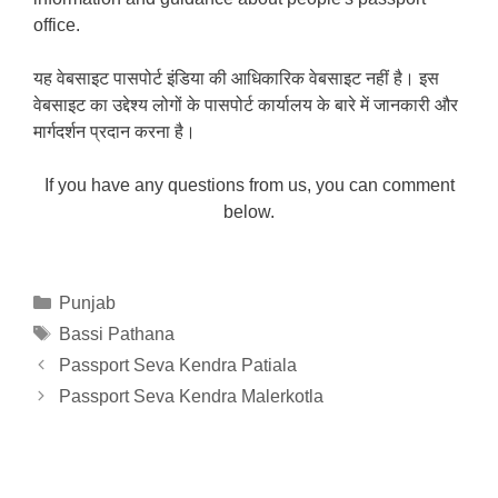
office.
यह वेबसाइट पासपोर्ट इंडिया की आधिकारिक वेबसाइट नहीं है। इस
वेबसाइट का उद्देश्य लोगों के पासपोर्ट कार्यालय के बारे में जानकारी और
मार्गदर्शन प्रदान करना है।
If you have any questions from us, you can comment
below.
Categories
Punjab
Tags
Bassi Pathana
Passport Seva Kendra Patiala
Passport Seva Kendra Malerkotla