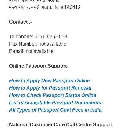
मुख्य बाजार, बस्सी पठान, पंजाब 140412
Contact :-
Telephone: 01763 252 838
Fax Number: not available
E-mail: not available
Online Passport
Support
How to Apply New Passport Online
How to Apply for Passpọrt‎ Renewal
How to Check Passport Status Online
List of Acceptable Passport Documents
All Types of Passport Govt Fees in India
National Customer Care Call Centre Support