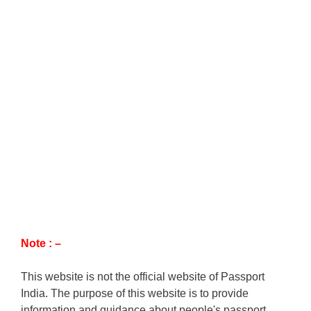
Note : –
This website is not the official website of Passport
India. The purpose of this website is to provide
information and guidance about people's passport