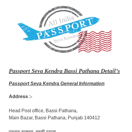
Passport Seva Kendra Bassi Pathana Detail’s
Passport Seva Kendra General Information
Address :-
Head Post office, Bassi Pathana,
Main Bazar, Bassi Pathana, Punjab 140412
प्रधान डाकघर, बस्सी पठाना,