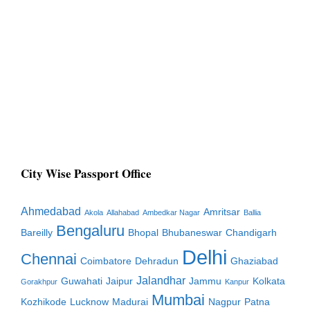
City Wise Passport Office
Ahmedabad
Amritsar
Akola
Allahabad
Ambedkar Nagar
Ballia
Bengaluru
Bareilly
Bhopal
Bhubaneswar
Chandigarh
Delhi
Chennai
Coimbatore
Dehradun
Ghaziabad
Jalandhar
Guwahati
Jaipur
Jammu
Kolkata
Gorakhpur
Kanpur
Mumbai
Kozhikode
Lucknow
Madurai
Nagpur
Patna