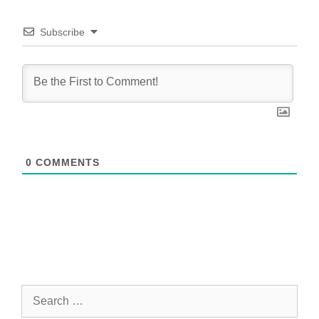
Subscribe
0
COMMENTS
Search
for: