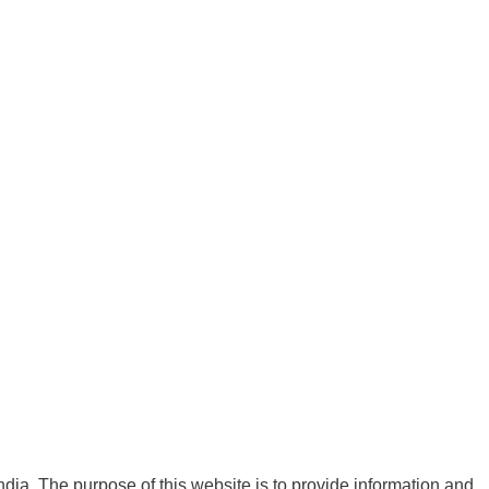
India. The purpose of this website is to provide information and