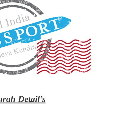
rah Detail’s