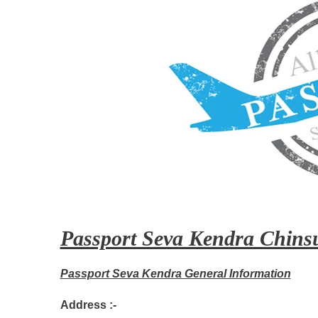
Passport Seva Kendra Chinsu
Passport Seva Kendra General Information
Address :-