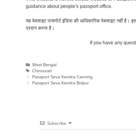
guidance about people's passport office.
यह वेबसाइट पासपोर्ट इंडिया की आधिकारिक वेबसाइट नहीं है। इस वेबस
प्रदान करना है।
If you have any ques
Categories
West Bengal
Tags
Chinsurah
Passport Seva Kendra Canning
Passport Seva Kendra Bolpur
Subscribe