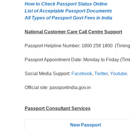
How to Check Passport Status Online
List of Acceptable Passport Documents
All Types of Passport Govt Fees in India
National Customer Care Call Centre Support
Passport Helpline Number: 1800 258 1800 (Timing:
Passport Appointment Date: Monday to Friday (Timi
Social Media Support:
Facebook
,
Twitter
,
Youtube
.
Official site: passportindia.gov.in
Passport Consultant Services
New Passport