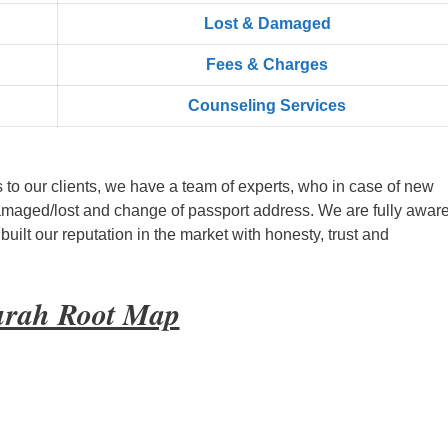
Lost & Damaged
Fees & Charges
Counseling Services
s to our clients, we have a team of experts, who in case of new
amaged/lost and change of passport address. We are fully aware
ilt our reputation in the market with honesty, trust and
urah Root Map