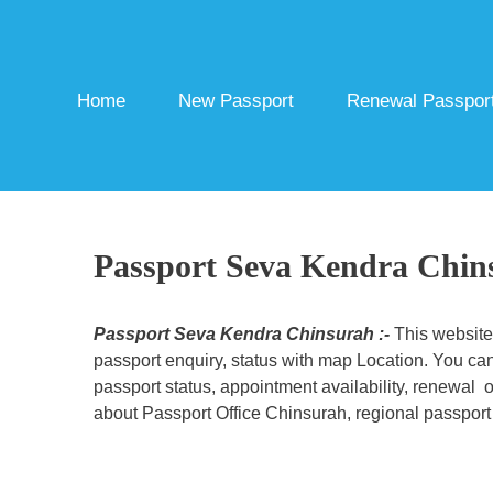
Skip
to
content
Home
New Passport
Renewal Passpor
Passport Seva Kendra Chin
Passport Seva Kendra Chinsurah :-
This website
passport enquiry, status with map Location. You can
passport status, appointment availability, renewal o
about Passport Office Chinsurah, regional passport 