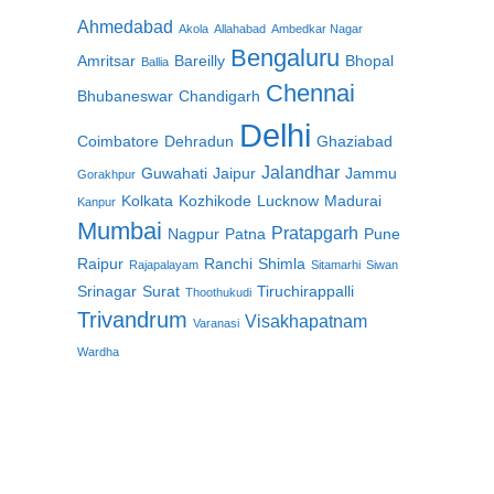
Ahmedabad
Akola
Allahabad
Ambedkar Nagar
Bengaluru
Amritsar
Bareilly
Bhopal
Ballia
Chennai
Bhubaneswar
Chandigarh
Delhi
Coimbatore
Dehradun
Ghaziabad
Jalandhar
Guwahati
Jaipur
Jammu
Gorakhpur
Kolkata
Kozhikode
Lucknow
Madurai
Kanpur
Mumbai
Pratapgarh
Nagpur
Patna
Pune
Raipur
Ranchi
Shimla
Rajapalayam
Sitamarhi
Siwan
Srinagar
Surat
Tiruchirappalli
Thoothukudi
Trivandrum
Visakhapatnam
Varanasi
Wardha