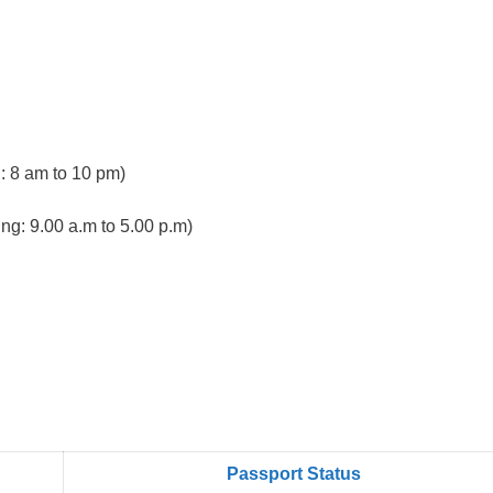
 8 am to 10 pm)
ng: 9.00 a.m to 5.00 p.m)
Passport Status