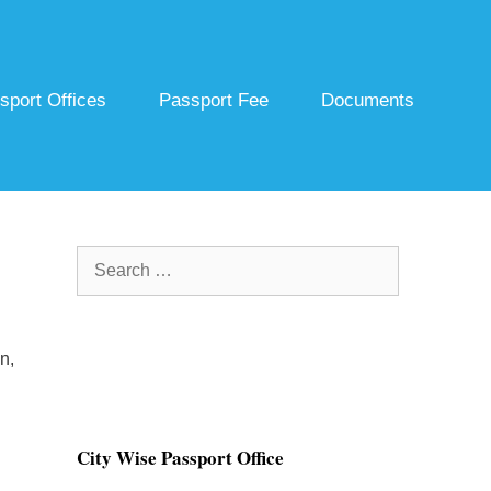
sport Offices
Passport Fee
Documents
Search
for:
n,
City Wise Passport Office