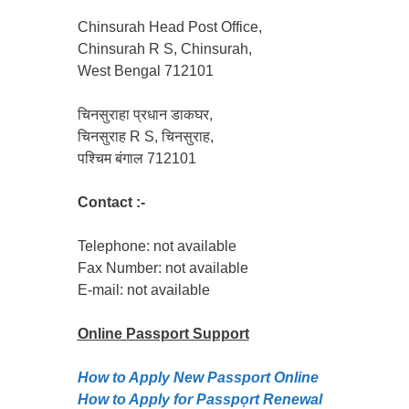
Chinsurah Head Post Office,
Chinsurah R S, Chinsurah,
West Bengal 712101
चिनसुराहा प्रधान डाकघर,
चिनसुराह R S, चिनसुराह,
पश्चिम बंगाल 712101
Contact :-
Telephone: not available
Fax Number: not available
E-mail: not available
Online Passport
Support
How to Apply New Passport Online
How to Apply for Passpọrt‎ Renewal