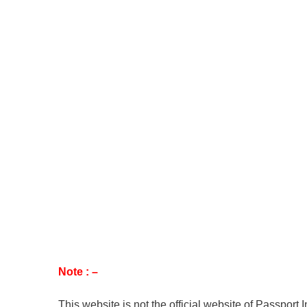
Note : –
This website is not the official website of Passport 