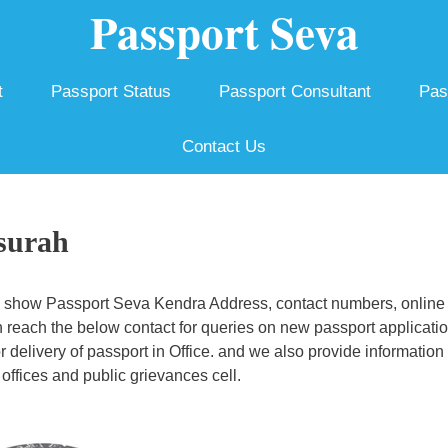
Passport Seva
t
Passport Status
Passport Consultant
Pas
Contact Us
surah
 show Passport Seva Kendra Address, contact numbers, online
 reach the below contact for queries on new passport applicatio
r delivery of passport in Office. and we also provide information
offices and public grievances cell.