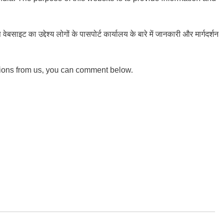
ाइट का उद्देश्य लोगों के पासपोर्ट कार्यालय के बारे में जानकारी और मार्गदर्शन
tions from us, you can comment below.