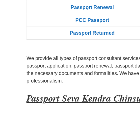
Passpọrt‎ Renewal
PCC Passport
Passport Returned
We provide all types of passport consultant service
passport application, passport renewal, passport d
the necessary documents and formalities. We have bu
professionalism.
Passport Seva Kendra Chins