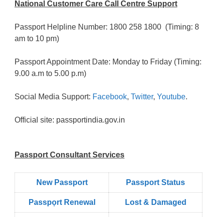
National Customer Care Call Centre Support
Passport Helpline Number: 1800 258 1800 (Timing: 8
am to 10 pm)
Passport Appointment Date: Monday to Friday (Timing:
9.00 a.m to 5.00 p.m)
Social Media Support:
Facebook
,
Twitter
,
Youtube
.
Official site: passportindia.gov.in
Passport Consultant Services
New Passport
Passport Status
Passpọrt‎ Renewal
Lost & Damaged