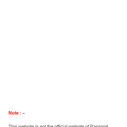
Note : –
This website is not the official website of Passport