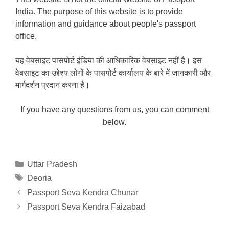
India. The purpose of this website is to provide
information and guidance about people's passport
office.
यह वेबसाइट पासपोर्ट इंडिया की आधिकारिक वेबसाइट नहीं है। इस
वेबसाइट का उद्देश्य लोगों के पासपोर्ट कार्यालय के बारे में जानकारी और
मार्गदर्शन प्रदान करना है।
If you have any questions from us, you can comment
below.
Categories
Uttar Pradesh
Tags
Deoria
Passport Seva Kendra Chunar
Passport Seva Kendra Faizabad