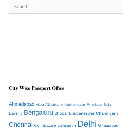
Search
for:
City Wise Passport Office
Ahmedabad
Amritsar
Akola
Allahabad
Ambedkar Nagar
Ballia
Bengaluru
Bareilly
Bhopal
Bhubaneswar
Chandigarh
Delhi
Chennai
Coimbatore
Dehradun
Ghaziabad