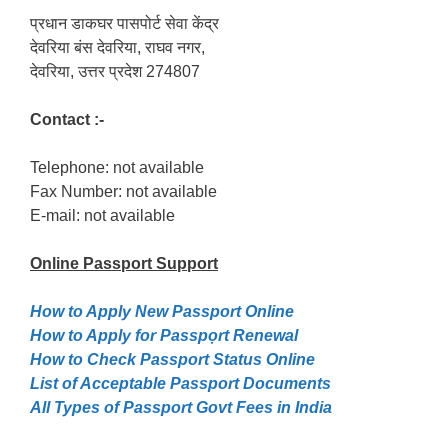
प्रधान डाकघर पासपोर्ट सेवा केंद्र
देवरिया बंस देवरिया, राघव नगर,
देवरिया, उत्तर प्रदेश 274807
Contact :-
Telephone: not available
Fax Number: not available
E-mail: not available
Online Passport
Support
How to Apply New Passport Online
How to Apply for Passpọrt‎ Renewal
How to Check Passport Status Online
List of Acceptable Passport Documents
All Types of Passport Govt Fees in India