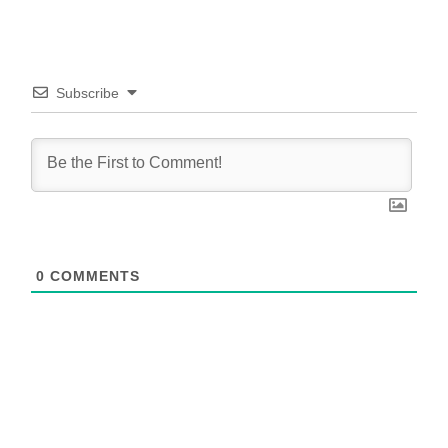
Subscribe
0
COMMENTS