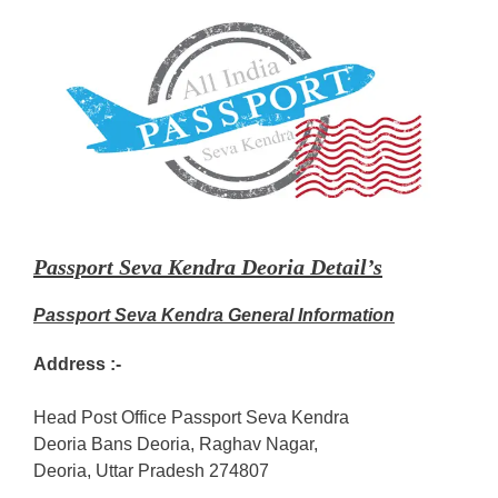
Passport Seva Kendra Deoria Detail’s
Passport Seva Kendra General Information
Address :-
Head Post Office Passport Seva Kendra
Deoria Bans Deoria, Raghav Nagar,
Deoria, Uttar Pradesh 274807