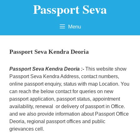
Passport Seva
Skip
to
content
Menu
Passport Seva Kendra Deoria
Passport Seva Kendra Deoria :-
This website show
Passport Seva Kendra Address, contact numbers,
online passport enquiry, status with map Location. You
can reach the below contact for queries on new
passport application, passport status, appointment
availability, renewal or delivery of passport in Office.
and we also provide information about Passport Office
Deoria, regional passport offices and public
grievances cell.