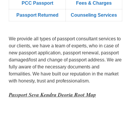
PCC Passport
Fees & Charges
Passport Returned
Counseling Services
We provide all types of passport consultant services to
our clients, we have a team of experts, who in case of
new passport application, passport renewal, passport
damaged/lost and change of passport address. We are
fully aware of the necessary documents and
formalities. We have built our reputation in the market
with honesty, trust and professionalism.
Passport Seva Kendra Deoria Root Map