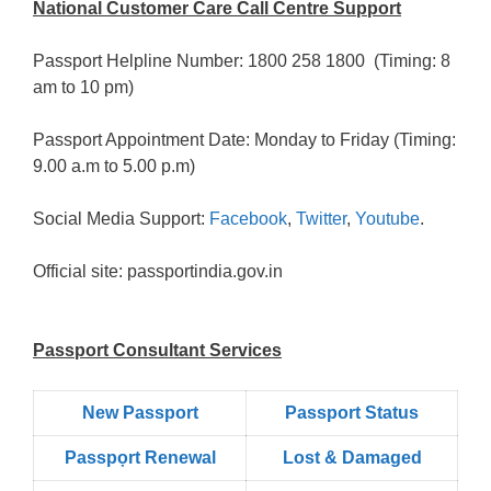
National Customer Care Call Centre Support
Passport Helpline Number: 1800 258 1800 (Timing: 8
am to 10 pm)
Passport Appointment Date: Monday to Friday (Timing:
9.00 a.m to 5.00 p.m)
Social Media Support:
Facebook
,
Twitter
,
Youtube
.
Official site: passportindia.gov.in
Passport Consultant Services
New Passport
Passport Status
Passpọrt‎ Renewal
Lost & Damaged