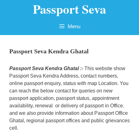
Passport Seva
Skip
to
content
Menu
Passport Seva Kendra Ghatal
Passport Seva Kendra Ghatal :-
This website show
Passport Seva Kendra Address, contact numbers,
online passport enquiry, status with map Location. You
can reach the below contact for queries on new
passport application, passport status, appointment
availability, renewal or delivery of passport in Office.
and we also provide information about Passport Office
Ghatal, regional passport offices and public grievances
cell.