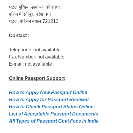
घटल मुखिया डाकघर, कोननगर,
पशिम मेदिनीपुर, परेश नगर,
घटल, पश्चिम बंगाल 721212
Contact :-
Telephone: not available
Fax Number: not available
E-mail: not available
Online Passport
Support
How to Apply New Passport Online
How to Apply for Passpọrt‎ Renewal
How to Check Passport Status Online
List of Acceptable Passport Documents
All Types of Passport Govt Fees in India