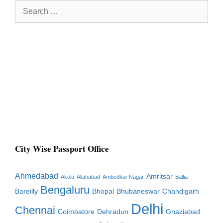
Search
for:
City Wise Passport Office
Ahmedabad
Amritsar
Akola
Allahabad
Ambedkar Nagar
Ballia
Bengaluru
Bareilly
Bhopal
Bhubaneswar
Chandigarh
Delhi
Chennai
Coimbatore
Dehradun
Ghaziabad