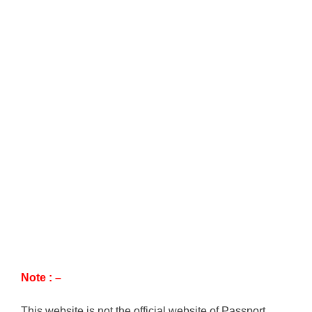
Note : –
This website is not the official website of Passport