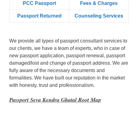
PCC Passport
Fees & Charges
Passport Returned
Counseling Services
We provide all types of passport consultant services to
our clients, we have a team of experts, who in case of
new passport application, passport renewal, passport
damaged/lost and change of passport address. We are
fully aware of the necessary documents and
formalities. We have built our reputation in the market
with honesty, trust and professionalism.
Passport Seva Kendra Ghatal Root Map