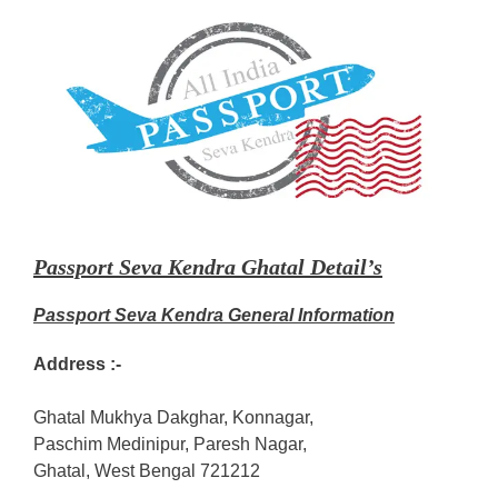
Passport Seva Kendra Ghatal Detail’s
Passport Seva Kendra General Information
Address :-
Ghatal Mukhya Dakghar, Konnagar,
Paschim Medinipur, Paresh Nagar,
Ghatal, West Bengal 721212