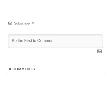
Subscribe
0
COMMENTS