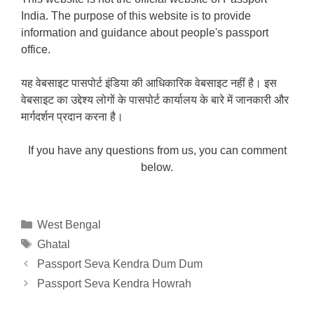
India. The purpose of this website is to provide
information and guidance about people's passport
office.
यह वेबसाइट पासपोर्ट इंडिया की आधिकारिक वेबसाइट नहीं है। इस
वेबसाइट का उद्देश्य लोगों के पासपोर्ट कार्यालय के बारे में जानकारी और
मार्गदर्शन प्रदान करना है।
If you have any questions from us, you can comment
below.
Categories
West Bengal
Tags
Ghatal
Passport Seva Kendra Dum Dum
Passport Seva Kendra Howrah