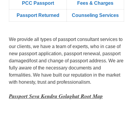
PCC Passport
Fees & Charges
Passport Returned
Counseling Services
We provide all types of passport consultant services to
our clients, we have a team of experts, who in case of
new passport application, passport renewal, passport
damaged/lost and change of passport address. We are
fully aware of the necessary documents and
formalities. We have built our reputation in the market
with honesty, trust and professionalism.
Passport Seva Kendra Golaghat Root Map