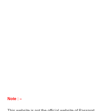
Note : –
This website is not the official website of Passport