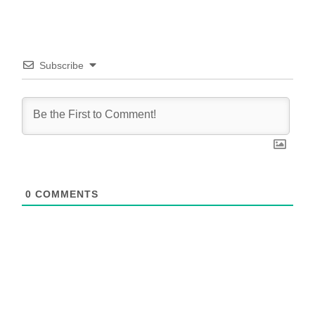
Subscribe
0
COMMENTS