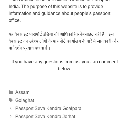
India. The purpose of this website is to provide
information and guidance about people's passport
office.
यह वेबसाइट पासपोर्ट इंडिया की आधिकारिक वेबसाइट नहीं है। इस
वेबसाइट का उद्देश्य लोगों के पासपोर्ट कार्यालय के बारे में जानकारी और
मार्गदर्शन प्रदान करना है।
If you have any questions from us, you can comment
below.
Categories
Assam
Tags
Golaghat
Passport Seva Kendra Goalpara
Passport Seva Kendra Jorhat