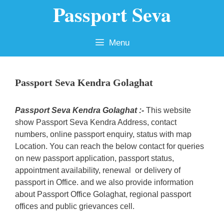
Passport Seva
Skip
to
content
Menu
Passport Seva Kendra Golaghat
Passport Seva Kendra Golaghat :-
This website
show Passport Seva Kendra Address, contact
numbers, online passport enquiry, status with map
Location. You can reach the below contact for queries
on new passport application, passport status,
appointment availability, renewal or delivery of
passport in Office. and we also provide information
about Passport Office Golaghat, regional passport
offices and public grievances cell.