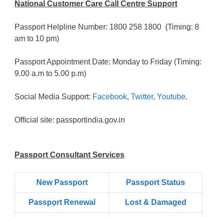
National Customer Care Call Centre Support
Passport Helpline Number: 1800 258 1800 (Timing: 8
am to 10 pm)
Passport Appointment Date: Monday to Friday (Timing:
9.00 a.m to 5.00 p.m)
Social Media Support:
Facebook
,
Twitter
,
Youtube
.
Official site: passportindia.gov.in
Passport Consultant Services
New Passport
Passport Status
Passpọrt‎ Renewal
Lost & Damaged