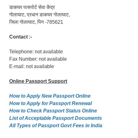
डाकघर पासपोर्ट सेवा केंद्र
गोलाघाट, प्रधान डाकघर गोलाघाट,
जिला गोलाघाट, पिन -785621
Contact :-
Telephone: not available
Fax Number: not available
E-mail: not available
Online Passport
Support
How to Apply New Passport Online
How to Apply for Passpọrt‎ Renewal
How to Check Passport Status Online
List of Acceptable Passport Documents
All Types of Passport Govt Fees in India