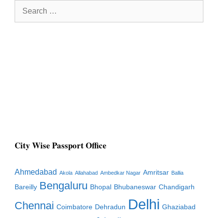
Search
for:
City Wise Passport Office
Ahmedabad
Amritsar
Akola
Allahabad
Ambedkar Nagar
Ballia
Bengaluru
Bareilly
Bhopal
Bhubaneswar
Chandigarh
Delhi
Chennai
Coimbatore
Dehradun
Ghaziabad