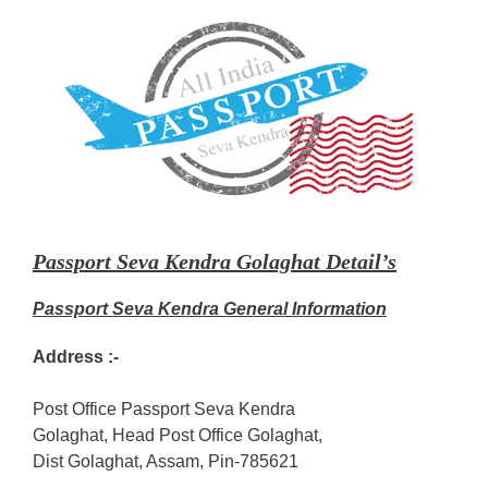
Passport Seva Kendra Golaghat Detail’s
Passport Seva Kendra General Information
Address :-
Post Office Passport Seva Kendra
Golaghat, Head Post Office Golaghat,
Dist Golaghat, Assam, Pin-785621