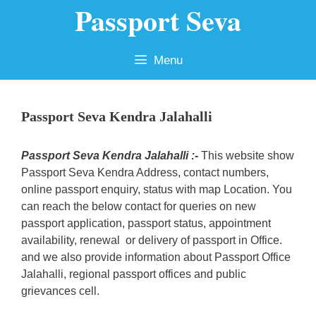
Passport Seva
Skip
to
content
Menu
Passport Seva Kendra Jalahalli
Passport Seva Kendra Jalahalli :-
This website show
Passport Seva Kendra Address, contact numbers,
online passport enquiry, status with map Location. You
can reach the below contact for queries on new
passport application, passport status, appointment
availability, renewal or delivery of passport in Office.
and we also provide information about Passport Office
Jalahalli, regional passport offices and public
grievances cell.