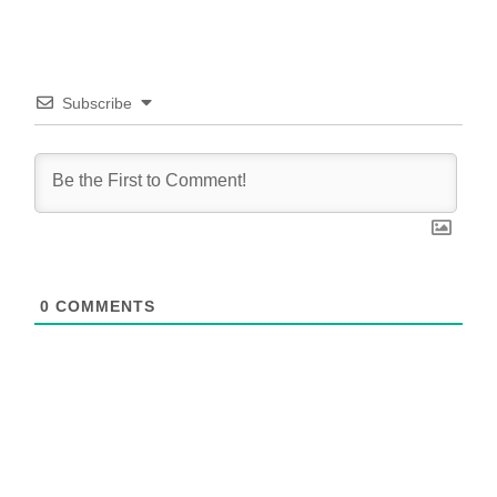
Subscribe
0
COMMENTS