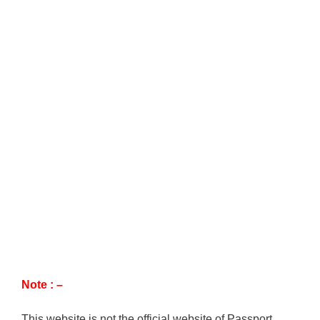
Note : –
This website is not the official website of Passport