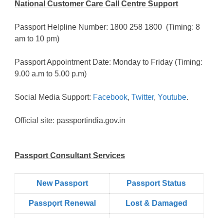
National Customer Care Call Centre Support
Passport Helpline Number: 1800 258 1800 (Timing: 8
am to 10 pm)
Passport Appointment Date: Monday to Friday (Timing:
9.00 a.m to 5.00 p.m)
Social Media Support:
Facebook
,
Twitter
,
Youtube
.
Official site: passportindia.gov.in
Passport Consultant Services
New Passport
Passport Status
Passpọrt‎ Renewal
Lost & Damaged