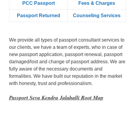
PCC Passport
Fees & Charges
Passport Returned
Counseling Services
We provide all types of passport consultant services to
our clients, we have a team of experts, who in case of
new passport application, passport renewal, passport
damaged/lost and change of passport address. We are
fully aware of the necessary documents and
formalities. We have built our reputation in the market
with honesty, trust and professionalism.
Passport Seva Kendra Jalahalli Root Map