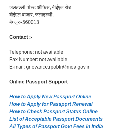
जलहल्ली पोस्ट ऑफिस, बीईएल रोड,
बीईएल बाजार, जलाहल्ली,
बेंगलुरु-560013
Contact :-
Telephone: not available
Fax Number: not available
E-mail: grievance.rpoblr@mea.gov.in
Online Passport
Support
How to Apply New Passport Online
How to Apply for Passpọrt‎ Renewal
How to Check Passport Status Online
List of Acceptable Passport Documents
All Types of Passport Govt Fees in India