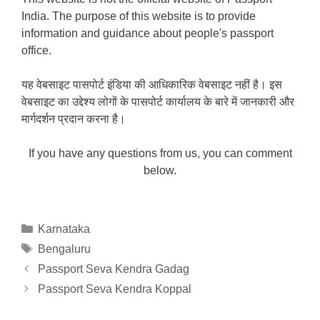
India. The purpose of this website is to provide
information and guidance about people's passport
office.
यह वेबसाइट पासपोर्ट इंडिया की आधिकारिक वेबसाइट नहीं है। इस
वेबसाइट का उद्देश्य लोगों के पासपोर्ट कार्यालय के बारे में जानकारी और
मार्गदर्शन प्रदान करना है।
If you have any questions from us, you can comment
below.
Categories
Karnataka
Tags
Bengaluru
Passport Seva Kendra Gadag
Passport Seva Kendra Koppal