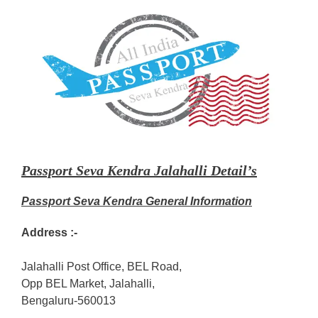
Passport Seva Kendra Jalahalli Detail’s
Passport Seva Kendra General Information
Address :-
Jalahalli Post Office, BEL Road,
Opp BEL Market, Jalahalli,
Bengaluru-560013