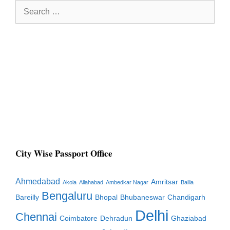
Search
for:
City Wise Passport Office
Ahmedabad
Amritsar
Akola
Allahabad
Ambedkar Nagar
Ballia
Bengaluru
Bareilly
Bhopal
Bhubaneswar
Chandigarh
Delhi
Chennai
Coimbatore
Dehradun
Ghaziabad