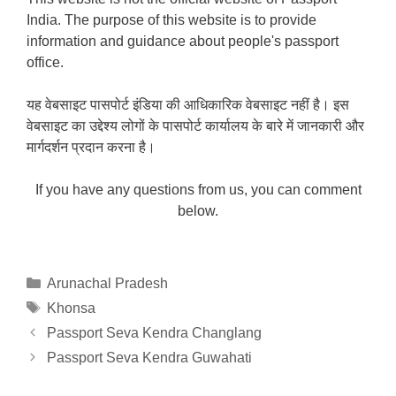
India. The purpose of this website is to provide
information and guidance about people's passport
office.
यह वेबसाइट पासपोर्ट इंडिया की आधिकारिक वेबसाइट नहीं है। इस
वेबसाइट का उद्देश्य लोगों के पासपोर्ट कार्यालय के बारे में जानकारी और
मार्गदर्शन प्रदान करना है।
If you have any questions from us, you can comment
below.
Categories
Arunachal Pradesh
Tags
Khonsa
Passport Seva Kendra Changlang
Passport Seva Kendra Guwahati