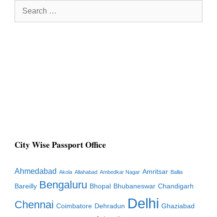
Search
for:
City Wise Passport Office
Ahmedabad
Amritsar
Akola
Allahabad
Ambedkar Nagar
Ballia
Bengaluru
Bareilly
Bhopal
Bhubaneswar
Chandigarh
Delhi
Chennai
Coimbatore
Dehradun
Ghaziabad