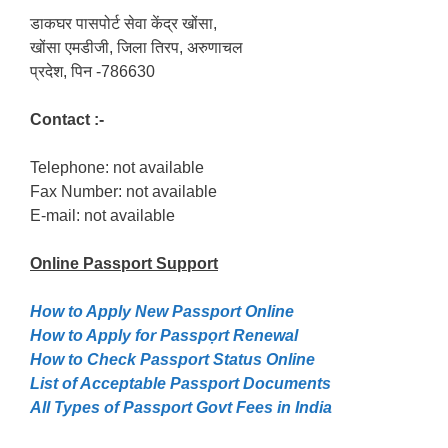
डाकघर पासपोर्ट सेवा केंद्र खोंसा,
खोंसा एमडीजी, जिला तिरप, अरुणाचल
प्रदेश, पिन -786630
Contact :-
Telephone: not available
Fax Number: not available
E-mail: not available
Online Passport
Support
How to Apply New Passport Online
How to Apply for Passpọrt‎ Renewal
How to Check Passport Status Online
List of Acceptable Passport Documents
All Types of Passport Govt Fees in India