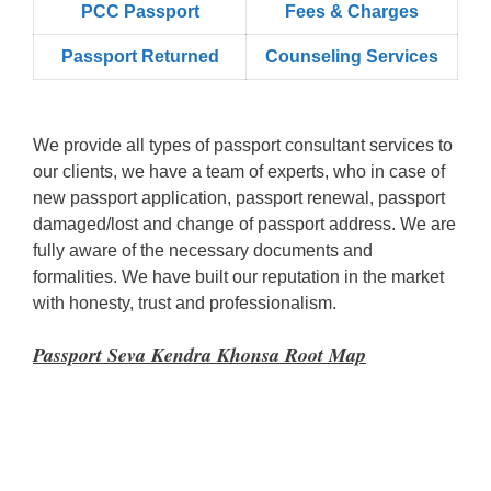
PCC Passport
Fees & Charges
Passport Returned
Counseling Services
We provide all types of passport consultant services to
our clients, we have a team of experts, who in case of
new passport application, passport renewal, passport
damaged/lost and change of passport address. We are
fully aware of the necessary documents and
formalities. We have built our reputation in the market
with honesty, trust and professionalism.
Passport Seva Kendra Khonsa Root Map