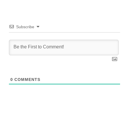
Subscribe
0
COMMENTS