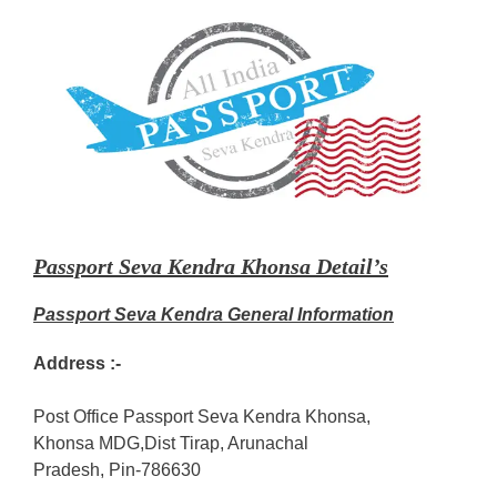
Passport Seva Kendra Khonsa Detail’s
Passport Seva Kendra General Information
Address :-
Post Office Passport Seva Kendra Khonsa,
Khonsa MDG,Dist Tirap, Arunachal
Pradesh, Pin-786630