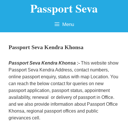
Passport Seva
Skip
to
content
Menu
Passport Seva Kendra Khonsa
Passport Seva Kendra Khonsa :-
This website show
Passport Seva Kendra Address, contact numbers,
online passport enquiry, status with map Location. You
can reach the below contact for queries on new
passport application, passport status, appointment
availability, renewal or delivery of passport in Office.
and we also provide information about Passport Office
Khonsa, regional passport offices and public
grievances cell.