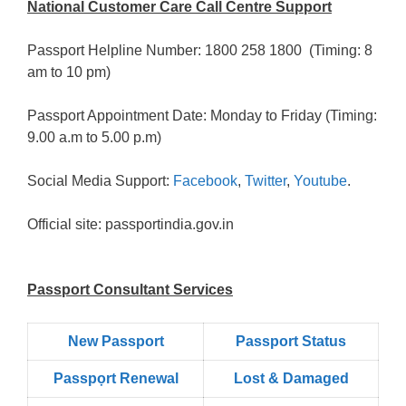
National Customer Care Call Centre Support
Passport Helpline Number: 1800 258 1800 (Timing: 8
am to 10 pm)
Passport Appointment Date: Monday to Friday (Timing:
9.00 a.m to 5.00 p.m)
Social Media Support:
Facebook
,
Twitter
,
Youtube
.
Official site: passportindia.gov.in
Passport Consultant Services
New Passport
Passport Status
Passpọrt‎ Renewal
Lost & Damaged