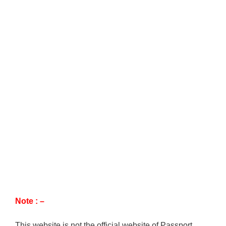
Note : –
This website is not the official website of Passport