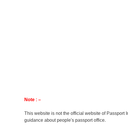
Note : –
This website is not the official website of Passport 
guidance about people's passport office.