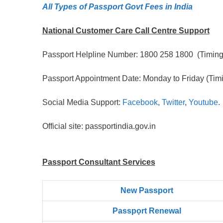
All Types of Passport Govt Fees in India
National Customer Care Call Centre Support
Passport Helpline Number: 1800 258 1800 (Timing:
Passport Appointment Date: Monday to Friday (Timi
Social Media Support:
Facebook
,
Twitter
,
Youtube
.
Official site: passportindia.gov.in
Passport Consultant Services
New Passport
Passpọrt‎ Renewal