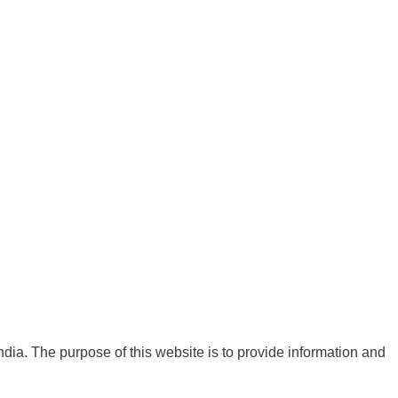
India. The purpose of this website is to provide information and