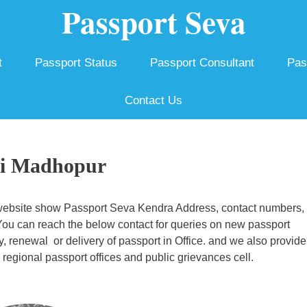
Passport Seva
t
Passport Status
Passport Consultant
Pas
Contact Us
ai Madhopur
ebsite show Passport Seva Kendra Address, contact numbers,
 You can reach the below contact for queries on new passport
ty, renewal or delivery of passport in Office. and we also provide
egional passport offices and public grievances cell.