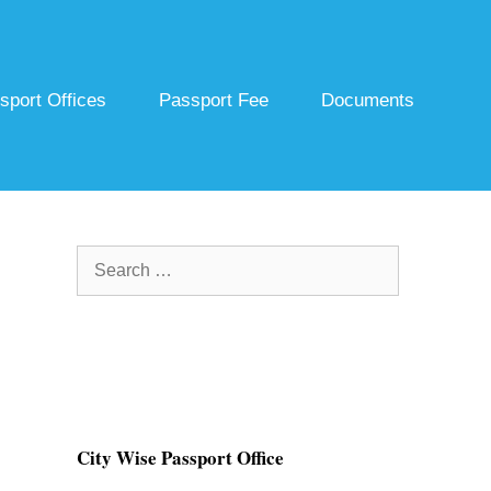
sport Offices
Passport Fee
Documents
Search
for:
City Wise Passport Office