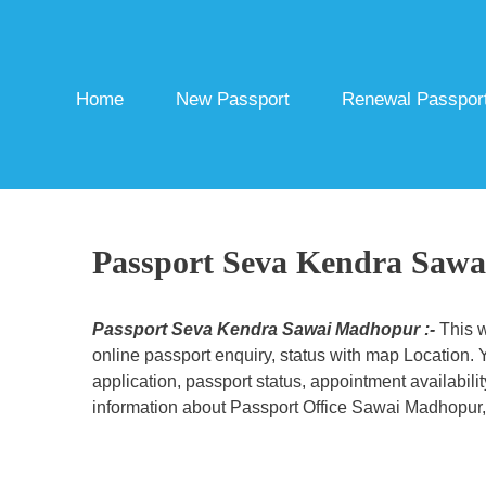
Skip
to
content
Home
New Passport
Renewal Passpor
Passport Seva Kendra Saw
Passport Seva Kendra Sawai Madhopur :-
This w
online passport enquiry, status with map Location.
application, passport status, appointment availabili
information about Passport Office Sawai Madhopur, r