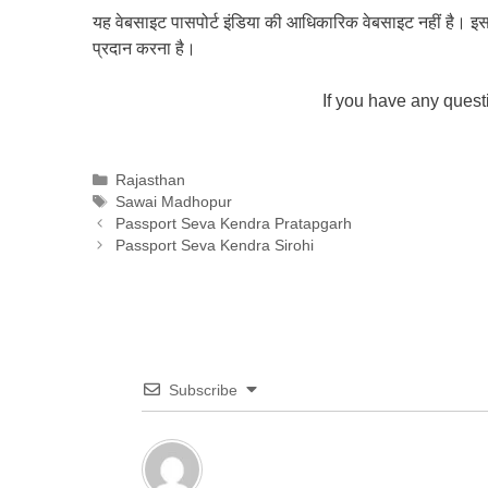
यह वेबसाइट पासपोर्ट इंडिया की आधिकारिक वेबसाइट नहीं है। इस वेबस
प्रदान करना है।
If you have any ques
Categories
Rajasthan
Tags
Sawai Madhopur
Passport Seva Kendra Pratapgarh
Passport Seva Kendra Sirohi
Subscribe