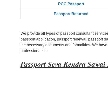
PCC Passport
Passport Returned
We provide all types of passport consultant service
passport application, passport renewal, passport d
the necessary documents and formalities. We have bu
professionalism.
Passport Seva Kendra Sawa