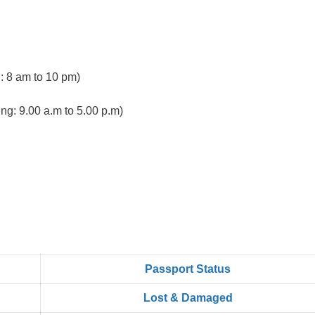
 8 am to 10 pm)
ng: 9.00 a.m to 5.00 p.m)
Passport Status
Lost & Damaged