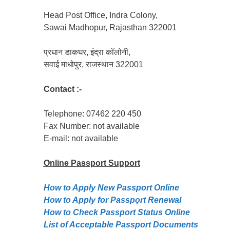
Head Post Office, Indra Colony,
Sawai Madhopur, Rajasthan 322001
प्रधान डाकघर, इंद्रा कॉलोनी,
सवाई माधोपुर, राजस्थान 322001
Contact :-
Telephone: 07462 220 450
Fax Number: not available
E-mail: not available
Online Passport
Support
How to Apply New Passport Online
How to Apply for Passpọrt‎ Renewal
How to Check Passport Status Online
List of Acceptable Passport Documents