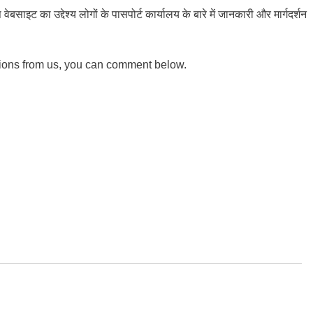
ाइट का उद्देश्य लोगों के पासपोर्ट कार्यालय के बारे में जानकारी और मार्गदर्शन
tions from us, you can comment below.