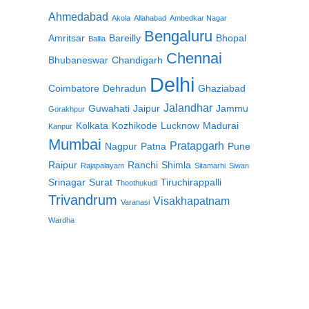
Ahmedabad
Akola
Allahabad
Ambedkar Nagar
Bengaluru
Amritsar
Bareilly
Bhopal
Ballia
Chennai
Bhubaneswar
Chandigarh
Delhi
Coimbatore
Dehradun
Ghaziabad
Jalandhar
Guwahati
Jaipur
Jammu
Gorakhpur
Kolkata
Kozhikode
Lucknow
Madurai
Kanpur
Mumbai
Pratapgarh
Nagpur
Patna
Pune
Raipur
Ranchi
Shimla
Rajapalayam
Sitamarhi
Siwan
Srinagar
Surat
Tiruchirappalli
Thoothukudi
Trivandrum
Visakhapatnam
Varanasi
Wardha