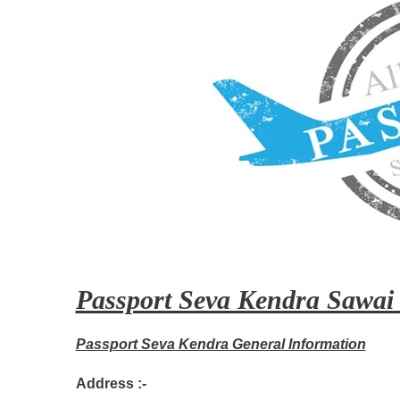
Passport Seva Kendra Sawai
Passport Seva Kendra General Information
Address :-