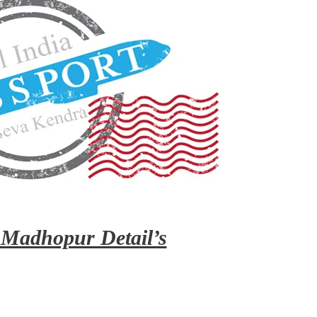
 Madhopur Detail’s