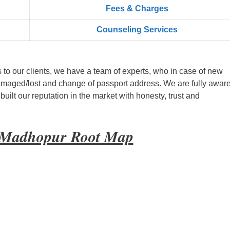
Fees & Charges
Counseling Services
s to our clients, we have a team of experts, who in case of new
amaged/lost and change of passport address. We are fully aware
ilt our reputation in the market with honesty, trust and
i Madhopur Root Map