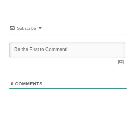
Subscribe
0
COMMENTS