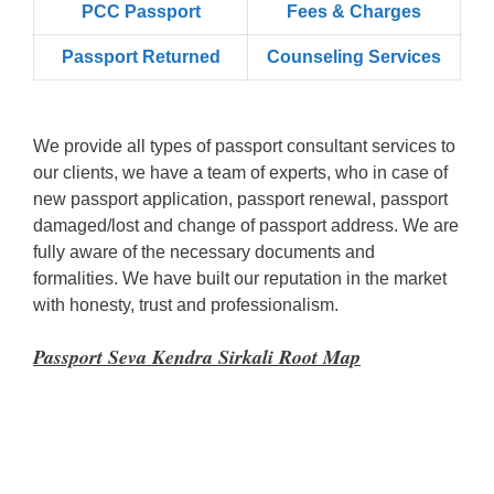
PCC Passport
Fees & Charges
Passport Returned
Counseling Services
We provide all types of passport consultant services to
our clients, we have a team of experts, who in case of
new passport application, passport renewal, passport
damaged/lost and change of passport address. We are
fully aware of the necessary documents and
formalities. We have built our reputation in the market
with honesty, trust and professionalism.
Passport Seva Kendra Sirkali Root Map