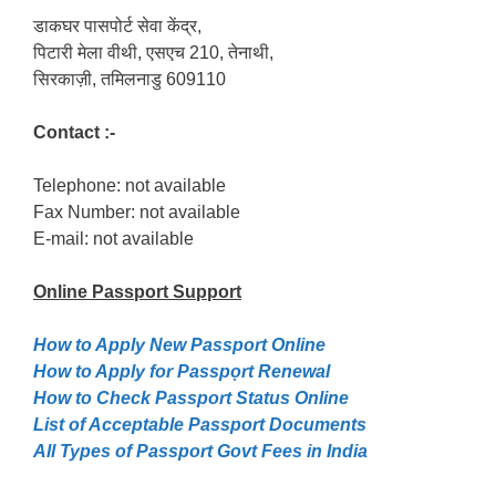
डाकघर पासपोर्ट सेवा केंद्र,
पिटारी मेला वीथी, एसएच 210, तेनाथी,
सिरकाज़ी, तमिलनाडु 609110
Contact :-
Telephone: not available
Fax Number: not available
E-mail: not available
Online Passport
Support
How to Apply New Passport Online
How to Apply for Passpọrt‎ Renewal
How to Check Passport Status Online
List of Acceptable Passport Documents
All Types of Passport Govt Fees in India