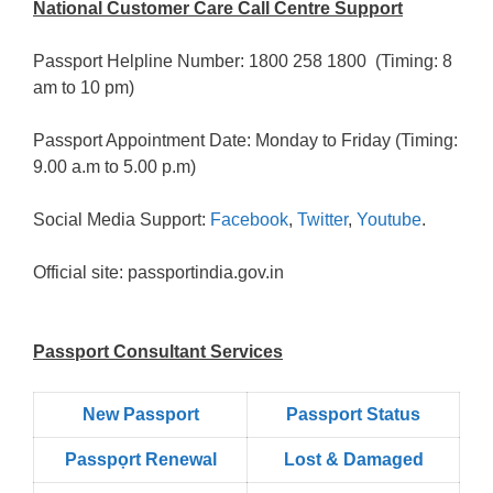
National Customer Care Call Centre Support
Passport Helpline Number: 1800 258 1800 (Timing: 8
am to 10 pm)
Passport Appointment Date: Monday to Friday (Timing:
9.00 a.m to 5.00 p.m)
Social Media Support:
Facebook
,
Twitter
,
Youtube
.
Official site: passportindia.gov.in
Passport Consultant Services
New Passport
Passport Status
Passpọrt‎ Renewal
Lost & Damaged