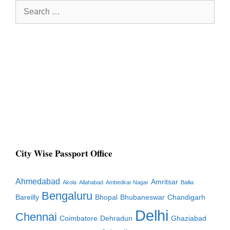
Search
for:
City Wise Passport Office
Ahmedabad
Amritsar
Akola
Allahabad
Ambedkar Nagar
Ballia
Bengaluru
Bareilly
Bhopal
Bhubaneswar
Chandigarh
Delhi
Chennai
Coimbatore
Dehradun
Ghaziabad