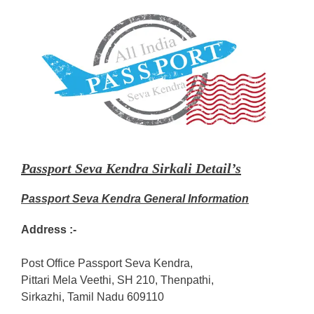
Passport Seva Kendra Sirkali Detail’s
Passport Seva Kendra General Information
Address :-
Post Office Passport Seva Kendra,
Pittari Mela Veethi, SH 210, Thenpathi,
Sirkazhi, Tamil Nadu 609110