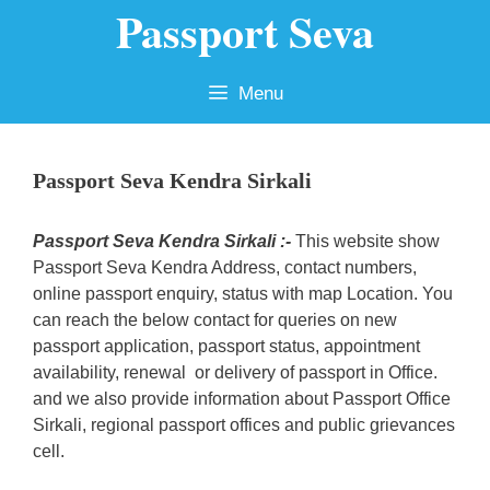
Passport Seva
Skip
to
content
Menu
Passport Seva Kendra Sirkali
Passport Seva Kendra Sirkali :-
This website show
Passport Seva Kendra Address, contact numbers,
online passport enquiry, status with map Location. You
can reach the below contact for queries on new
passport application, passport status, appointment
availability, renewal or delivery of passport in Office.
and we also provide information about Passport Office
Sirkali, regional passport offices and public grievances
cell.