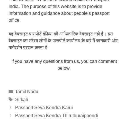
India. The purpose of this website is to provide
information and guidance about people's passport
office.
यह वेबसाइट पासपोर्ट इंडिया की आधिकारिक वेबसाइट नहीं है। इस
वेबसाइट का उद्देश्य लोगों के पासपोर्ट कार्यालय के बारे में जानकारी और
मार्गदर्शन प्रदान करना है।
If you have any questions from us, you can comment
below.
Categories
Tamil Nadu
Tags
Sirkali
Passport Seva Kendra Karur
Passport Seva Kendra Thiruthuraipoondi