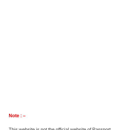
Note : –
This website is not the official website of Passport