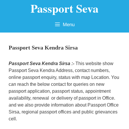
Passport Seva
Skip
to
content
Menu
Passport Seva Kendra Sirsa
Passport Seva Kendra Sirsa :-
This website show
Passport Seva Kendra Address, contact numbers,
online passport enquiry, status with map Location. You
can reach the below contact for queries on new
passport application, passport status, appointment
availability, renewal or delivery of passport in Office.
and we also provide information about Passport Office
Sirsa, regional passport offices and public grievances
cell.