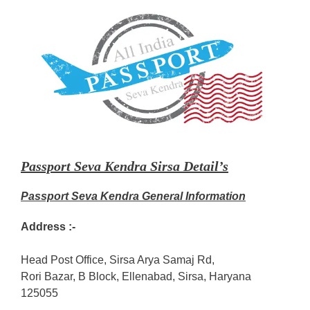
Passport Seva Kendra Sirsa Detail’s
Passport Seva Kendra General Information
Address :-
Head Post Office, Sirsa Arya Samaj Rd,
Rori Bazar, B Block, Ellenabad, Sirsa, Haryana
125055