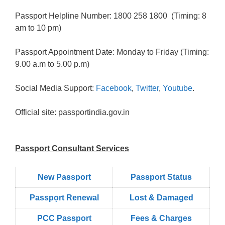
Passport Helpline Number: 1800 258 1800 (Timing: 8
am to 10 pm)
Passport Appointment Date: Monday to Friday (Timing:
9.00 a.m to 5.00 p.m)
Social Media Support:
Facebook
,
Twitter
,
Youtube
.
Official site: passportindia.gov.in
Passport Consultant Services
New Passport
Passport Status
Passpọrt‎ Renewal
Lost & Damaged
PCC Passport
Fees & Charges