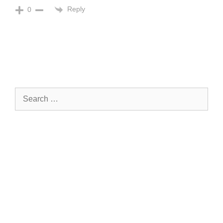
Reply
0
Search
for: