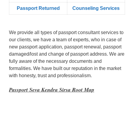
Passport Returned
Counseling Services
We provide all types of passport consultant services to
our clients, we have a team of experts, who in case of
new passport application, passport renewal, passport
damaged/lost and change of passport address. We are
fully aware of the necessary documents and
formalities. We have built our reputation in the market
with honesty, trust and professionalism.
Passport Seva Kendra Sirsa Root Map