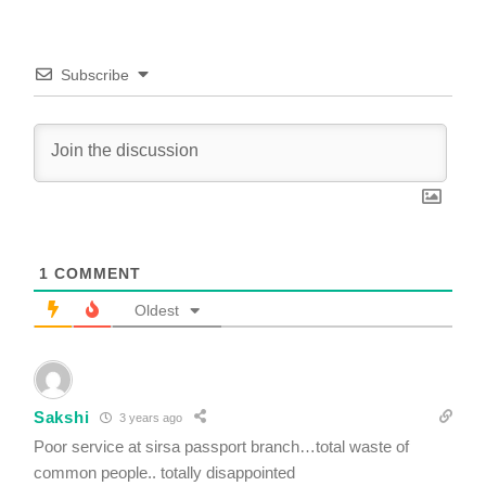
Subscribe
1
COMMENT
Oldest
Sakshi
3 years ago
Poor service at sirsa passport branch…total waste of
common people.. totally disappointed