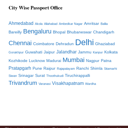
City Wise Passport Office
Ahmedabad
Amritsar
Akola
Allahabad
Ambedkar Nagar
Ballia
Bengaluru
Bareilly
Bhopal
Bhubaneswar
Chandigarh
Delhi
Chennai
Coimbatore
Dehradun
Ghaziabad
Jalandhar
Guwahati
Jaipur
Jammu
Kolkata
Gorakhpur
Kanpur
Mumbai
Kozhikode
Lucknow
Madurai
Nagpur
Patna
Pratapgarh
Pune
Raipur
Ranchi
Shimla
Rajapalayam
Sitamarhi
Srinagar
Surat
Tiruchirappalli
Siwan
Thoothukudi
Trivandrum
Visakhapatnam
Varanasi
Wardha