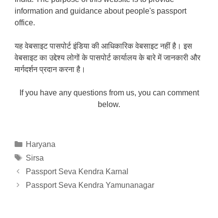
information and guidance about people's passport
office.
यह वेबसाइट पासपोर्ट इंडिया की आधिकारिक वेबसाइट नहीं है। इस
वेबसाइट का उद्देश्य लोगों के पासपोर्ट कार्यालय के बारे में जानकारी और
मार्गदर्शन प्रदान करना है।
If you have any questions from us, you can comment
below.
Categories
Haryana
Tags
Sirsa
Passport Seva Kendra Karnal
Passport Seva Kendra Yamunanagar