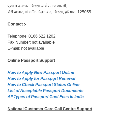
प्रधान डाकघर, सिरसा आर्य समाज आरडी,
रोरी बाजार, बी ब्लॉक, ऐलनाबाद, सिरसा, हरियाणा 125055
Contact :-
Telephone: 0166 622 1202
Fax Number: not available
E-mail: not available
Online Passport
Support
How to Apply New Passport Online
How to Apply for Passpọrt‎ Renewal
How to Check Passport Status Online
List of Acceptable Passport Documents
All Types of Passport Govt Fees in India
National Customer Care Call Centre Support