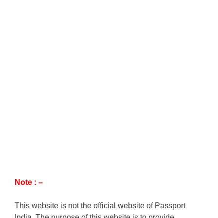
Note : –
This website is not the official website of Passport
India. The purpose of this website is to provide