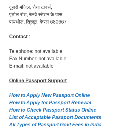
दूसरी मंजिल, रौधा टावर्स,
पूठोल रोड, रेलवे स्टेशन के पास,
पायथोल, त्रिशूर, केरल 680667
Contact :-
Telephone: not available
Fax Number: not available
E-mail: not available
Online Passport
Support
How to Apply New Passport Online
How to Apply for Passpọrt‎ Renewal
How to Check Passport Status Online
List of Acceptable Passport Documents
All Types of Passport Govt Fees in India