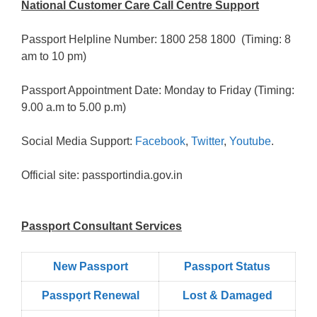
National Customer Care Call Centre Support
Passport Helpline Number: 1800 258 1800 (Timing: 8
am to 10 pm)
Passport Appointment Date: Monday to Friday (Timing:
9.00 a.m to 5.00 p.m)
Social Media Support:
Facebook
,
Twitter
,
Youtube
.
Official site: passportindia.gov.in
Passport Consultant Services
New Passport
Passport Status
Passpọrt‎ Renewal
Lost & Damaged