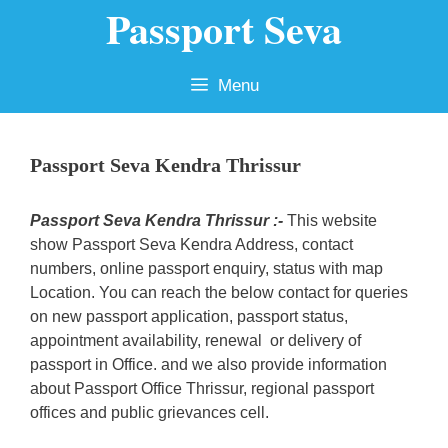
Passport Seva
Skip
to
content
Menu
Passport Seva Kendra Thrissur
Passport Seva Kendra Thrissur :-
This website
show Passport Seva Kendra Address, contact
numbers, online passport enquiry, status with map
Location. You can reach the below contact for queries
on new passport application, passport status,
appointment availability, renewal or delivery of
passport in Office. and we also provide information
about Passport Office Thrissur, regional passport
offices and public grievances cell.