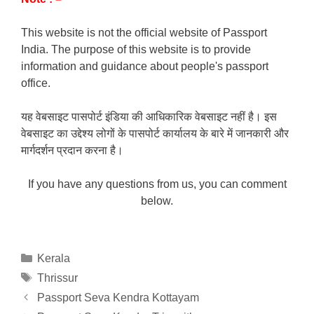
This website is not the official website of Passport
India. The purpose of this website is to provide
information and guidance about people's passport
office.
यह वेबसाइट पासपोर्ट इंडिया की आधिकारिक वेबसाइट नहीं है। इस
वेबसाइट का उद्देश्य लोगों के पासपोर्ट कार्यालय के बारे में जानकारी और
मार्गदर्शन प्रदान करना है।
If you have any questions from us, you can comment
below.
Categories
Kerala
Tags
Thrissur
Passport Seva Kendra Kottayam