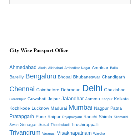
for:
City Wise Passport Office
Ahmedabad
Amritsar
Akola
Allahabad
Ambedkar Nagar
Ballia
Bengaluru
Bareilly
Bhopal
Bhubaneswar
Chandigarh
Delhi
Chennai
Coimbatore
Dehradun
Ghaziabad
Jalandhar
Guwahati
Jaipur
Jammu
Kolkata
Gorakhpur
Kanpur
Mumbai
Kozhikode
Lucknow
Madurai
Nagpur
Patna
Pratapgarh
Pune
Raipur
Ranchi
Shimla
Rajapalayam
Sitamarhi
Srinagar
Surat
Tiruchirappalli
Siwan
Thoothukudi
Trivandrum
Visakhapatnam
Varanasi
Wardha