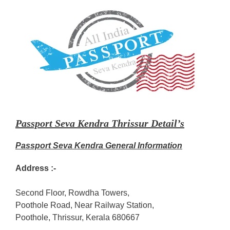
Passport Seva Kendra Thrissur Detail’s
Passport Seva Kendra General Information
Address :-
Second Floor, Rowdha Towers,
Poothole Road, Near Railway Station,
Poothole, Thrissur, Kerala 680667