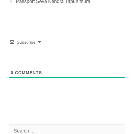
Passport Seva Kendra Tripunithura
Subscribe
0
COMMENTS
Search