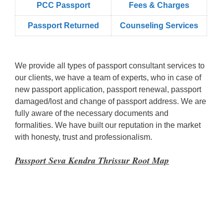
PCC Passport
Fees & Charges
Passport Returned
Counseling Services
We provide all types of passport consultant services to
our clients, we have a team of experts, who in case of
new passport application, passport renewal, passport
damaged/lost and change of passport address. We are
fully aware of the necessary documents and
formalities. We have built our reputation in the market
with honesty, trust and professionalism.
Passport Seva Kendra Thrissur Root Map