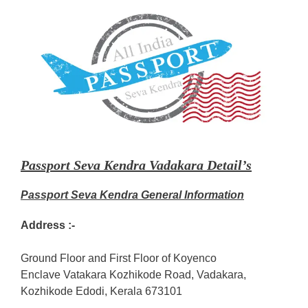
Passport Seva Kendra Vadakara Detail’s
Passport Seva Kendra General Information
Address :-
Ground Floor and First Floor of Koyenco
Enclave Vatakara Kozhikode Road, Vadakara,
Kozhikode Edodi, Kerala 673101