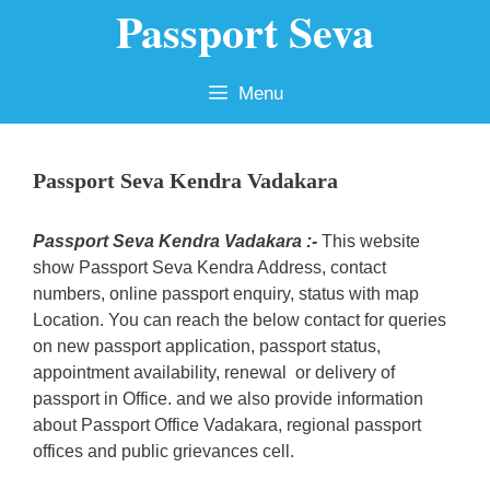
Passport Seva
Skip
to
content
Menu
Passport Seva Kendra Vadakara
Passport Seva Kendra Vadakara :-
This website
show Passport Seva Kendra Address, contact
numbers, online passport enquiry, status with map
Location. You can reach the below contact for queries
on new passport application, passport status,
appointment availability, renewal or delivery of
passport in Office. and we also provide information
about Passport Office Vadakara, regional passport
offices and public grievances cell.