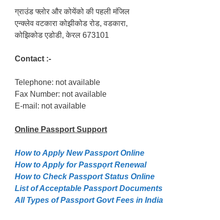
ग्राउंड फ्लोर और कोयेंको की पहली मंजिल
एन्क्लेव वटकारा कोझीकोड रोड, वडकारा,
कोझिकोड एडोडी, केरल 673101
Contact :-
Telephone: not available
Fax Number: not available
E-mail: not available
Online Passport
Support
How to Apply New Passport Online
How to Apply for Passpọrt‎ Renewal
How to Check Passport Status Online
List of Acceptable Passport Documents
All Types of Passport Govt Fees in India