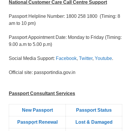
National Customer Care Call Centre Support
Passport Helpline Number: 1800 258 1800 (Timing: 8
am to 10 pm)
Passport Appointment Date: Monday to Friday (Timing:
9.00 a.m to 5.00 p.m)
Social Media Support:
Facebook
,
Twitter
,
Youtube
.
Official site: passportindia.gov.in
Passport Consultant Services
New Passport
Passport Status
Passpọrt‎ Renewal
Lost & Damaged