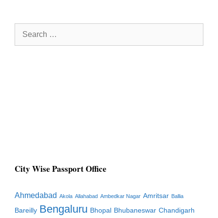
Search
for:
City Wise Passport Office
Ahmedabad
Amritsar
Akola
Allahabad
Ambedkar Nagar
Ballia
Bengaluru
Bareilly
Bhopal
Bhubaneswar
Chandigarh