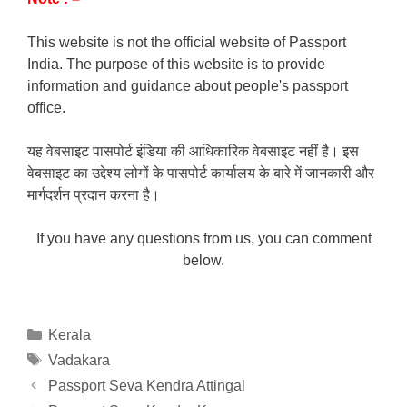
This website is not the official website of Passport
India. The purpose of this website is to provide
information and guidance about people's passport
office.
यह वेबसाइट पासपोर्ट इंडिया की आधिकारिक वेबसाइट नहीं है। इस
वेबसाइट का उद्देश्य लोगों के पासपोर्ट कार्यालय के बारे में जानकारी और
मार्गदर्शन प्रदान करना है।
If you have any questions from us, you can comment
below.
Categories
Kerala
Tags
Vadakara
Passport Seva Kendra Attingal