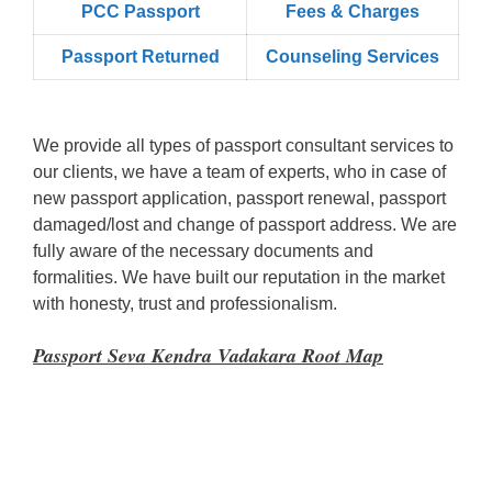
PCC Passport
Fees & Charges
Passport Returned
Counseling Services
We provide all types of passport consultant services to
our clients, we have a team of experts, who in case of
new passport application, passport renewal, passport
damaged/lost and change of passport address. We are
fully aware of the necessary documents and
formalities. We have built our reputation in the market
with honesty, trust and professionalism.
Passport Seva Kendra Vadakara Root Map