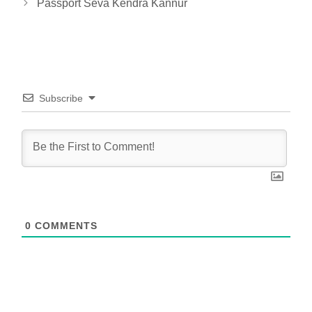
Passport Seva Kendra Kannur
Subscribe
0
COMMENTS