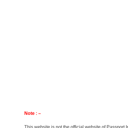
Note : –
This website is not the official website of Passport 