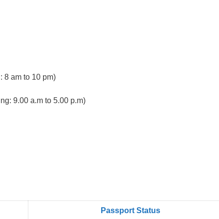
 8 am to 10 pm)
ng: 9.00 a.m to 5.00 p.m)
Passport Status