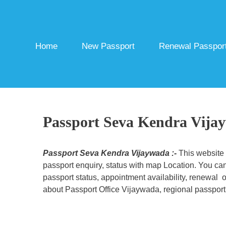
Skip
to
content
Home
New Passport
Renewal Passpor
Passport Seva Kendra Vija
Passport Seva Kendra Vijaywada :-
This website
passport enquiry, status with map Location. You can
passport status, appointment availability, renewal o
about Passport Office Vijaywada, regional passport 