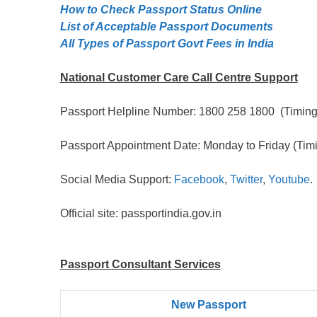
How to Check Passport Status Online
List of Acceptable Passport Documents
All Types of Passport Govt Fees in India
National Customer Care Call Centre Support
Passport Helpline Number: 1800 258 1800 (Timing:
Passport Appointment Date: Monday to Friday (Timi
Social Media Support:
Facebook
,
Twitter
,
Youtube
.
Official site: passportindia.gov.in
Passport Consultant Services
New Passport