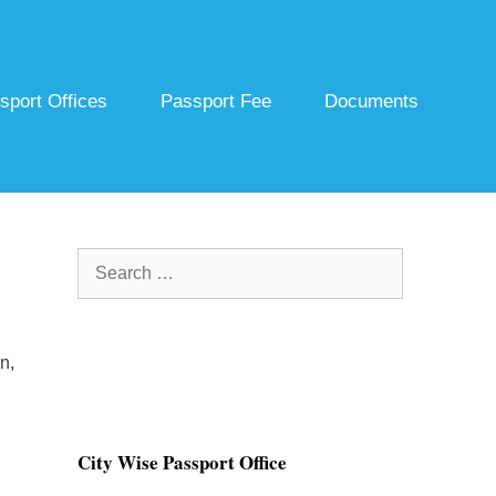
sport Offices
Passport Fee
Documents
Search
for:
n,
City Wise Passport Office