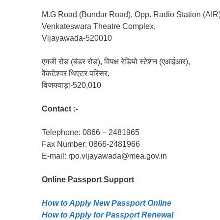
M.G Road (Bundar Road), Opp. Radio Station (AIR)
Venkateswara Theatre Complex,
Vijayawada-520010
एमजी रोड (बंडर रोड), विपक्ष रेडियो स्टेशन (एआईआर),
वेंकटेश्वर थिएटर परिसर,
विजयवाड़ा-520,010
Contact :-
Telephone: 0866 – 2481965
Fax Number: 0866-2481966
E-mail: rpo.vijayawada@mea.gov.in
Online Passport
Support
How to Apply New Passport Online
How to Apply for Passpọrt‎ Renewal