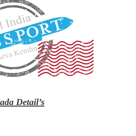
ada Detail’s