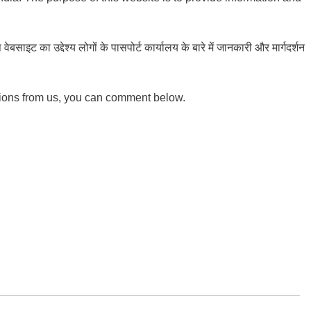
ाइट का उद्देश्य लोगों के पासपोर्ट कार्यालय के बारे में जानकारी और मार्गदर्शन
tions from us, you can comment below.