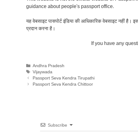
guidance about people's passport office.
यह वेबसाइट पासपोर्ट इंडिया की आधिकारिक वेबसाइट नहीं है। इस वेबस
प्रदान करना है।
If you have any ques
Categories
Andhra Pradesh
Tags
Vijaywada
Passport Seva Kendra Tirupathi
Passport Seva Kendra Chittoor
Subscribe