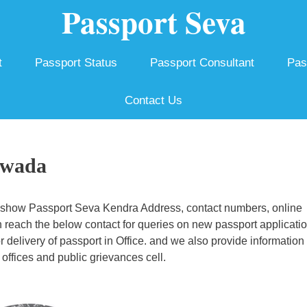
Passport Seva
t
Passport Status
Passport Consultant
Pas
Contact Us
ywada
 show Passport Seva Kendra Address, contact numbers, online
 reach the below contact for queries on new passport applicatio
r delivery of passport in Office. and we also provide information
offices and public grievances cell.