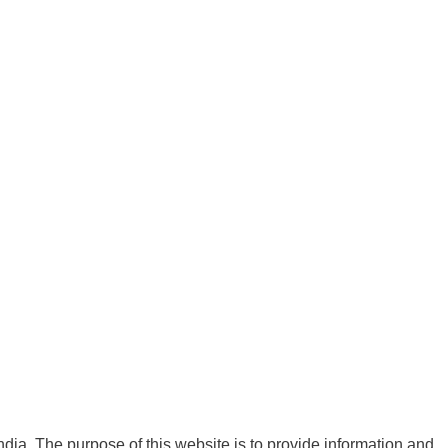
India. The purpose of this website is to provide information and