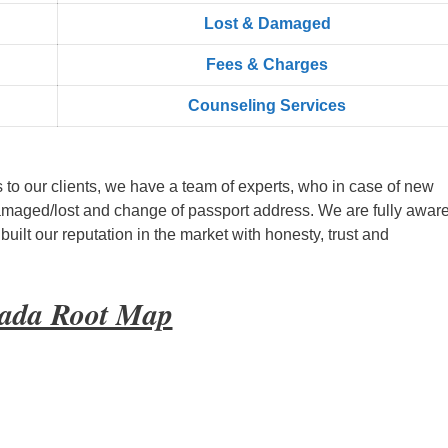
Lost & Damaged
Fees & Charges
Counseling Services
s to our clients, we have a team of experts, who in case of new
amaged/lost and change of passport address. We are fully aware
ilt our reputation in the market with honesty, trust and
wada Root Map