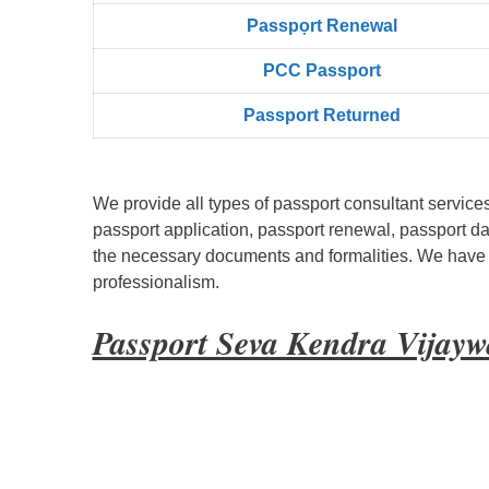
Passpọrt‎ Renewal
PCC Passport
Passport Returned
We provide all types of passport consultant service
passport application, passport renewal, passport d
the necessary documents and formalities. We have bu
professionalism.
Passport Seva Kendra Vijay