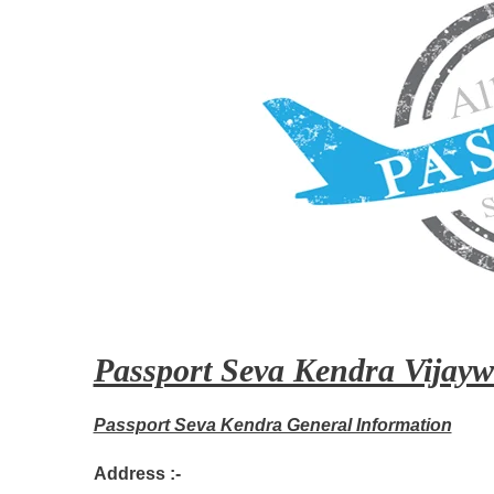
Passport Seva Kendra Vijayw
Passport Seva Kendra General Information
Address :-