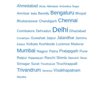
Ahmedabad
Akola
Allahabad
Ambedkar Nagar
Bengaluru
Amritsar
Bareilly
Bhopal
Ballia
Chennai
Bhubaneswar
Chandigarh
Delhi
Coimbatore
Dehradun
Ghaziabad
Jalandhar
Guwahati
Jaipur
Jammu
Gorakhpur
Kolkata
Kozhikode
Lucknow
Madurai
Kanpur
Mumbai
Pratapgarh
Nagpur
Patna
Pune
Raipur
Ranchi
Shimla
Rajapalayam
Sitamarhi
Siwan
Srinagar
Surat
Tiruchirappalli
Thoothukudi
Trivandrum
Visakhapatnam
Varanasi
Wardha