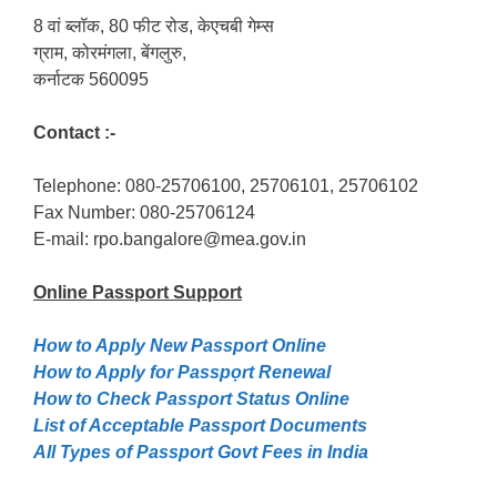
8 वां ब्लॉक, 80 फीट रोड, केएचबी गेम्स
ग्राम, कोरमंगला, बेंगलुरु,
कर्नाटक 560095
Contact :-
Telephone: 080-25706100, 25706101, 25706102
Fax Number: 080-25706124
E-mail: rpo.bangalore@mea.gov.in
Online Passport
Support
How to Apply New Passport Online
How to Apply for Passpọrt‎ Renewal
How to Check Passport Status Online
List of Acceptable Passport Documents
All Types of Passport Govt Fees in India