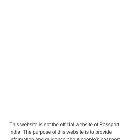
This website is not the official website of Passport
India. The purpose of this website is to provide
information and guidance about people's passport