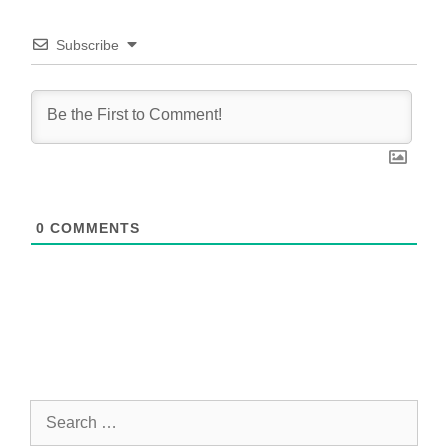
Subscribe
0
COMMENTS
Search
for: