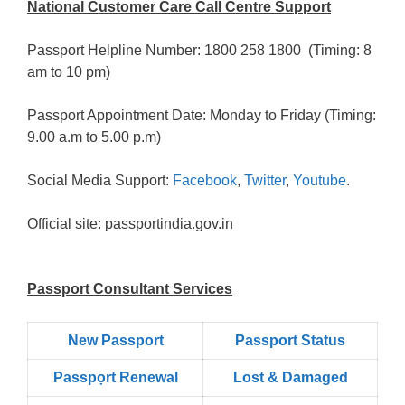
National Customer Care Call Centre Support
Passport Helpline Number: 1800 258 1800 (Timing: 8
am to 10 pm)
Passport Appointment Date: Monday to Friday (Timing:
9.00 a.m to 5.00 p.m)
Social Media Support:
Facebook
,
Twitter
,
Youtube
.
Official site: passportindia.gov.in
Passport Consultant Services
New Passport
Passport Status
Passpọrt‎ Renewal
Lost & Damaged