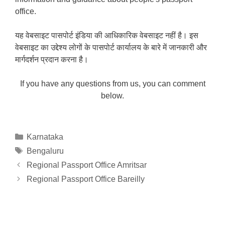
office.
यह वेबसाइट पासपोर्ट इंडिया की आधिकारिक वेबसाइट नहीं है। इस
वेबसाइट का उद्देश्य लोगों के पासपोर्ट कार्यालय के बारे में जानकारी और
मार्गदर्शन प्रदान करना है।
If you have any questions from us, you can comment
below.
Categories
Karnataka
Tags
Bengaluru
Regional Passport Office Amritsar
Regional Passport Office Bareilly