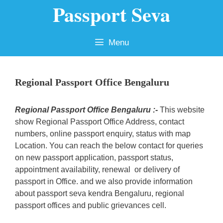
Passport Seva
Skip
to
content
Menu
Regional Passport Office Bengaluru
Regional Passport Office Bengaluru :-
This website
show Regional Passport Office Address, contact
numbers, online passport enquiry, status with map
Location. You can reach the below contact for queries
on new passport application, passport status,
appointment availability, renewal or delivery of
passport in Office. and we also provide information
about passport seva kendra Bengaluru, regional
passport offices and public grievances cell.