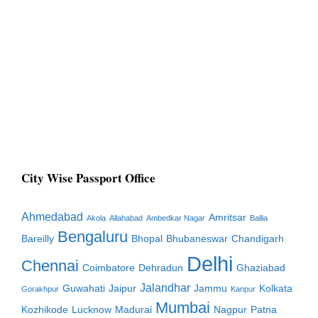
City Wise Passport Office
Ahmedabad
Amritsar
Akola
Allahabad
Ambedkar Nagar
Ballia
Bengaluru
Bareilly
Bhopal
Bhubaneswar
Chandigarh
Delhi
Chennai
Coimbatore
Dehradun
Ghaziabad
Jalandhar
Guwahati
Jaipur
Jammu
Kolkata
Gorakhpur
Kanpur
Mumbai
Kozhikode
Lucknow
Madurai
Nagpur
Patna