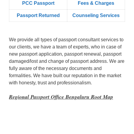
PCC Passport
Fees & Charges
Passport Returned
Counseling Services
We provide all types of passport consultant services to
our clients, we have a team of experts, who in case of
new passport application, passport renewal, passport
damaged/lost and change of passport address. We are
fully aware of the necessary documents and
formalities. We have built our reputation in the market
with honesty, trust and professionalism.
Regional Passport Office Bengaluru
Root Map