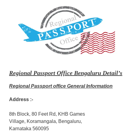
Regional Passport Office Bengaluru Detail’s
Regional Passport office General Information
Address :-
8th Block, 80 Feet Rd, KHB Games
Village, Koramangala, Bengaluru,
Karnataka 560095