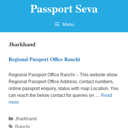
Passport Seva
Skip
to
content
Menu
Jharkhand
Regional Passport Office Ranchi
Regional Passport Office Ranchi :- This website show
Regional Passport Office Address, contact numbers,
online passport enquiry, status with map Location. You
can reach the below contact for queries on …
Read
more
Categories
Jharkhand
Tags
Ranchi