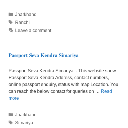
Categories
Jharkhand
Tags
Ranchi
Leave a comment
Passport Seva Kendra Simariya
Passport Seva Kendra Simariya :- This website show
Passport Seva Kendra Address, contact numbers,
online passport enquiry, status with map Location. You
can reach the below contact for queries on …
Read
more
Categories
Jharkhand
Tags
Simariya