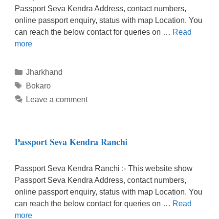
Passport Seva Kendra Address, contact numbers,
online passport enquiry, status with map Location. You
can reach the below contact for queries on …
Read
more
Categories
Jharkhand
Tags
Bokaro
Leave a comment
Passport Seva Kendra Ranchi
Passport Seva Kendra Ranchi :- This website show
Passport Seva Kendra Address, contact numbers,
online passport enquiry, status with map Location. You
can reach the below contact for queries on …
Read
more