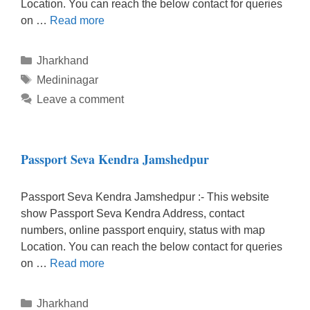
Location. You can reach the below contact for queries
on …
Read more
Categories
Jharkhand
Tags
Medininagar
Leave a comment
Passport Seva Kendra Jamshedpur
Passport Seva Kendra Jamshedpur :- This website
show Passport Seva Kendra Address, contact
numbers, online passport enquiry, status with map
Location. You can reach the below contact for queries
on …
Read more
Categories
Jharkhand