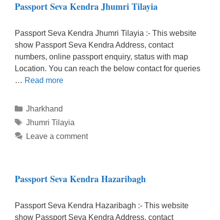
Passport Seva Kendra Jhumri Tilayia
Passport Seva Kendra Jhumri Tilayia :- This website
show Passport Seva Kendra Address, contact
numbers, online passport enquiry, status with map
Location. You can reach the below contact for queries
…
Read more
Categories
Jharkhand
Tags
Jhumri Tilayia
Leave a comment
Passport Seva Kendra Hazaribagh
Passport Seva Kendra Hazaribagh :- This website
show Passport Seva Kendra Address, contact