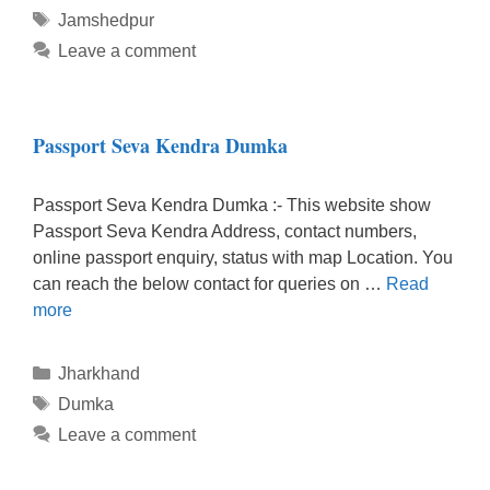
Tags
Jamshedpur
Leave a comment
Passport Seva Kendra Dumka
Passport Seva Kendra Dumka :- This website show
Passport Seva Kendra Address, contact numbers,
online passport enquiry, status with map Location. You
can reach the below contact for queries on …
Read
more
Categories
Jharkhand
Tags
Dumka
Leave a comment