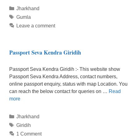
Categories
Jharkhand
Tags
Gumla
Leave a comment
Passport Seva Kendra Giridih
Passport Seva Kendra Giridih :- This website show
Passport Seva Kendra Address, contact numbers,
online passport enquiry, status with map Location. You
can reach the below contact for queries on …
Read
more
Categories
Jharkhand
Tags
Giridih
1 Comment