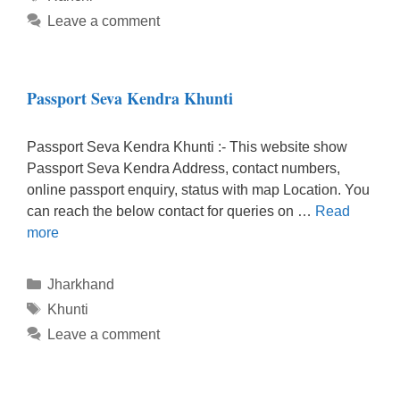
Leave a comment
Passport Seva Kendra Khunti
Passport Seva Kendra Khunti :- This website show
Passport Seva Kendra Address, contact numbers,
online passport enquiry, status with map Location. You
can reach the below contact for queries on …
Read
more
Categories
Jharkhand
Tags
Khunti
Leave a comment