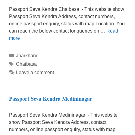
Passport Seva Kendra Chaibasa :- This website show
Passport Seva Kendra Address, contact numbers,
online passport enquiry, status with map Location. You
can reach the below contact for queries on …
Read
more
Categories
Jharkhand
Tags
Chaibasa
Leave a comment
Passport Seva Kendra Medininagar
Passport Seva Kendra Medininagar :- This website
show Passport Seva Kendra Address, contact
numbers, online passport enquiry, status with map