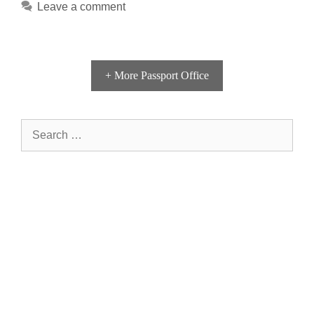
Leave a comment
+ More Passport Office
Search
for: