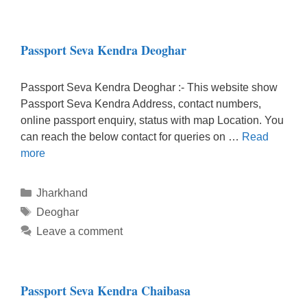
Passport Seva Kendra Deoghar
Passport Seva Kendra Deoghar :- This website show
Passport Seva Kendra Address, contact numbers,
online passport enquiry, status with map Location. You
can reach the below contact for queries on …
Read
more
Categories
Jharkhand
Tags
Deoghar
Leave a comment
Passport Seva Kendra Chaibasa