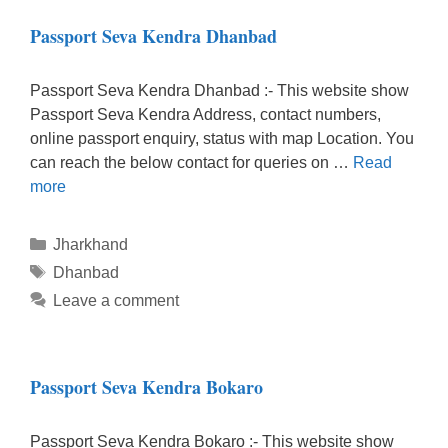
Passport Seva Kendra Dhanbad
Passport Seva Kendra Dhanbad :- This website show
Passport Seva Kendra Address, contact numbers,
online passport enquiry, status with map Location. You
can reach the below contact for queries on …
Read
more
Categories
Jharkhand
Tags
Dhanbad
Leave a comment
Passport Seva Kendra Bokaro
Passport Seva Kendra Bokaro :- This website show