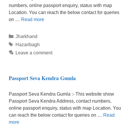
numbers, online passport enquiry, status with map
Location. You can reach the below contact for queries
on …
Read more
Categories
Jharkhand
Tags
Hazaribagh
Leave a comment
Passport Seva Kendra Gumla
Passport Seva Kendra Gumla :- This website show
Passport Seva Kendra Address, contact numbers,
online passport enquiry, status with map Location. You
can reach the below contact for queries on …
Read
more