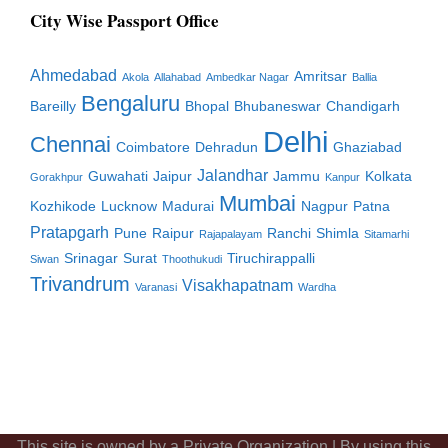
City Wise Passport Office
Ahmedabad
Amritsar
Akola
Allahabad
Ambedkar Nagar
Ballia
Bengaluru
Bareilly
Bhopal
Bhubaneswar
Chandigarh
Delhi
Chennai
Coimbatore
Dehradun
Ghaziabad
Jalandhar
Guwahati
Jaipur
Jammu
Kolkata
Gorakhpur
Kanpur
Mumbai
Kozhikode
Lucknow
Madurai
Nagpur
Patna
Pratapgarh
Pune
Raipur
Ranchi
Shimla
Rajapalayam
Sitamarhi
Srinagar
Surat
Tiruchirappalli
Siwan
Thoothukudi
Trivandrum
Visakhapatnam
Varanasi
Wardha
This site is owned by a Private Organization | By using this