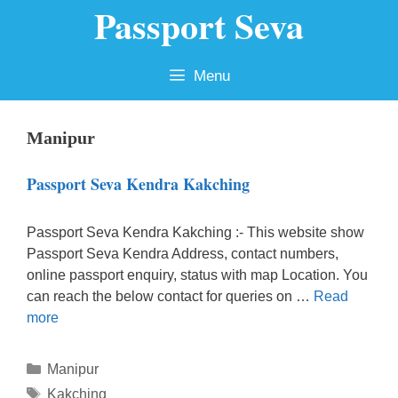
Passport Seva
Skip
to
content
Menu
Manipur
Passport Seva Kendra Kakching
Passport Seva Kendra Kakching :- This website show
Passport Seva Kendra Address, contact numbers,
online passport enquiry, status with map Location. You
can reach the below contact for queries on …
Read
more
Categories
Manipur
Tags
Kakching