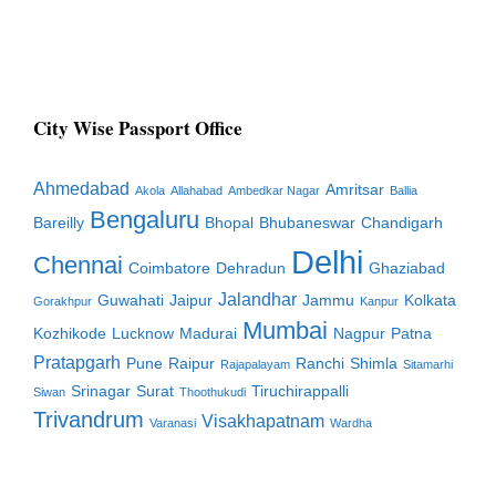
City Wise Passport Office
Ahmedabad
Amritsar
Akola
Allahabad
Ambedkar Nagar
Ballia
Bengaluru
Bareilly
Bhopal
Bhubaneswar
Chandigarh
Delhi
Chennai
Coimbatore
Dehradun
Ghaziabad
Jalandhar
Guwahati
Jaipur
Jammu
Kolkata
Gorakhpur
Kanpur
Mumbai
Kozhikode
Lucknow
Madurai
Nagpur
Patna
Pratapgarh
Pune
Raipur
Ranchi
Shimla
Rajapalayam
Sitamarhi
Srinagar
Surat
Tiruchirappalli
Siwan
Thoothukudi
Trivandrum
Visakhapatnam
Varanasi
Wardha