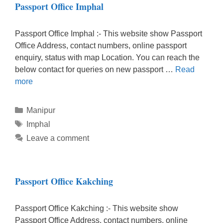
Passport Office Imphal
Passport Office Imphal :- This website show Passport
Office Address, contact numbers, online passport
enquiry, status with map Location. You can reach the
below contact for queries on new passport …
Read
more
Categories
Manipur
Tags
Imphal
Leave a comment
Passport Office Kakching
Passport Office Kakching :- This website show
Passport Office Address, contact numbers, online