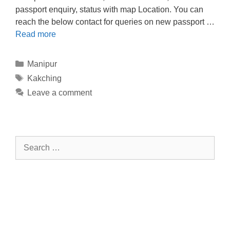
passport enquiry, status with map Location. You can
reach the below contact for queries on new passport …
Read more
Categories
Manipur
Tags
Kakching
Leave a comment
Search
for: