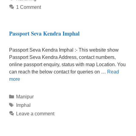
1 Comment
Passport Seva Kendra Imphal
Passport Seva Kendra Imphal :- This website show
Passport Seva Kendra Address, contact numbers,
online passport enquiry, status with map Location. You
can reach the below contact for queries on …
Read
more
Categories
Manipur
Tags
Imphal
Leave a comment