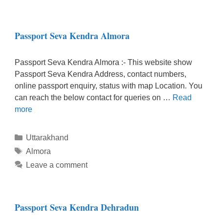
Passport Seva Kendra Almora
Passport Seva Kendra Almora :- This website show
Passport Seva Kendra Address, contact numbers,
online passport enquiry, status with map Location. You
can reach the below contact for queries on …
Read
more
Categories
Uttarakhand
Tags
Almora
Leave a comment
Passport Seva Kendra Dehradun