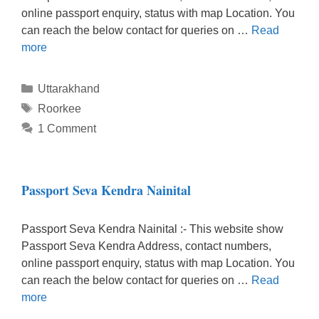
online passport enquiry, status with map Location. You
can reach the below contact for queries on …
Read
more
Categories
Uttarakhand
Tags
Roorkee
1 Comment
Passport Seva Kendra Nainital
Passport Seva Kendra Nainital :- This website show
Passport Seva Kendra Address, contact numbers,
online passport enquiry, status with map Location. You
can reach the below contact for queries on …
Read
more