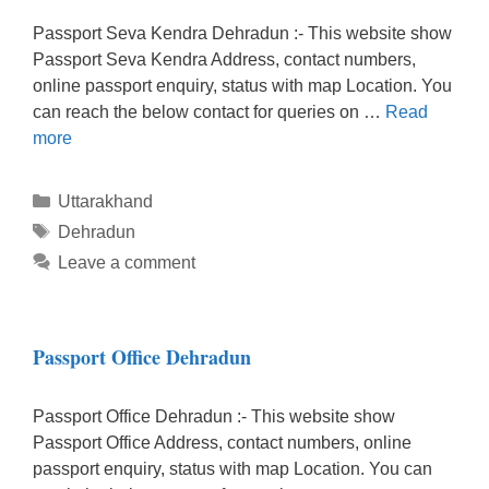
Passport Seva Kendra Dehradun :- This website show
Passport Seva Kendra Address, contact numbers,
online passport enquiry, status with map Location. You
can reach the below contact for queries on …
Read
more
Categories
Uttarakhand
Tags
Dehradun
Leave a comment
Passport Office Dehradun
Passport Office Dehradun :- This website show
Passport Office Address, contact numbers, online
passport enquiry, status with map Location. You can