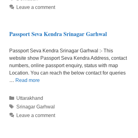
Leave a comment
Passport Seva Kendra Srinagar Garhwal
Passport Seva Kendra Srinagar Garhwal :- This
website show Passport Seva Kendra Address, contact
numbers, online passport enquiry, status with map
Location. You can reach the below contact for queries
…
Read more
Categories
Uttarakhand
Tags
Srinagar Garhwal
Leave a comment