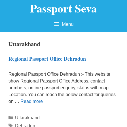
Passport Seva
Skip
to
content
Menu
Uttarakhand
Regional Passport Office Dehradun
Regional Passport Office Dehradun :- This website
show Regional Passport Office Address, contact
numbers, online passport enquiry, status with map
Location. You can reach the below contact for queries
on …
Read more
Categories
Uttarakhand
Tags
Dehradun