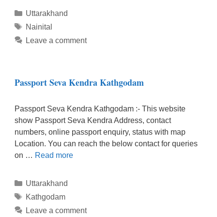
Categories
Uttarakhand
Tags
Nainital
Leave a comment
Passport Seva Kendra Kathgodam
Passport Seva Kendra Kathgodam :- This website
show Passport Seva Kendra Address, contact
numbers, online passport enquiry, status with map
Location. You can reach the below contact for queries
on …
Read more
Categories
Uttarakhand
Tags
Kathgodam
Leave a comment