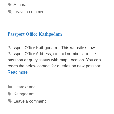
Tags
Almora
Leave a comment
Passport Office Kathgodam
Passport Office Kathgodam :- This website show
Passport Office Address, contact numbers, online
passport enquiry, status with map Location. You can
reach the below contact for queries on new passport …
Read more
Categories
Uttarakhand
Tags
Kathgodam
Leave a comment