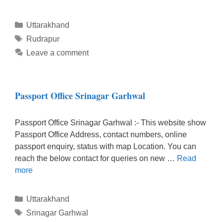
Categories
Uttarakhand
Tags
Rudrapur
Leave a comment
Passport Office Srinagar Garhwal
Passport Office Srinagar Garhwal :- This website show
Passport Office Address, contact numbers, online
passport enquiry, status with map Location. You can
reach the below contact for queries on new …
Read
more
Categories
Uttarakhand
Tags
Srinagar Garhwal