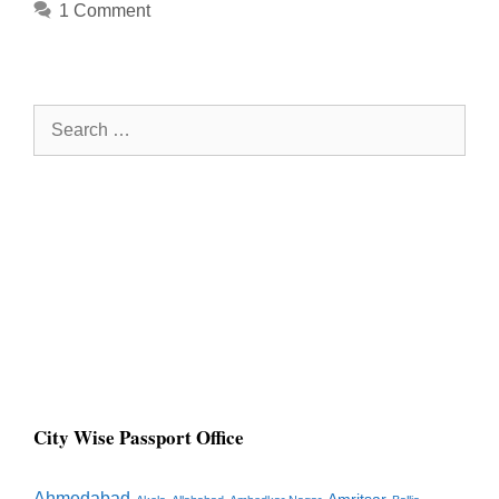
1 Comment
Search
for:
City Wise Passport Office
Ahmedabad