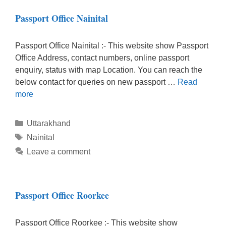
Passport Office Nainital
Passport Office Nainital :- This website show Passport
Office Address, contact numbers, online passport
enquiry, status with map Location. You can reach the
below contact for queries on new passport …
Read
more
Categories
Uttarakhand
Tags
Nainital
Leave a comment
Passport Office Roorkee
Passport Office Roorkee :- This website show