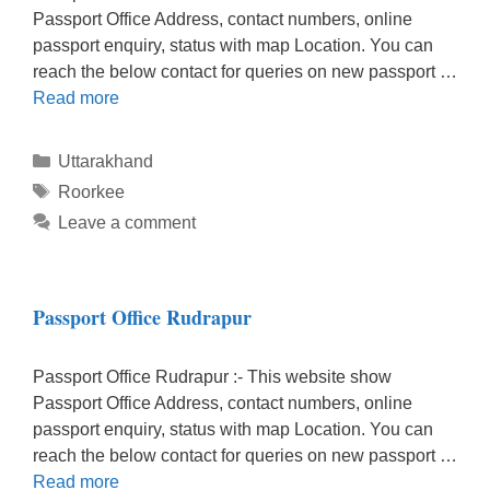
Passport Office Address, contact numbers, online
passport enquiry, status with map Location. You can
reach the below contact for queries on new passport …
Read more
Categories
Uttarakhand
Tags
Roorkee
Leave a comment
Passport Office Rudrapur
Passport Office Rudrapur :- This website show
Passport Office Address, contact numbers, online
passport enquiry, status with map Location. You can
reach the below contact for queries on new passport …
Read more