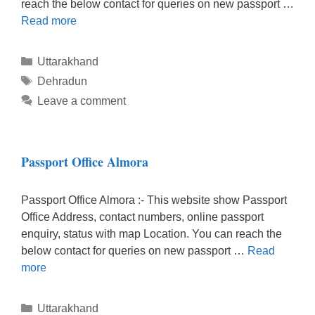
reach the below contact for queries on new passport …
Read more
Categories
Uttarakhand
Tags
Dehradun
Leave a comment
Passport Office Almora
Passport Office Almora :- This website show Passport
Office Address, contact numbers, online passport
enquiry, status with map Location. You can reach the
below contact for queries on new passport …
Read
more
Categories
Uttarakhand