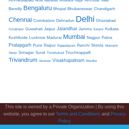
Amritsar
Akola
Allahabad
Ambedkar Nagar
Ballia
Bengaluru
Bareilly
Bhopal
Bhubaneswar
Chandigarh
Delhi
Chennai
Coimbatore
Dehradun
Ghaziabad
Jalandhar
Guwahati
Jaipur
Jammu
Kolkata
Gorakhpur
Kanpur
Mumbai
Kozhikode
Lucknow
Madurai
Nagpur
Patna
Pratapgarh
Pune
Raipur
Ranchi
Shimla
Rajapalayam
Sitamarhi
Srinagar
Surat
Tiruchirappalli
Siwan
Thoothukudi
Trivandrum
Visakhapatnam
Varanasi
Wardha
This site is owned by a Private Organization | By using this
website, you agree to our
Terms and Conditions
and
Privacy
Policy