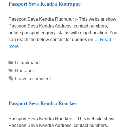
Passport Seva Kendra Rudrapur
Passport Seva Kendra Rudrapur :- This website show
Passport Seva Kendra Address, contact numbers,
online passport enquiry, status with map Location. You
can reach the below contact for queries on …
Read
more
Categories
Uttarakhand
Tags
Rudrapur
Leave a comment
Passport Seva Kendra Roorkee
Passport Seva Kendra Roorkee :- This website show
Passport Seva Kendra Address, contact numbers,