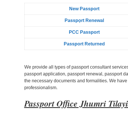
New Passport
Passpọrt‎ Renewal
PCC Passport
Passport Returned
We provide all types of passport consultant service
passport application, passport renewal, passport d
the necessary documents and formalities. We have bu
professionalism.
Passport Office Jhumri Tila