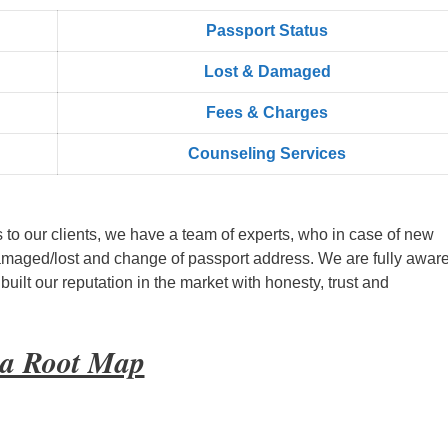
Passport Status
Lost & Damaged
Fees & Charges
Counseling Services
s to our clients, we have a team of experts, who in case of new
amaged/lost and change of passport address. We are fully aware
ilt our reputation in the market with honesty, trust and
yia Root Map