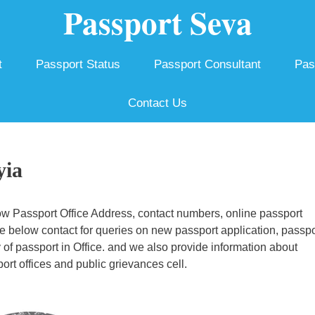
Passport Seva
t
Passport Status
Passport Consultant
Pas
Contact Us
yia
w Passport Office Address, contact numbers, online passport
e below contact for queries on new passport application, passpo
y of passport in Office. and we also provide information about
rt offices and public grievances cell.