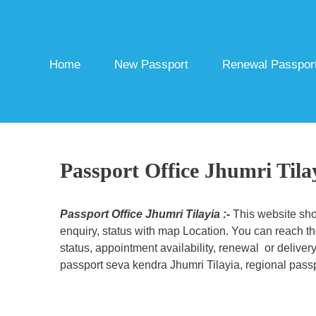
Skip
to
content
Home
New Passport
Renewal Passpor
Passport Office Jhumri Tila
Passport Office Jhumri Tilayia :-
This website sho
enquiry, status with map Location. You can reach th
status, appointment availability, renewal or deliver
passport seva kendra Jhumri Tilayia, regional passpo