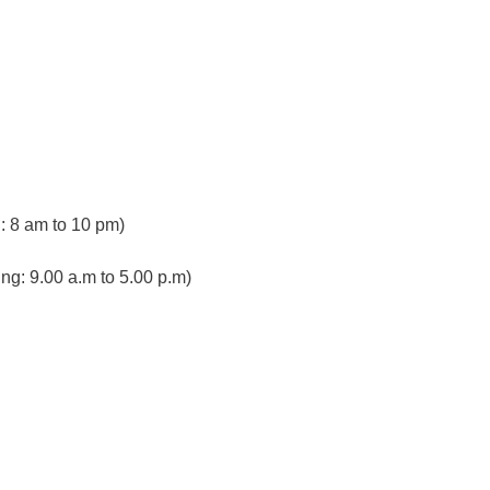
 8 am to 10 pm)
ng: 9.00 a.m to 5.00 p.m)