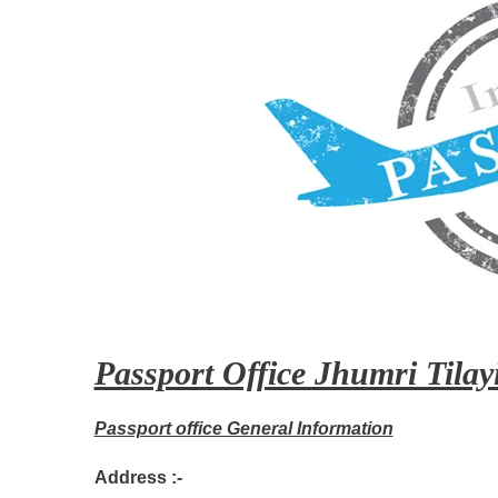
Passport Office Jhumri Tilayi
Passport office General Information
Address :-