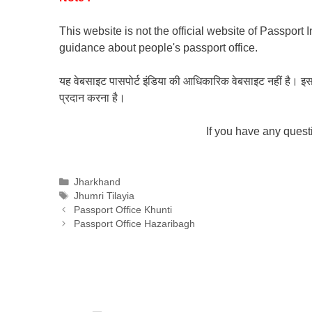
This website is not the official website of Passport 
guidance about people's passport office.
यह वेबसाइट पासपोर्ट इंडिया की आधिकारिक वेबसाइट नहीं है। इस वेबस
प्रदान करना है।
If you have any ques
Categories
Jharkhand
Tags
Jhumri Tilayia
Passport Office Khunti
Passport Office Hazaribagh