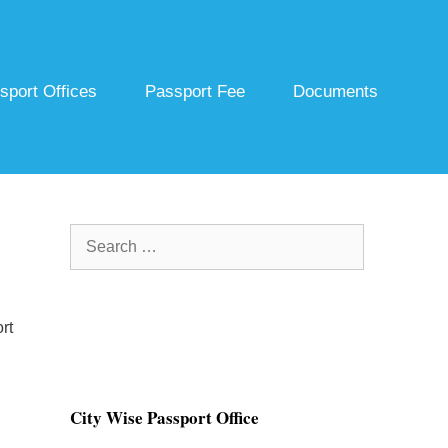
sport Offices
Passport Fee
Documents
Search
for:
rt
City Wise Passport Office