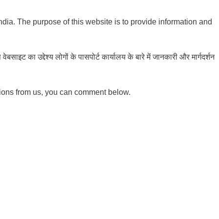
India. The purpose of this website is to provide information and
ाइट का उद्देश्य लोगों के पासपोर्ट कार्यालय के बारे में जानकारी और मार्गदर्शन
tions from us, you can comment below.