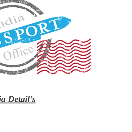
a Detail’s