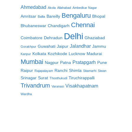
Ahmedabad
Akola
Allahabad
Ambedkar Nagar
Bengaluru
Amritsar
Bareilly
Bhopal
Ballia
Chennai
Bhubaneswar
Chandigarh
Delhi
Coimbatore
Dehradun
Ghaziabad
Jalandhar
Guwahati
Jaipur
Jammu
Gorakhpur
Kolkata
Kozhikode
Lucknow
Madurai
Kanpur
Mumbai
Pratapgarh
Nagpur
Patna
Pune
Raipur
Ranchi
Shimla
Rajapalayam
Sitamarhi
Siwan
Srinagar
Surat
Tiruchirappalli
Thoothukudi
Trivandrum
Visakhapatnam
Varanasi
Wardha