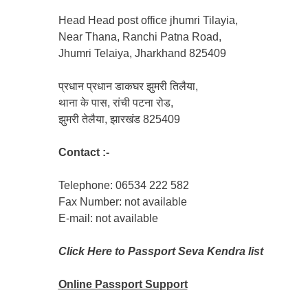
Head Head post office jhumri Tilayia,
Near Thana, Ranchi Patna Road,
Jhumri Telaiya, Jharkhand 825409
प्रधान प्रधान डाकघर झुमरी तिलैया,
थाना के पास, रांची पटना रोड,
झुमरी तेलैया, झारखंड 825409
Contact :-
Telephone: 06534 222 582
Fax Number: not available
E-mail: not available
Click Here to Passport Seva Kendra list
Online Passport
Support