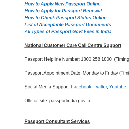
How to Apply New Passport Online
How to Apply for Passpọrt‎ Renewal
How to Check Passport Status Online
List of Acceptable Passport Documents
All Types of Passport Govt Fees in India
National Customer Care Call Centre Support
Passport Helpline Number: 1800 258 1800 (Timing:
Passport Appointment Date: Monday to Friday (Timi
Social Media Support:
Facebook
,
Twitter
,
Youtube
.
Official site: passportindia.gov.in
Passport Consultant Services