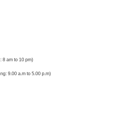
 8 am to 10 pm)
ng: 9.00 a.m to 5.00 p.m)