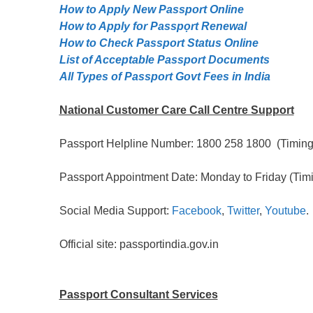
How to Apply New Passport Online
How to Apply for Passpọrt‎ Renewal
How to Check Passport Status Online
List of Acceptable Passport Documents
All Types of Passport Govt Fees in India
National Customer Care Call Centre Support
Passport Helpline Number: 1800 258 1800 (Timing:
Passport Appointment Date: Monday to Friday (Timi
Social Media Support:
Facebook
,
Twitter
,
Youtube
.
Official site: passportindia.gov.in
Passport Consultant Services