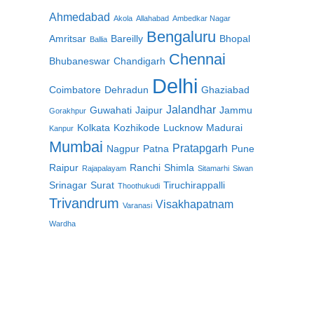
Ahmedabad
Akola
Allahabad
Ambedkar Nagar
Bengaluru
Amritsar
Bareilly
Bhopal
Ballia
Chennai
Bhubaneswar
Chandigarh
Delhi
Coimbatore
Dehradun
Ghaziabad
Jalandhar
Guwahati
Jaipur
Jammu
Gorakhpur
Kolkata
Kozhikode
Lucknow
Madurai
Kanpur
Mumbai
Pratapgarh
Nagpur
Patna
Pune
Raipur
Ranchi
Shimla
Rajapalayam
Sitamarhi
Siwan
Srinagar
Surat
Tiruchirappalli
Thoothukudi
Trivandrum
Visakhapatnam
Varanasi
Wardha