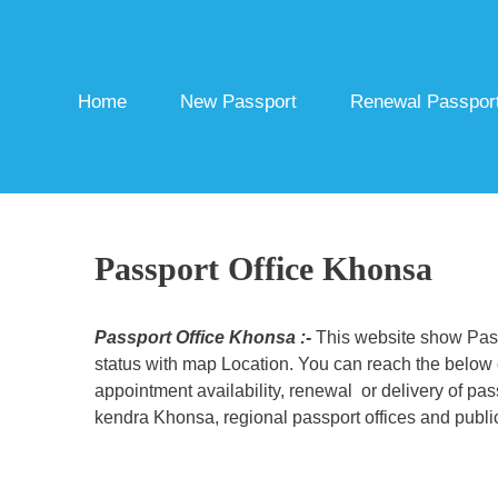
Skip
to
content
Home
New Passport
Renewal Passpor
Passport Office Khonsa
Passport Office Khonsa :-
This website show Passp
status with map Location. You can reach the below c
appointment availability, renewal or delivery of pa
kendra Khonsa, regional passport offices and public