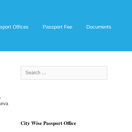
sport Offices
Passport Fee
Documents
Search
for:
,
seva
City Wise Passport Office