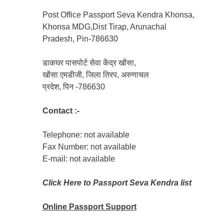
Post Office Passport Seva Kendra Khonsa,
Khonsa MDG,Dist Tirap, Arunachal
Pradesh, Pin-786630
डाकघर पासपोर्ट सेवा केंद्र खोंसा,
खोंसा एमडीजी, जिला तिरप, अरुणाचल
प्रदेश, पिन -786630
Contact :-
Telephone: not available
Fax Number: not available
E-mail: not available
Click Here to Passport Seva Kendra list
Online Passport
Support