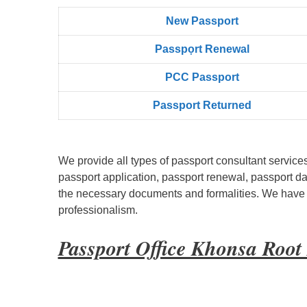
New Passport
Passpọrt‎ Renewal
PCC Passport
Passport Returned
We provide all types of passport consultant service
passport application, passport renewal, passport d
the necessary documents and formalities. We have bu
professionalism.
Passport Office Khonsa Roo