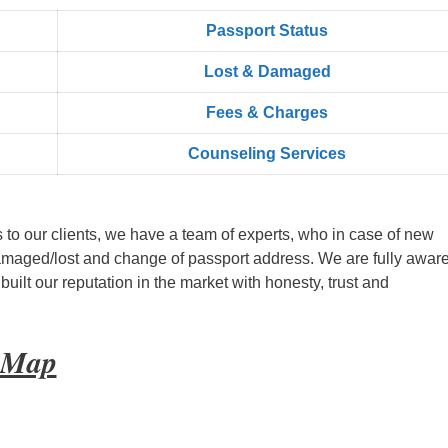
Passport Status
Lost & Damaged
Fees & Charges
Counseling Services
s to our clients, we have a team of experts, who in case of new
amaged/lost and change of passport address. We are fully aware
ilt our reputation in the market with honesty, trust and
t Map