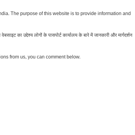
India. The purpose of this website is to provide information and
ाइट का उद्देश्य लोगों के पासपोर्ट कार्यालय के बारे में जानकारी और मार्गदर्शन
tions from us, you can comment below.