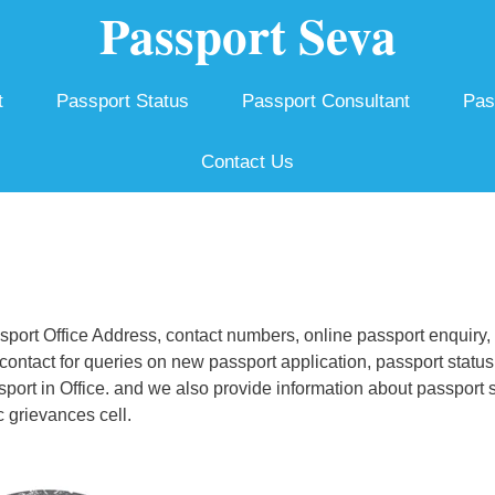
Passport Seva
t
Passport Status
Passport Consultant
Pas
Contact Us
ort Office Address, contact numbers, online passport enquiry,
ontact for queries on new passport application, passport status
ssport in Office. and we also provide information about passport 
 grievances cell.