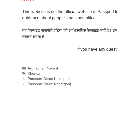
This website is not the official website of Passport 
guidance about people's passport office.
यह वेबसाइट पासपोर्ट इंडिया की आधिकारिक वेबसाइट नहीं है। इस वेबस
प्रदान करना है।
If you have any ques
Categories
Arunachal Pradesh
Tags
Khonsa
Passport Office Kokrajhar
Passport Office Karimganj