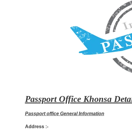
Passport Office Khonsa Detai
Passport office General Information
Address :-