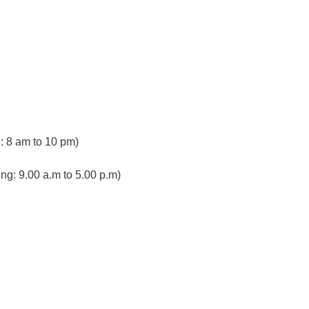
 8 am to 10 pm)
ng: 9.00 a.m to 5.00 p.m)