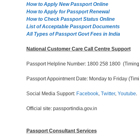
How to Apply New Passport Online
How to Apply for Passpọrt‎ Renewal
How to Check Passport Status Online
List of Acceptable Passport Documents
All Types of Passport Govt Fees in India
National Customer Care Call Centre Support
Passport Helpline Number: 1800 258 1800 (Timing:
Passport Appointment Date: Monday to Friday (Timi
Social Media Support:
Facebook
,
Twitter
,
Youtube
.
Official site: passportindia.gov.in
Passport Consultant Services