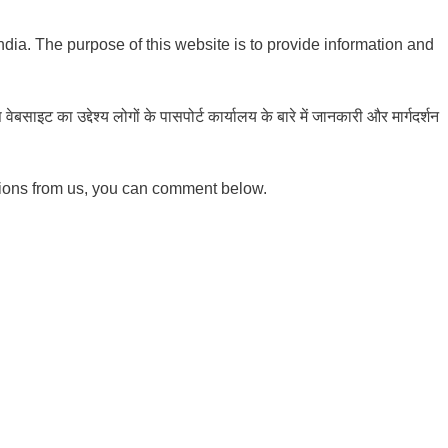
India. The purpose of this website is to provide information and
ाइट का उद्देश्य लोगों के पासपोर्ट कार्यालय के बारे में जानकारी और मार्गदर्शन
tions from us, you can comment below.