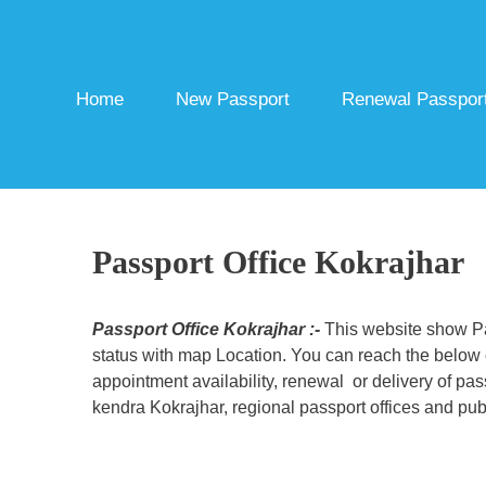
Skip
to
content
Home
New Passport
Renewal Passpor
Passport Office Kokrajhar
Passport Office Kokrajhar :-
This website show Pas
status with map Location. You can reach the below c
appointment availability, renewal or delivery of pa
kendra Kokrajhar, regional passport offices and publ