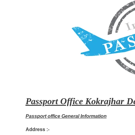
Passport Office Kokrajhar De
Passport office General Information
Address :-