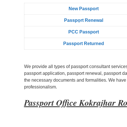
New Passport
Passpọrt‎ Renewal
PCC Passport
Passport Returned
We provide all types of passport consultant service
passport application, passport renewal, passport d
the necessary documents and formalities. We have bu
professionalism.
Passport Office Kokrajhar R