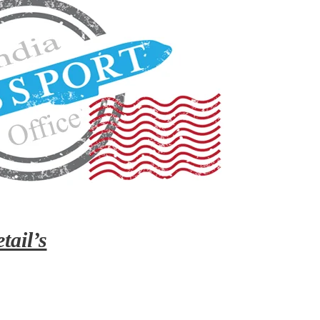
tail’s