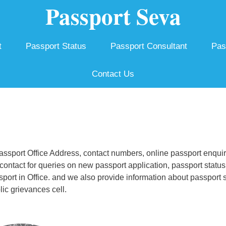
Passport Seva
t
Passport Status
Passport Consultant
Pas
Contact Us
sport Office Address, contact numbers, online passport enquir
ontact for queries on new passport application, passport status
ssport in Office. and we also provide information about passport 
ic grievances cell.