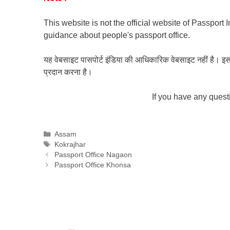
This website is not the official website of Passport 
guidance about people's passport office.
यह वेबसाइट पासपोर्ट इंडिया की आधिकारिक वेबसाइट नहीं है। इस वेबस
प्रदान करना है।
If you have any ques
Categories
Assam
Tags
Kokrajhar
Passport Office Nagaon
Passport Office Khonsa