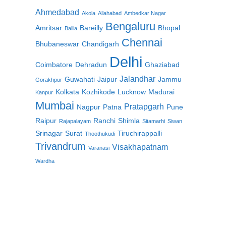
Ahmedabad
Akola
Allahabad
Ambedkar Nagar
Bengaluru
Amritsar
Bareilly
Bhopal
Ballia
Chennai
Bhubaneswar
Chandigarh
Delhi
Coimbatore
Dehradun
Ghaziabad
Jalandhar
Guwahati
Jaipur
Jammu
Gorakhpur
Kolkata
Kozhikode
Lucknow
Madurai
Kanpur
Mumbai
Pratapgarh
Nagpur
Patna
Pune
Raipur
Ranchi
Shimla
Rajapalayam
Sitamarhi
Siwan
Srinagar
Surat
Tiruchirappalli
Thoothukudi
Trivandrum
Visakhapatnam
Varanasi
Wardha