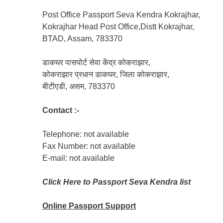
Post Office Passport Seva Kendra Kokrajhar,
Kokrajhar Head Post Office,Distt Kokrajhar,
BTAD, Assam, 783370
डाकघर पासपोर्ट सेवा केंद्र कोकराझार,
कोकराझार प्रधान डाकघर, जिला कोकराझार,
बीटीएडी, असम, 783370
Contact :-
Telephone: not available
Fax Number: not available
E-mail: not available
Click Here to Passport Seva Kendra list
Online Passport
Support