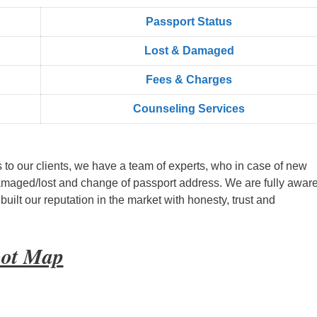
Passport Status
Lost & Damaged
Fees & Charges
Counseling Services
s to our clients, we have a team of experts, who in case of new
amaged/lost and change of passport address. We are fully aware
ilt our reputation in the market with honesty, trust and
oot Map