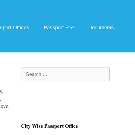
sport Offices
Passport Fee
Documents
Search
for:
y,
,
seva
City Wise Passport Office