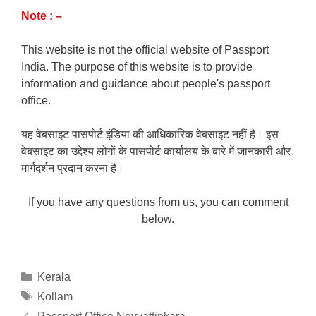
Note : –
This website is not the official website of Passport
India. The purpose of this website is to provide
information and guidance about people's passport
office.
यह वेबसाइट पासपोर्ट इंडिया की आधिकारिक वेबसाइट नहीं है। इस
वेबसाइट का उद्देश्य लोगों के पासपोर्ट कार्यालय के बारे में जानकारी और
मार्गदर्शन प्रदान करना है।
If you have any questions from us, you can comment
below.
Categories
Kerala
Tags
Kollam