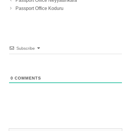
Passport Office Neyyattinkara
Passport Office Koduru
Subscribe
0
COMMENTS