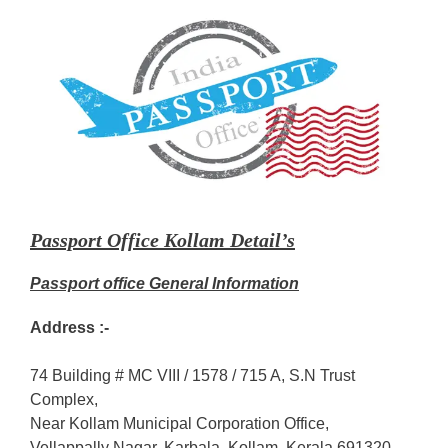
Passport Office Kollam Detail’s
Passport office General Information
Address :-
74 Building # MC VIII / 1578 / 715 A, S.N Trust
Complex,
Near Kollam Municipal Corporation Office,
Vellappally Nagar, Karbala, Kollam, Kerala 691320