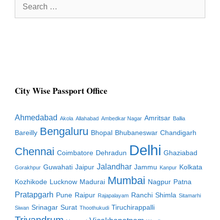
Search
for:
City Wise Passport Office
Ahmedabad
Amritsar
Akola
Allahabad
Ambedkar Nagar
Ballia
Bengaluru
Bareilly
Bhopal
Bhubaneswar
Chandigarh
Delhi
Chennai
Coimbatore
Dehradun
Ghaziabad
Jalandhar
Guwahati
Jaipur
Jammu
Kolkata
Gorakhpur
Kanpur
Mumbai
Kozhikode
Lucknow
Madurai
Nagpur
Patna
Pratapgarh
Pune
Raipur
Ranchi
Shimla
Rajapalayam
Sitamarhi
Srinagar
Surat
Tiruchirappalli
Siwan
Thoothukudi