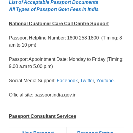
List of Acceptable Passport Documents
All Types of Passport Govt Fees in India
National Customer Care Call Centre Support
Passport Helpline Number: 1800 258 1800 (Timing: 8
am to 10 pm)
Passport Appointment Date: Monday to Friday (Timing:
9.00 a.m to 5.00 p.m)
Social Media Support:
Facebook
,
Twitter
,
Youtube
.
Official site: passportindia.gov.in
Passport Consultant Services