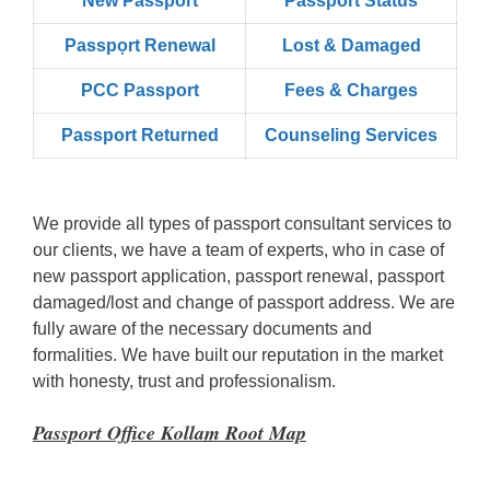
New Passport
Passport Status
Passpọrt‎ Renewal
Lost & Damaged
PCC Passport
Fees & Charges
Passport Returned
Counseling Services
We provide all types of passport consultant services to
our clients, we have a team of experts, who in case of
new passport application, passport renewal, passport
damaged/lost and change of passport address. We are
fully aware of the necessary documents and
formalities. We have built our reputation in the market
with honesty, trust and professionalism.
Passport Office Kollam Root Map