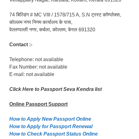
74 बिल्डिंग # MC VIII / 1578/715 A, S.N ट्रस्ट कॉम्प्लेक्स,
कोल्लम नगर निगम कार्यालय के पास,
वेल्लप्पल्ली नगर, कर्बला, कोल्लम, केरल 691320
Contact :-
Telephone: not available
Fax Number: not available
E-mail: not available
Click Here to Passport Seva Kendra list
Online Passport
Support
How to Apply New Passport Online
How to Apply for Passpọrt‎ Renewal
How to Check Passport Status Online