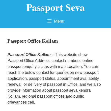
Passport Seva
Skip
to
content
Menu
Passport Office Kollam
Passport Office Kollam :-
This website show
Passport Office Address, contact numbers, online
passport enquiry, status with map Location. You can
reach the below contact for queries on new passport
application, passport status, appointment availability,
renewal or delivery of passport in Office. and we also
provide information about passport seva kendra
Kollam, regional passport offices and public
grievances cell.