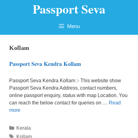
Passport Seva
Skip
to
content
Menu
Kollam
Passport Seva Kendra Kollam
Passport Seva Kendra Kollam :- This website show
Passport Seva Kendra Address, contact numbers,
online passport enquiry, status with map Location. You
can reach the below contact for queries on …
Read
more
Categories
Kerala
Tags
Kollam