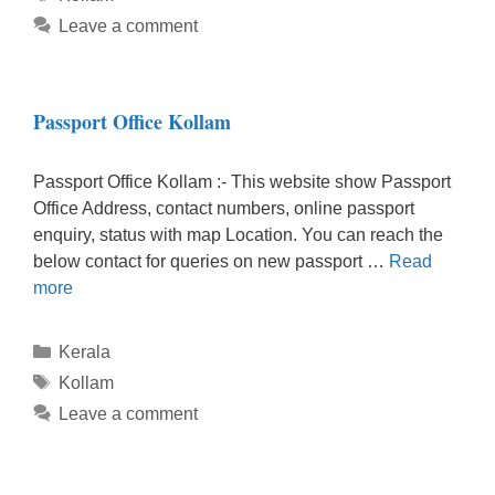
Leave a comment
Passport Office Kollam
Passport Office Kollam :- This website show Passport
Office Address, contact numbers, online passport
enquiry, status with map Location. You can reach the
below contact for queries on new passport …
Read
more
Categories
Kerala
Tags
Kollam
Leave a comment