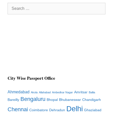
Search
for:
City Wise Passport Office
Ahmedabad
Amritsar
Akola
Allahabad
Ambedkar Nagar
Ballia
Bengaluru
Bareilly
Bhopal
Bhubaneswar
Chandigarh
Delhi
Chennai
Coimbatore
Dehradun
Ghaziabad