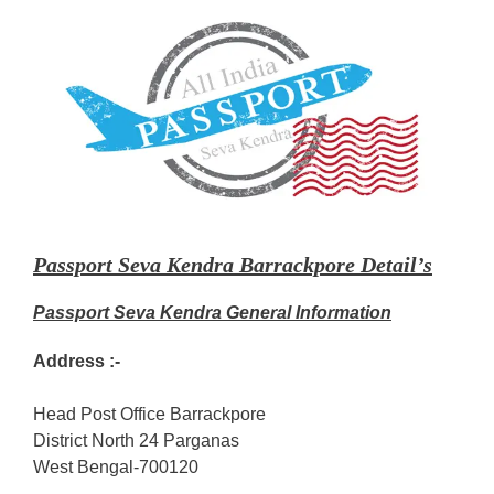
Passport Seva Kendra Barrackpore Detail’s
Passport Seva Kendra General Information
Address :-
Head Post Office Barrackpore
District North 24 Parganas
West Bengal-700120