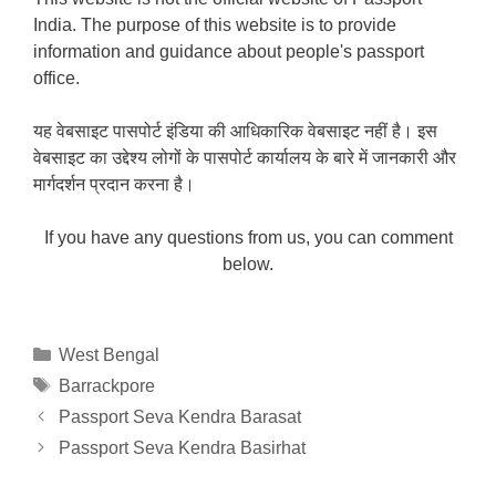
India. The purpose of this website is to provide
information and guidance about people's passport
office.
यह वेबसाइट पासपोर्ट इंडिया की आधिकारिक वेबसाइट नहीं है। इस
वेबसाइट का उद्देश्य लोगों के पासपोर्ट कार्यालय के बारे में जानकारी और
मार्गदर्शन प्रदान करना है।
If you have any questions from us, you can comment
below.
Categories
West Bengal
Tags
Barrackpore
Passport Seva Kendra Barasat
Passport Seva Kendra Basirhat