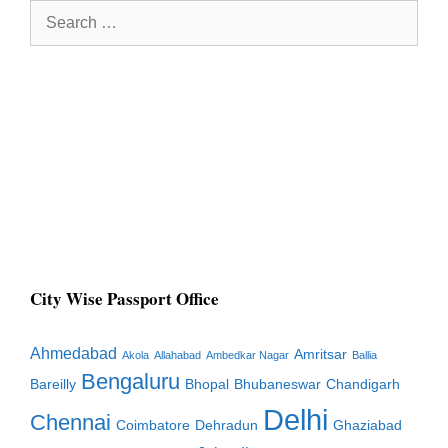
Search
for:
City Wise Passport Office
Ahmedabad
Amritsar
Akola
Allahabad
Ambedkar Nagar
Ballia
Bengaluru
Bareilly
Bhopal
Bhubaneswar
Chandigarh
Delhi
Chennai
Coimbatore
Dehradun
Ghaziabad