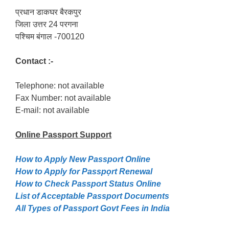
प्रधान डाकघर बैरकपुर
जिला उत्तर 24 परगना
पश्चिम बंगाल -700120
Contact :-
Telephone: not available
Fax Number: not available
E-mail: not available
Online Passport
Support
How to Apply New Passport Online
How to Apply for Passpọrt‎ Renewal
How to Check Passport Status Online
List of Acceptable Passport Documents
All Types of Passport Govt Fees in India