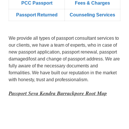
PCC Passport
Fees & Charges
Passport Returned
Counseling Services
We provide all types of passport consultant services to
our clients, we have a team of experts, who in case of
new passport application, passport renewal, passport
damaged/lost and change of passport address. We are
fully aware of the necessary documents and
formalities. We have built our reputation in the market
with honesty, trust and professionalism.
Passport Seva Kendra Barrackpore Root Map