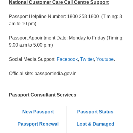
National Customer Care Call Centre Support
Passport Helpline Number: 1800 258 1800 (Timing: 8
am to 10 pm)
Passport Appointment Date: Monday to Friday (Timing:
9.00 a.m to 5.00 p.m)
Social Media Support:
Facebook
,
Twitter
,
Youtube
.
Official site: passportindia.gov.in
Passport Consultant Services
New Passport
Passport Status
Passpọrt‎ Renewal
Lost & Damaged