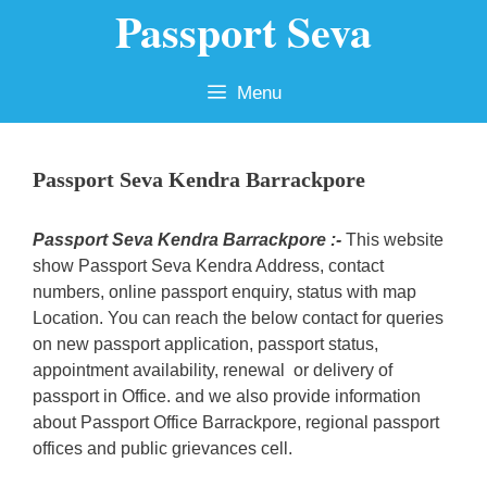
Passport Seva
Skip
to
content
Menu
Passport Seva Kendra Barrackpore
Passport Seva Kendra Barrackpore :-
This website
show Passport Seva Kendra Address, contact
numbers, online passport enquiry, status with map
Location. You can reach the below contact for queries
on new passport application, passport status,
appointment availability, renewal or delivery of
passport in Office. and we also provide information
about Passport Office Barrackpore, regional passport
offices and public grievances cell.