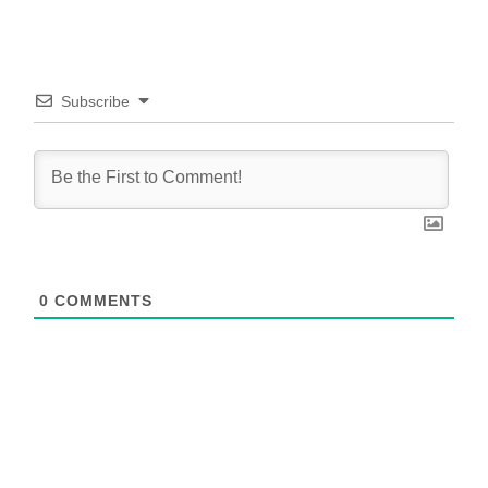
Subscribe
0
COMMENTS