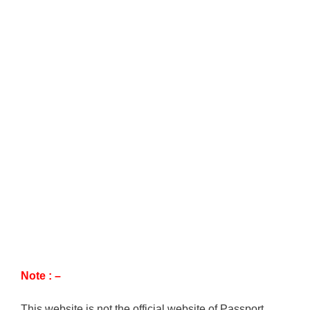
Note : –
This website is not the official website of Passport