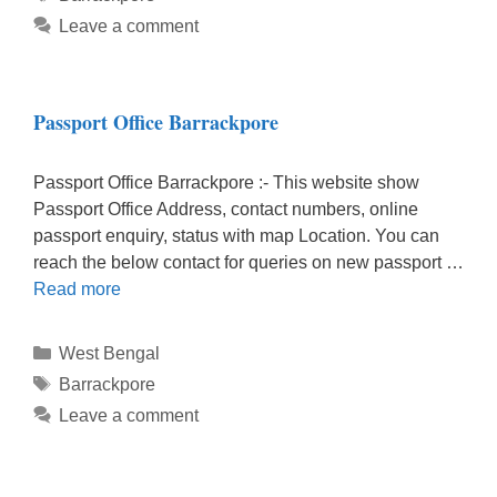
Leave a comment
Passport Office Barrackpore
Passport Office Barrackpore :- This website show
Passport Office Address, contact numbers, online
passport enquiry, status with map Location. You can
reach the below contact for queries on new passport …
Read more
Categories
West Bengal
Tags
Barrackpore
Leave a comment