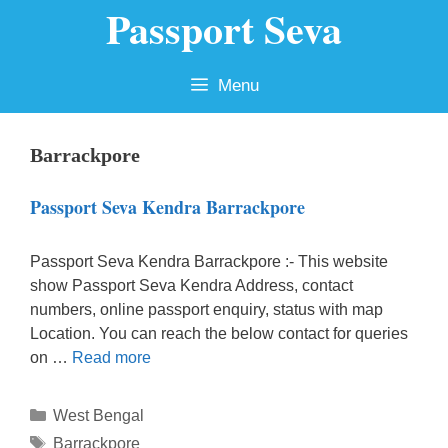
Passport Seva
Skip
to
content
Menu
Barrackpore
Passport Seva Kendra Barrackpore
Passport Seva Kendra Barrackpore :- This website
show Passport Seva Kendra Address, contact
numbers, online passport enquiry, status with map
Location. You can reach the below contact for queries
on …
Read more
Categories
West Bengal
Tags
Barrackpore