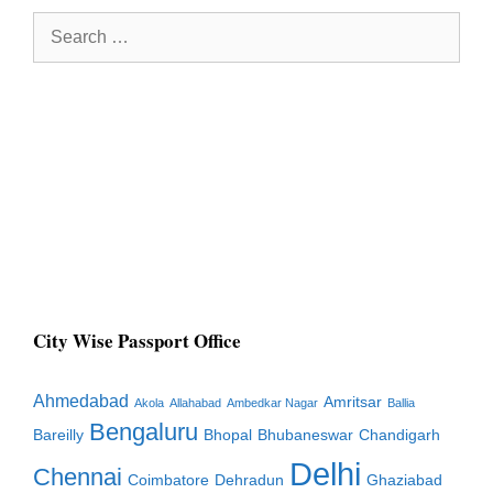
Search
for:
City Wise Passport Office
Ahmedabad
Amritsar
Akola
Allahabad
Ambedkar Nagar
Ballia
Bengaluru
Bareilly
Bhopal
Bhubaneswar
Chandigarh
Delhi
Chennai
Coimbatore
Dehradun
Ghaziabad