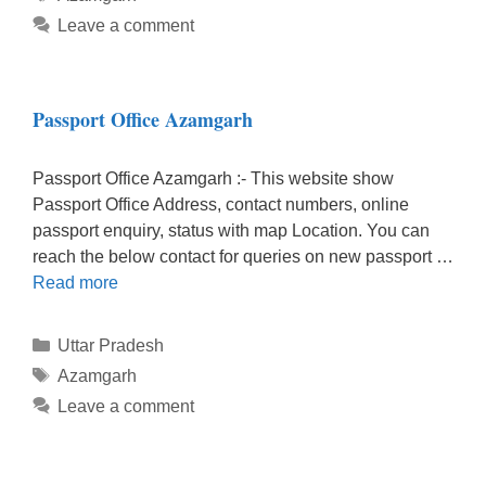
Leave a comment
Passport Office Azamgarh
Passport Office Azamgarh :- This website show
Passport Office Address, contact numbers, online
passport enquiry, status with map Location. You can
reach the below contact for queries on new passport …
Read more
Categories
Uttar Pradesh
Tags
Azamgarh
Leave a comment