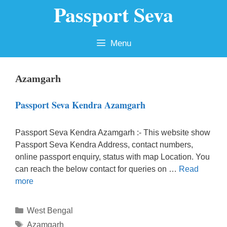
Passport Seva
Skip
to
content
Menu
Azamgarh
Passport Seva Kendra Azamgarh
Passport Seva Kendra Azamgarh :- This website show
Passport Seva Kendra Address, contact numbers,
online passport enquiry, status with map Location. You
can reach the below contact for queries on …
Read
more
Categories
West Bengal
Tags
Azamgarh