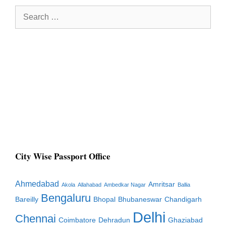
Search
for:
City Wise Passport Office
Ahmedabad
Amritsar
Akola
Allahabad
Ambedkar Nagar
Ballia
Bengaluru
Bareilly
Bhopal
Bhubaneswar
Chandigarh
Delhi
Chennai
Coimbatore
Dehradun
Ghaziabad