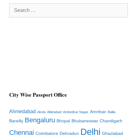
Search
for:
City Wise Passport Office
Ahmedabad
Amritsar
Akola
Allahabad
Ambedkar Nagar
Ballia
Bengaluru
Bareilly
Bhopal
Bhubaneswar
Chandigarh
Delhi
Chennai
Coimbatore
Dehradun
Ghaziabad