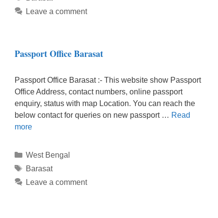
Leave a comment
Passport Office Barasat
Passport Office Barasat :- This website show Passport
Office Address, contact numbers, online passport
enquiry, status with map Location. You can reach the
below contact for queries on new passport …
Read
more
Categories
West Bengal
Tags
Barasat
Leave a comment