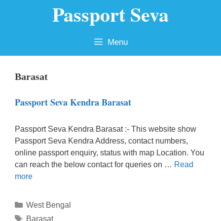
Passport Seva
Skip
to
content
Menu
Barasat
Passport Seva Kendra Barasat
Passport Seva Kendra Barasat :- This website show
Passport Seva Kendra Address, contact numbers,
online passport enquiry, status with map Location. You
can reach the below contact for queries on …
Read
more
Categories
West Bengal
Tags
Barasat