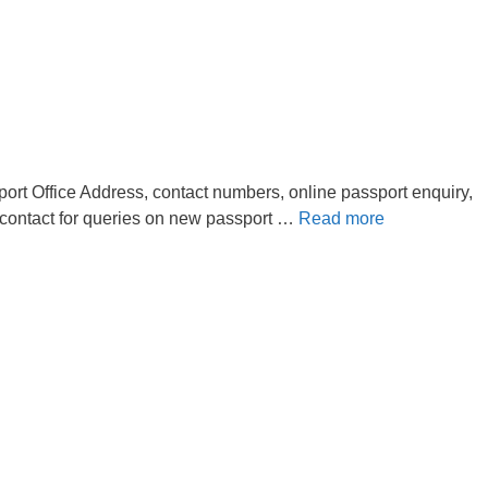
ort Office Address, contact numbers, online passport enquiry,
 contact for queries on new passport …
Read more