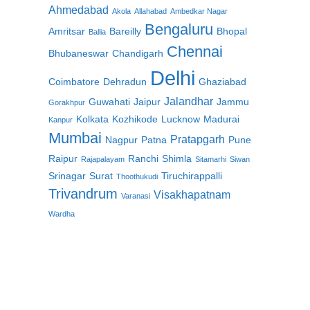
Ahmedabad
Akola
Allahabad
Ambedkar Nagar
Bengaluru
Amritsar
Bareilly
Bhopal
Ballia
Chennai
Bhubaneswar
Chandigarh
Delhi
Coimbatore
Dehradun
Ghaziabad
Jalandhar
Guwahati
Jaipur
Jammu
Gorakhpur
Kolkata
Kozhikode
Lucknow
Madurai
Kanpur
Mumbai
Pratapgarh
Nagpur
Patna
Pune
Raipur
Ranchi
Shimla
Rajapalayam
Sitamarhi
Siwan
Srinagar
Surat
Tiruchirappalli
Thoothukudi
Trivandrum
Visakhapatnam
Varanasi
Wardha