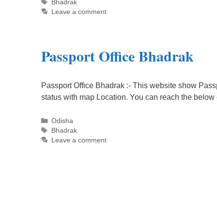
Tags
Bhadrak
Leave a comment
Passport Office Bhadrak
Passport Office Bhadrak :- This website show Passp
status with map Location. You can reach the below
Categories
Odisha
Tags
Bhadrak
Leave a comment