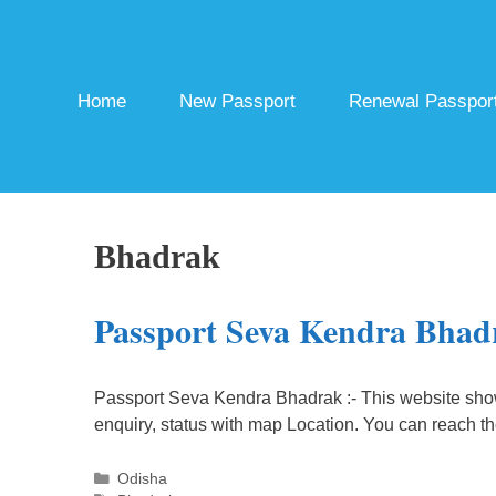
Skip
to
content
Home
New Passport
Renewal Passpor
Bhadrak
Passport Seva Kendra Bhad
Passport Seva Kendra Bhadrak :- This website sho
enquiry, status with map Location. You can reach t
Categories
Odisha