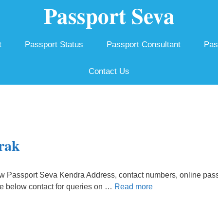
Passport Seva
t
Passport Status
Passport Consultant
Pas
Contact Us
rak
w Passport Seva Kendra Address, contact numbers, online pass
he below contact for queries on …
Read more