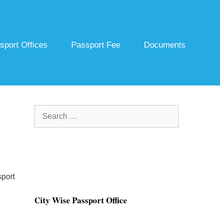
sport Offices
Passport Fee
Documents
Search
for:
port
City Wise Passport Office